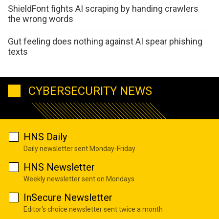
ShieldFont fights AI scraping by handing crawlers
the wrong words
Gut feeling does nothing against AI spear phishing
texts
CYBERSECURITY NEWS
HNS Daily
Daily newsletter sent Monday-Friday
HNS Newsletter
Weekly newsletter sent on Mondays
InSecure Newsletter
Editor's choice newsletter sent twice a month