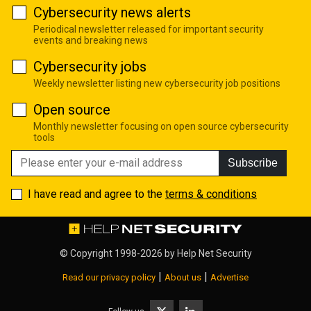
Cybersecurity news alerts
Periodical newsletter released for important security
events and breaking news
Cybersecurity jobs
Weekly newsletter listing new cybersecurity job positions
Open source
Monthly newsletter focusing on open source cybersecurity
tools
Subscribe
I have read and agree to the
terms & conditions
© Copyright 1998-2026 by
Help Net Security
|
|
Read our privacy policy
About us
Advertise