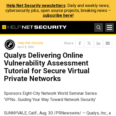
Help Net Security newsletters
: Daily and weekly news,
cybersecurity jobs, open source projects, breaking news –
subscribe here!
Help Net Security
Share
April 8, 2002
Qualys Delivering Online
Vulnerability Assessment
Tutorial for Secure Virtual
Private Networks
Sponsors Eight-City Network World Seminar Series:
‘VPNs…Guiding Your Way Toward Network Security’
SUNNYVALE, Calif., Aug. 30 /PRNewswire/ — Qualys, Inc., a