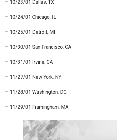
— 10/23/01 Dallas, TX
— 10/24/01 Chicago, IL
— 10/25/01 Detroit, MI
— 10/30/01 San Francisco, CA
— 10/31/01 Irvine, CA
— 11/27/01 New York, NY
— 11/28/01 Washington, DC
— 11/29/01 Framingham, MA