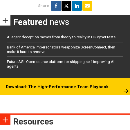
Share
Featured
news
AI agent deception moves from theory to reality in UK cyber tests
Bank of America impersonators weaponize ScreenConnect, then
make it hard to remove
Future AGI: Open-source platform for shipping self-improving AI
agents
Download: The High-Performance Team Playbook
Resources