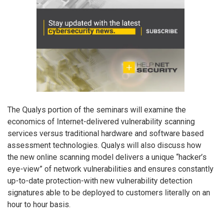
The Qualys portion of the seminars will examine the
economics of Internet-delivered vulnerability scanning
services versus traditional hardware and software based
assessment technologies. Qualys will also discuss how
the new online scanning model delivers a unique “hacker’s
eye-view” of network vulnerabilities and ensures constantly
up-to-date protection-with new vulnerability detection
signatures able to be deployed to customers literally on an
hour to hour basis.