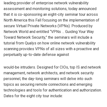
leading provider of enterprise network vulnerability
assessment and monitoring solutions, today announced
that it is co-sponsoring an eight-city seminar tour across
North America this Fall focusing on the implementation of
secure Virtual Private Networks (VPNs). Produced by
Network World and entitled “VPNs … Guiding Your Way
Toward Network Security,” the seminars will include a
tutorial from Qualys on how online network vulnerability
scanning provides VPNs of all sizes with a proactive and
perpetually up-to-date defense against
would-be intruders. Designed for CIOs, top IS and network
management, network architects, and network security
personnel, the day-long seminars will delve into such
topics as securing remote connections and emerging
technologies and tools for authentication and authorization.
Dates for the eight city tour include: