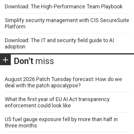
Download: The High-Performance Team Playbook
Simplify security management with CIS SecureSuite
Platform
Download: The IT and security field guide to AI
adoption
Don't
miss
August 2026 Patch Tuesday forecast: How do we
deal with the patch apocalypse?
What the first year of EU AI Act transparency
enforcement could look like
US fuel gauge exposure fell by more than half in
three months