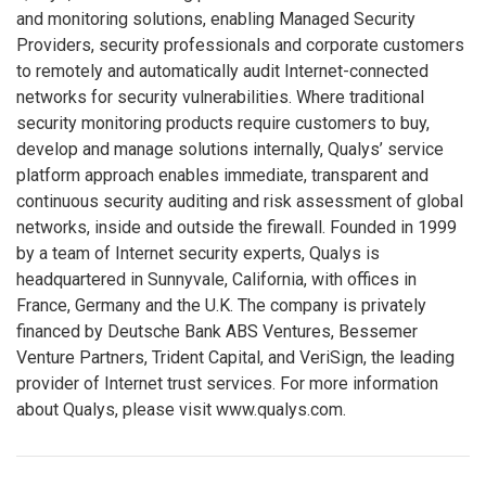
and monitoring solutions, enabling Managed Security
Providers, security professionals and corporate customers
to remotely and automatically audit Internet-connected
networks for security vulnerabilities. Where traditional
security monitoring products require customers to buy,
develop and manage solutions internally, Qualys’ service
platform approach enables immediate, transparent and
continuous security auditing and risk assessment of global
networks, inside and outside the firewall. Founded in 1999
by a team of Internet security experts, Qualys is
headquartered in Sunnyvale, California, with offices in
France, Germany and the U.K. The company is privately
financed by Deutsche Bank ABS Ventures, Bessemer
Venture Partners, Trident Capital, and VeriSign, the leading
provider of Internet trust services. For more information
about Qualys, please visit www.qualys.com.