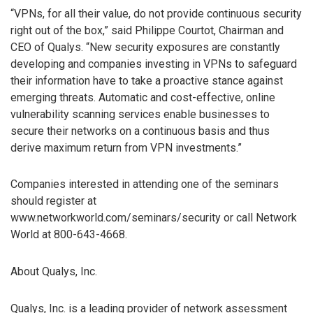
“VPNs, for all their value, do not provide continuous security
right out of the box,” said Philippe Courtot, Chairman and
CEO of Qualys. “New security exposures are constantly
developing and companies investing in VPNs to safeguard
their information have to take a proactive stance against
emerging threats. Automatic and cost-effective, online
vulnerability scanning services enable businesses to
secure their networks on a continuous basis and thus
derive maximum return from VPN investments.”
Companies interested in attending one of the seminars
should register at
www.networkworld.com/seminars/security or call Network
World at 800-643-4668.
About Qualys, Inc.
Qualys, Inc. is a leading provider of network assessment