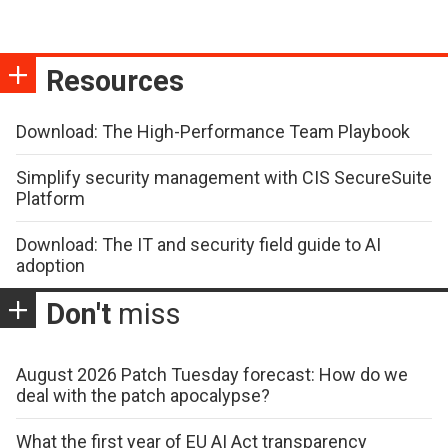
Resources
Download: The High-Performance Team Playbook
Simplify security management with CIS SecureSuite
Platform
Download: The IT and security field guide to AI
adoption
Don't
miss
August 2026 Patch Tuesday forecast: How do we
deal with the patch apocalypse?
What the first year of EU AI Act transparency