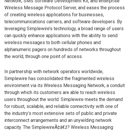
Network, SMS Software Development Kit, and enterprise
Wireless Message Protocol Server, and eases the process
of creating wireless applications for businesses,
telecommunications carriers, and software developers. By
leveraging Simplewire’s technology, a broad range of users
can quickly enhance applications with the ability to send
wireless messages to both cellular phones and
alphanumeric pagers on hundreds of networks throughout
the world, through one point of access.
In partnership with network operators worldwide,
Simplewire has consolidated the fragmented wireless
environment via its Wireless Messaging Network, a conduit
through which its customers are able to reach wireless
users throughout the world. Simplewire meets the demand
for robust, scalable, and reliable connectivity with one of
the industry’s most extensive sets of public and private
interconnect arrangements and an unyielding network
capacity. The SimplewireÃ¢â€ž? Wireless Messaging