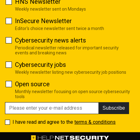
HNS Newsletter
Weekly newsletter sent on Mondays
InSecure Newsletter
Editor's choice newsletter sent twice a month
Cybersecurity news alerts
Periodical newsletter released for important security
events and breaking news
Cybersecurity jobs
Weekly newsletter listing new cybersecurity job positions
Open source
Monthly newsletter focusing on open source cybersecurity
tools
Subscribe
I have read and agree to the
terms & conditions