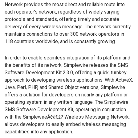
Network provides the most direct and reliable route into
each operator’s network, regardless of widely varying
protocols and standards, offering timely and accurate
delivery of every wireless message. The network currently
maintains connections to over 300 network operators in
118 countries worldwide, and is constantly growing.
In order to enable seamless integration of its platform and
the benefits of its network, Simplewire releases the SMS
Software Development Kit 2.3.0, offering a quick, turnkey
approach to developing wireless applications. With ActiveX,
Java, Perl, PHP, and Shared Object versions, Simplewire
offers a solution for developers on nearly any platform or
operating system in any written language. The Simplewire
SMS Software Development Kit, operating in conjunction
with the SimplewireÃ¢â€ž? Wireless Messaging Network,
allows developers to easily embed wireless messaging
capabilities into any application.