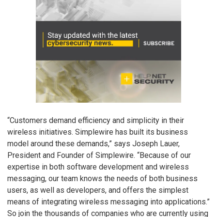
“Customers demand efficiency and simplicity in their
wireless initiatives. Simplewire has built its business
model around these demands,” says Joseph Lauer,
President and Founder of Simplewire. “Because of our
expertise in both software development and wireless
messaging, our team knows the needs of both business
users, as well as developers, and offers the simplest
means of integrating wireless messaging into applications.”
So join the thousands of companies who are currently using