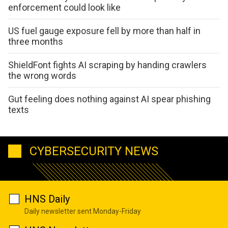
enforcement could look like
US fuel gauge exposure fell by more than half in
three months
ShieldFont fights AI scraping by handing crawlers
the wrong words
Gut feeling does nothing against AI spear phishing
texts
CYBERSECURITY NEWS
HNS Daily
Daily newsletter sent Monday-Friday