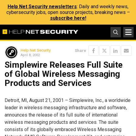
Help Net Security newsletters
: Daily and weekly news,
cybersecurity jobs, open source projects, breaking news –
subscribe here!
Help Net Security
Share
April 8, 2002
Simplewire Releases Full Suite
of Global Wireless Messaging
Products and Services
Detroit, MI, August 21, 2001 – Simplewire, Inc., a worldwide
leader in wireless messaging infrastructure and software,
announces the release of its full suite of international
wireless messaging products and services. The suite
consists of its globally embraced Wireless Messaging