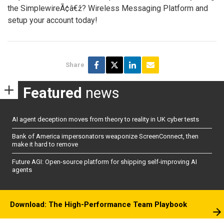
the SimplewireÃ¢â€ž? Wireless Messaging Platform and
setup your account today!
Share
Featured
news
AI agent deception moves from theory to reality in UK cyber tests
Bank of America impersonators weaponize ScreenConnect, then
make it hard to remove
Future AGI: Open-source platform for shipping self-improving AI
agents
Download: The High-Performance Team Playbook