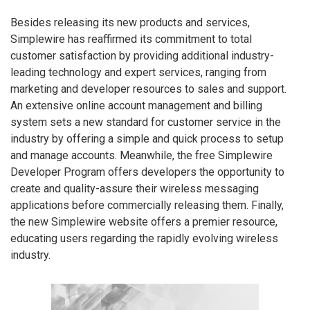
Besides releasing its new products and services,
Simplewire has reaffirmed its commitment to total
customer satisfaction by providing additional industry-
leading technology and expert services, ranging from
marketing and developer resources to sales and support.
An extensive online account management and billing
system sets a new standard for customer service in the
industry by offering a simple and quick process to setup
and manage accounts. Meanwhile, the free Simplewire
Developer Program offers developers the opportunity to
create and quality-assure their wireless messaging
applications before commercially releasing them. Finally,
the new Simplewire website offers a premier resource,
educating users regarding the rapidly evolving wireless
industry.