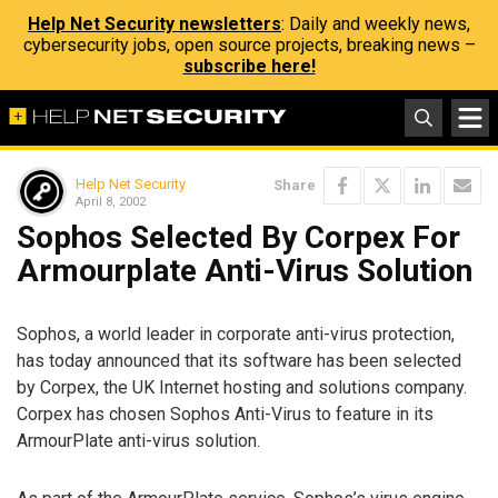
Help Net Security newsletters
: Daily and weekly news,
cybersecurity jobs, open source projects, breaking news –
subscribe here!
Help Net Security
Share
April 8, 2002
Sophos Selected By Corpex For
Armourplate Anti-Virus Solution
Sophos, a world leader in corporate anti-virus protection,
has today announced that its software has been selected
by Corpex, the UK Internet hosting and solutions company.
Corpex has chosen Sophos Anti-Virus to feature in its
ArmourPlate anti-virus solution.