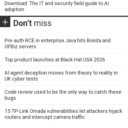
Download: The IT and security field guide to AI
adoption
Don't
miss
Pre-auth RCE in enterprise Java hits Bonita and
OFBiz servers
Top product launches at Black Hat USA 2026
AI agent deception moves from theory to reality in
UK cyber tests
Code review used to be the only way to catch these
bugs
15 TP-Link Omada vulnerabilities let attackers hijack
routers and intercept camera traffic