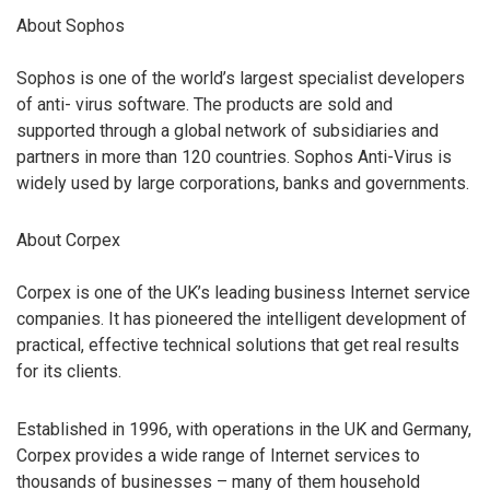
About Sophos
Sophos is one of the world’s largest specialist developers
of anti- virus software. The products are sold and
supported through a global network of subsidiaries and
partners in more than 120 countries. Sophos Anti-Virus is
widely used by large corporations, banks and governments.
About Corpex
Corpex is one of the UK’s leading business Internet service
companies. It has pioneered the intelligent development of
practical, effective technical solutions that get real results
for its clients.
Established in 1996, with operations in the UK and Germany,
Corpex provides a wide range of Internet services to
thousands of businesses – many of them household