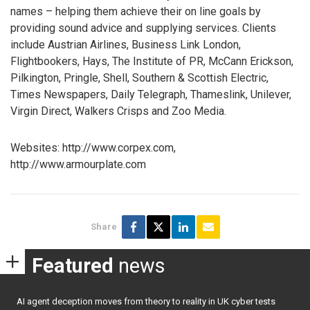
names – helping them achieve their on line goals by
providing sound advice and supplying services. Clients
include Austrian Airlines, Business Link London,
Flightbookers, Hays, The Institute of PR, McCann Erickson,
Pilkington, Pringle, Shell, Southern & Scottish Electric,
Times Newspapers, Daily Telegraph, Thameslink, Unilever,
Virgin Direct, Walkers Crisps and Zoo Media.
Websites: http://www.corpex.com,
http://www.armourplate.com
Share
Featured
news
AI agent deception moves from theory to reality in UK cyber tests