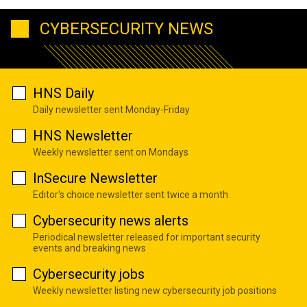
CYBERSECURITY NEWS
HNS Daily
Daily newsletter sent Monday-Friday
HNS Newsletter
Weekly newsletter sent on Mondays
InSecure Newsletter
Editor's choice newsletter sent twice a month
Cybersecurity news alerts
Periodical newsletter released for important security
events and breaking news
Cybersecurity jobs
Weekly newsletter listing new cybersecurity job positions