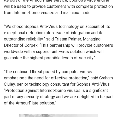
As part of the ArmourPlate service, Sophos’s virus engine
will be used to provide customers with complete protection
from Internet-borne viruses and malicious code.
“We chose Sophos Anti-Virus technology on account of its
exceptional detection rates, ease of integration and its
outstanding reliability,” said Tristan Palmer, Managing
Director of Corpex. “This partnership will provide customers
worldwide with a superior anti-virus solution which will
guarantee the highest possible levels of security.”
“The continued threat posed by computer viruses
emphasises the need for effective protection,” said Graham
Cluley, senior technology consultant for Sophos Anti-Virus.
“Protection against Internet-borne viruses is a significant
part of any security strategy and we are delighted to be part
of the ArmourPlate solution.”