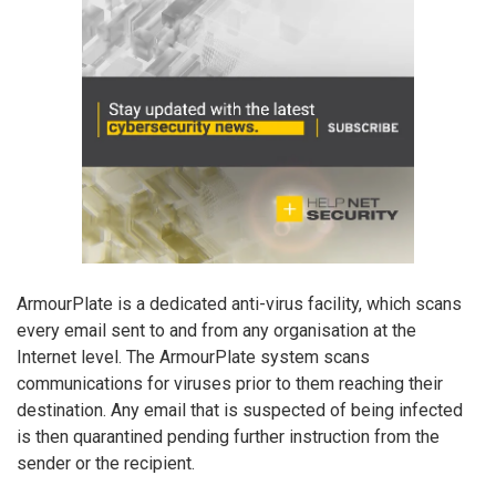
ArmourPlate is a dedicated anti-virus facility, which scans
every email sent to and from any organisation at the
Internet level. The ArmourPlate system scans
communications for viruses prior to them reaching their
destination. Any email that is suspected of being infected
is then quarantined pending further instruction from the
sender or the recipient.