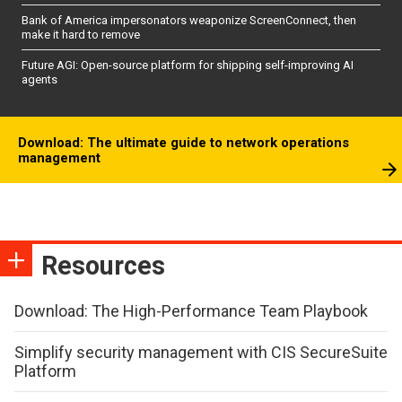
Bank of America impersonators weaponize ScreenConnect, then
make it hard to remove
Future AGI: Open-source platform for shipping self-improving AI
agents
Download: The ultimate guide to network operations
management
Resources
Download: The High-Performance Team Playbook
Simplify security management with CIS SecureSuite
Platform