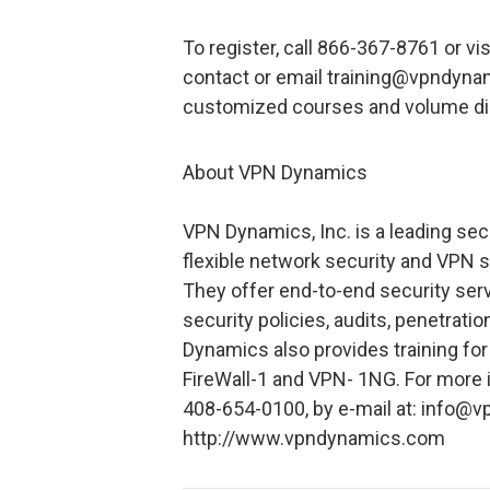
To register, call 866-367-8761 or 
contact or email training@vpndynami
customized courses and volume di
About VPN Dynamics
VPN Dynamics, Inc. is a leading secu
flexible network security and VPN s
They offer end-to-end security serv
security policies, audits, penetrat
Dynamics also provides training fo
FireWall-1 and VPN- 1NG. For more
408-654-0100, by e-mail at: info@
http://www.vpndynamics.com