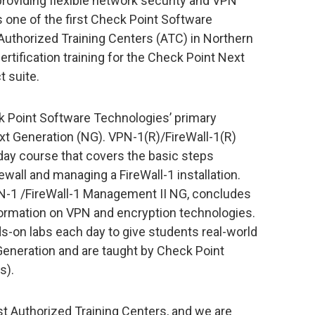
 providing flexible network security and VPN
s one of the first Check Point Software
uthorized Training Centers (ATC) in Northern
rtification training for the Check Point Next
t suite.
 Point Software Technologies’ primary
xt Generation (NG). VPN-1(R)/FireWall-1(R)
day course that covers the basic steps
rewall and managing a FireWall-1 installation.
PN-1 /FireWall-1 Management II NG, concludes
nformation on VPN and encryption technologies.
s-on labs each day to give students real-world
eneration and are taught by Check Point
s).
 Authorized Training Centers, and we are