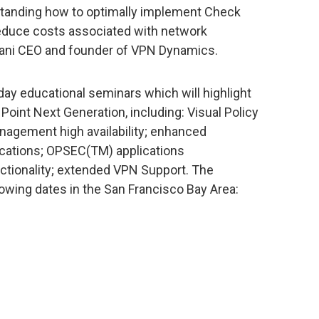
standing how to optimally implement Check
reduce costs associated with network
ani CEO and founder of VPN Dynamics.
ay educational seminars which will highlight
Point Next Generation, including: Visual Policy
nagement high availability; enhanced
ications; OPSEC(TM) applications
nctionality; extended VPN Support. The
owing dates in the San Francisco Bay Area: