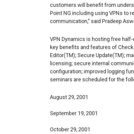
customers will benefit from under
Point NG including using VPNs to 
communication,” said Pradeep Asw
VPN Dynamics is hosting free half-d
key benefits and features of Check 
Editor(TM); Secure Update(TM); ma
licensing; secure internal commun
configuration; improved logging fu
seminars are scheduled for the foll
August 29, 2001
September 19, 2001
October 29, 2001