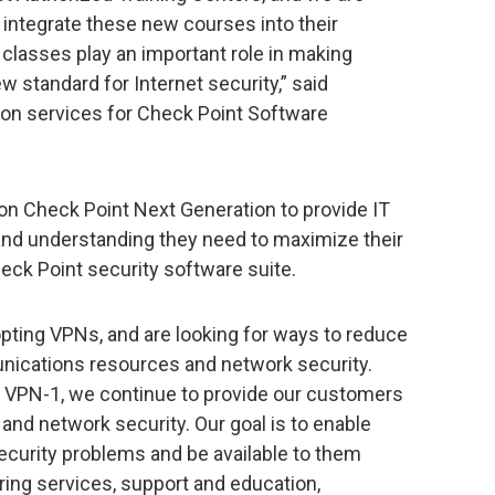
 integrate these new courses into their
 classes play an important role in making
 standard for Internet security,” said
ion services for Check Point Software
n Check Point Next Generation to provide IT
and understanding they need to maximize their
eck Point security software suite.
ting VPNs, and are looking for ways to reduce
nications resources and network security.
n VPN-1, we continue to provide our customers
 and network security. Our goal is to enable
ecurity problems and be available to them
ing services, support and education,