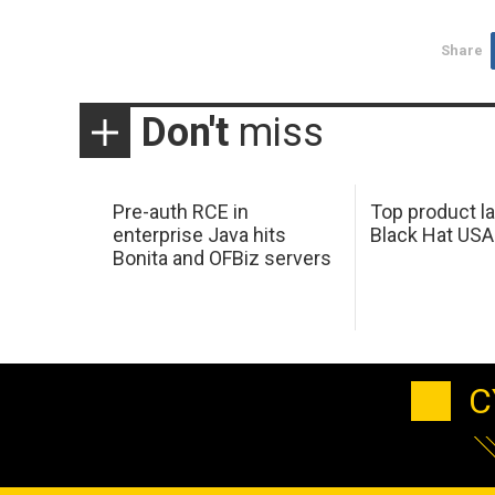
Share
Don't
miss
Pre-auth RCE in
Top product l
enterprise Java hits
Black Hat USA
Bonita and OFBiz servers
C