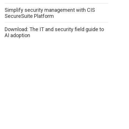
Simplify security management with CIS
SecureSuite Platform
Download: The IT and security field guide to
AI adoption