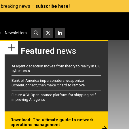
s, breaking news –
subscribe here!
s
Newsletters
Featured
news
AI agent deception moves from theory to reality in UK
cyber tests
Bank of America impersonators weaponize
ScreenConnect, then make it hard to remove
Future AGI: Open-source platform for shipping self-
improving AI agents
Download: The ultimate guide to network
operations management