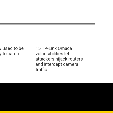
w used to be
15 TP-Link Omada
y to catch
vulnerabilities let
attackers hijack routers
and intercept camera
traffic