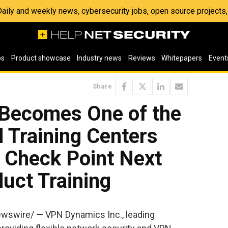
 Daily and weekly news, cybersecurity jobs, open source project
os
Product showcase
Industry news
Reviews
Whitepapers
Event
Share
Becomes One of the
d Training Centers
 Check Point Next
uct Training
ewswire/ — VPN Dynamics Inc., leading