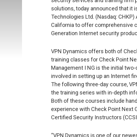
security services and training firm
solutions, today announced that it i
Technologies Ltd. (Nasdaq: CHKP) A
California to offer comprehensive ce
Generation Internet security produc
VPN Dynamics offers both of Check
training classes for Check Point Ne
Management I NG is the initial two-
involved in setting up an Internet fi
The following three-day course, V
the training series with in-depth i
Both of these courses include hand
experience with Check Point Next G
Certified Security Instructors (CCSI
“VPN Dynamics is one of our newest