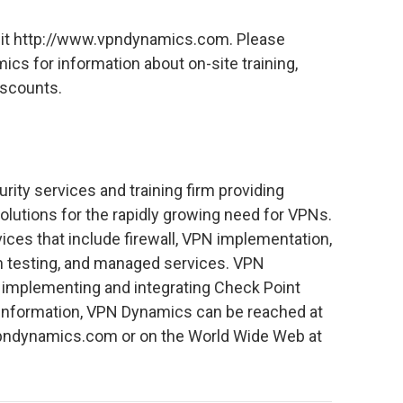
visit http://www.vpndynamics.com. Please
cs for information about on-site training,
scounts.
rity services and training firm providing
olutions for the rapidly growing need for VPNs.
ices that include firewall, VPN implementation,
ion testing, and managed services. VPN
r implementing and integrating Check Point
 information, VPN Dynamics can be reached at
vpndynamics.com or on the World Wide Web at