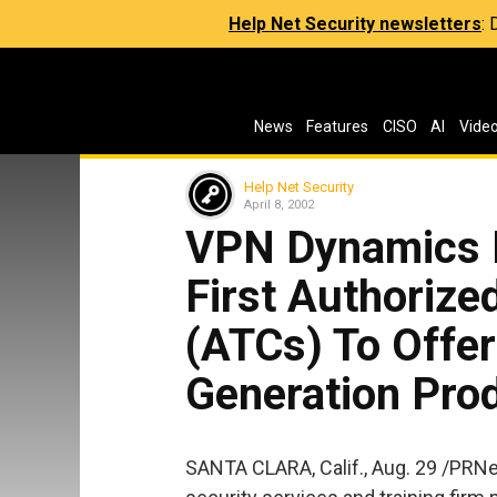
Help Net Security newsletters
:
News
Features
CISO
AI
Vide
Help Net Security
April 8, 2002
VPN Dynamics 
First Authorize
(ATCs) To Offer
Generation Prod
SANTA CLARA, Calif., Aug. 29 /PRN