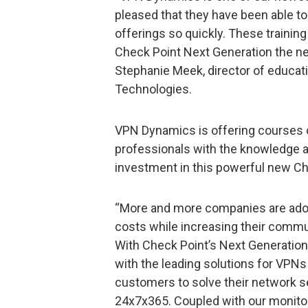
pleased that they have been able to
offerings so quickly. These training
Check Point Next Generation the new
Stephanie Meek, director of educat
Technologies.
VPN Dynamics is offering courses o
professionals with the knowledge 
investment in this powerful new Ch
“More and more companies are adop
costs while increasing their commu
With Check Point’s Next Generatio
with the leading solutions for VPNs
customers to solve their network s
24x7x365. Coupled with our monitor