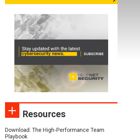
Resources
Download: The High-Performance Team
Playbook