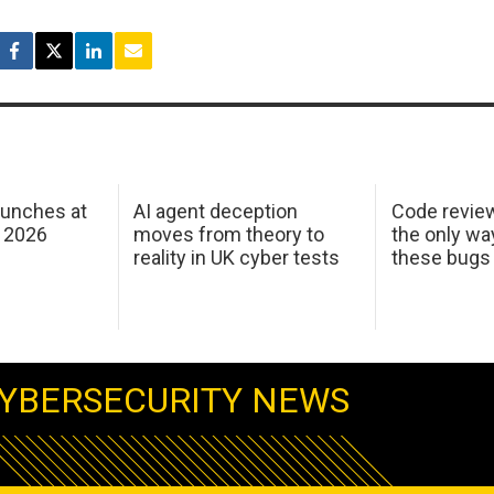
aunches at
AI agent deception
Code revie
 2026
moves from theory to
the only wa
reality in UK cyber tests
these bugs
YBERSECURITY NEWS