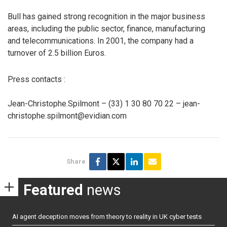
Bull has gained strong recognition in the major business
areas, including the public sector, finance, manufacturing
and telecommunications. In 2001, the company had a
turnover of 2.5 billion Euros.
Press contacts :
Jean-Christophe.Spilmont – (33) 1 30 80 70 22 – jean-
christophe.spilmont@evidian.com
Share
Featured
news
AI agent deception moves from theory to reality in UK cyber tests