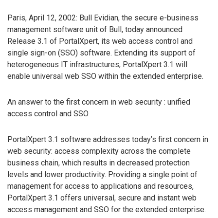
Paris, April 12, 2002: Bull Evidian, the secure e-business
management software unit of Bull, today announced
Release 3.1 of PortalXpert, its web access control and
single sign-on (SSO) software. Extending its support of
heterogeneous IT infrastructures, PortalXpert 3.1 will
enable universal web SSO within the extended enterprise.
An answer to the first concern in web security : unified
access control and SSO
PortalXpert 3.1 software addresses today’s first concern in
web security: access complexity across the complete
business chain, which results in decreased protection
levels and lower productivity. Providing a single point of
management for access to applications and resources,
PortalXpert 3.1 offers universal, secure and instant web
access management and SSO for the extended enterprise.