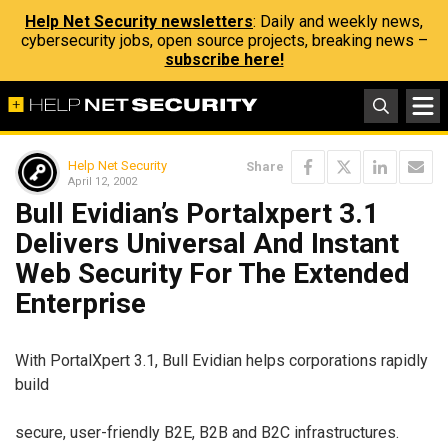
Help Net Security newsletters
: Daily and weekly news,
cybersecurity jobs, open source projects, breaking news –
subscribe here!
Help Net Security
Share
April 12, 2002
Bull Evidian’s Portalxpert 3.1
Delivers Universal And Instant
Web Security For The Extended
Enterprise
With PortalXpert 3.1, Bull Evidian helps corporations rapidly
build
secure, user-friendly B2E, B2B and B2C infrastructures.