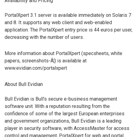
Availability and Pricing
PortalXpert 3.1 server is available immediately on Solaris 7
and 8. It supports any web client and web-enabled
application. The PortalXpert entry price is 44 euros per user,
decreasing with the number of users.
More information about PortalXpert (specsheets, white
papers, screenshots-Â¦) is available at
www.evidian.com/portalxpert
About Bull Evidian
Bull Evidian is Bull’s secure e-business management
software unit. With a reputation resulting from the
confidence of some of the largest European enterprises
and government organizations, Bull Evidian is a leading
player in security software, with AccessMaster for access
control and management, PortalXpert for web and portal