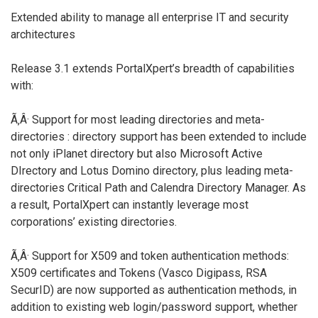
Extended ability to manage all enterprise IT and security
architectures
Release 3.1 extends PortalXpert’s breadth of capabilities
with:
Ã‚Â· Support for most leading directories and meta-
directories : directory support has been extended to include
not only iPlanet directory but also Microsoft Active
DIrectory and Lotus Domino directory, plus leading meta-
directories Critical Path and Calendra Directory Manager. As
a result, PortalXpert can instantly leverage most
corporations’ existing directories.
Ã‚Â· Support for X509 and token authentication methods:
X509 certificates and Tokens (Vasco Digipass, RSA
SecurID) are now supported as authentication methods, in
addition to existing web login/password support, whether