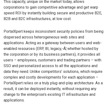
This capacity, unique on the market today, allows
corporations to gain competitive advantage and get warp
speed ROI by instantly building secure and productive B2E,
B2B and B2C infrastructures, at low cost.
PortalXpert keeps inconsistent security policies from being
dispersed across heterogeneous web sites and
applications. Acting as a gateway between users and web-
enabled resources (ERP, BI, legacy,-Â¦ whether hosted by
the corporation or by its business partners), it provides all
users – employees, customers and trading partners – with
SSO and personalized access to all the applications and
data they need. Unlike competitors’ solutions, which require
complex and costly developments for each application –
PortalXpert relies on a truly plug-and-play architecture. As a
result, it can be deployed instantly, without requiring any
change to the enterprise’s existing IT infrastructure and
applications.