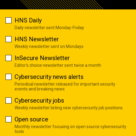
HNS Daily
Daily newsletter sent Monday-Friday
HNS Newsletter
Weekly newsletter sent on Mondays
InSecure Newsletter
Editor's choice newsletter sent twice a month
Cybersecurity news alerts
Periodical newsletter released for important security
events and breaking news
Cybersecurity jobs
Weekly newsletter listing new cybersecurity job positions
Open source
Monthly newsletter focusing on open source cybersecurity
tools