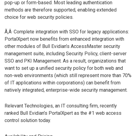
pop-up or form-based. Most leading authentication
methods are therefore supported, enabling extended
choice for web security policies.
Ã‚Â· Complete integration with SSO for legacy applications:
PortalXpert now benefits from enhanced integration with
other modules of Bull Evidian’s AccessMaster security
management suite, including Security Policy, client-server
SSO and PKI Management. As a result, organizations that
want to set up a unified security policy for both web and
non-web environments (which still represent more than 70%
of IT applications within corporations) can benefit from
natively integrated, enterprise-wide security management.
Relevant Technologies, an IT consulting firm, recently
ranked Bull Evidian’s PortalXpert as the #1 web access
control solution today.