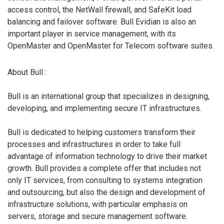
access control, the NetWall firewall, and SafeKit load
balancing and failover software. Bull Evidian is also an
important player in service management, with its
OpenMaster and OpenMaster for Telecom software suites.
About Bull :
Bull is an international group that specializes in designing,
developing, and implementing secure IT infrastructures.
Bull is dedicated to helping customers transform their
processes and infrastructures in order to take full
advantage of information technology to drive their market
growth. Bull provides a complete offer that includes not
only IT services, from consulting to systems integration
and outsourcing, but also the design and development of
infrastructure solutions, with particular emphasis on
servers, storage and secure management software.