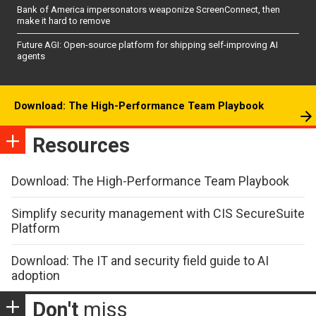
Bank of America impersonators weaponize ScreenConnect, then
make it hard to remove
Future AGI: Open-source platform for shipping self-improving AI
agents
Download: The High-Performance Team Playbook
Resources
Download: The High-Performance Team Playbook
Simplify security management with CIS SecureSuite
Platform
Download: The IT and security field guide to AI
adoption
Don't
miss