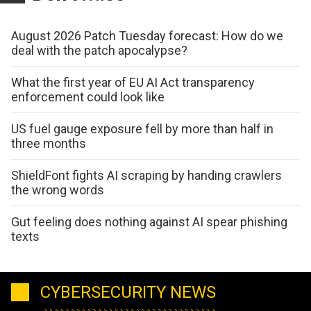
August 2026 Patch Tuesday forecast: How do we
deal with the patch apocalypse?
What the first year of EU AI Act transparency
enforcement could look like
US fuel gauge exposure fell by more than half in
three months
ShieldFont fights AI scraping by handing crawlers
the wrong words
Gut feeling does nothing against AI spear phishing
texts
CYBERSECURITY NEWS