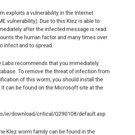
 exploits a vulnerability in the Internet
 vulnerability). Due to this Klez is able to
ediately after the infected message is read.
iscounts the human factor and many times over
o infect and to spread.
ky Labs recommends that you immediately
tabase. To remove the threat of infection from
ication of this worm, you should install the
. It can be found on the Microsoft site at the
/ie/download/critical/Q290108/default.asp
the Klez worm family can be found in the