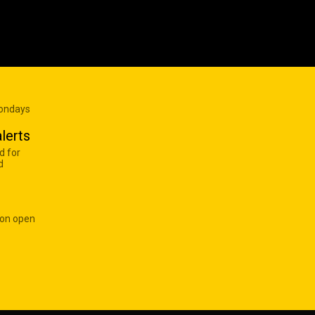
Mondays
lerts
d for
d
 on open