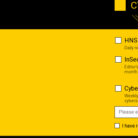
C
HNS 
Daily 
InSe
Editor'
month
Cybe
Weekly
cyberse
I have 