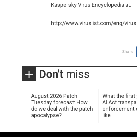
Kaspersky Virus Encyclopedia at:
http://www.viruslist.com/eng/virus
Share
Don't
miss
August 2026 Patch
What the first
Tuesday forecast: How
AI Act transp
do we deal with the patch
enforcement c
apocalypse?
like