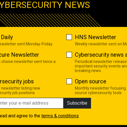
YBERSECURITY NEWS
Daily
HNS Newsletter
newsletter sent Monday-Friday
Weekly newsletter sent on 
cure Newsletter
Cybersecurity news a
s choice newsletter sent twice a
Periodical newsletter release
important security events an
breaking news
rsecurity jobs
Open source
 newsletter listing new
Monthly newsletter focusing
curity job positions
source cybersecurity tools
Subscribe
read and agree to the
terms & conditions