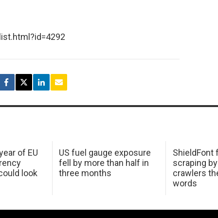
list.html?id=4292
 year of EU
US fuel gauge exposure
ShieldFont f
arency
fell by more than half in
scraping by
ould look
three months
crawlers t
words