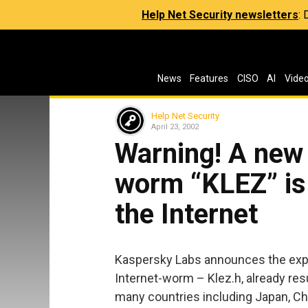
Help Net Security newsletters
:
News
Features
CISO
AI
Vide
Help Net Security
April 23, 2002
Warning! A new 
worm “KLEZ” is
the Internet
Kaspersky Labs announces the expo
Internet-worm – Klez.h, already re
many countries including Japan, Ch