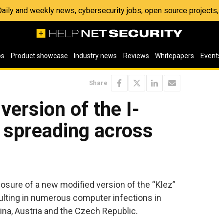
 Daily and weekly news, cybersecurity jobs, open source project
os
Product showcase
Industry news
Reviews
Whitepapers
Event
Share
version of the I-
 spreading across
sure of a new modified version of the “Klez”
sulting in numerous computer infections in
ina, Austria and the Czech Republic.