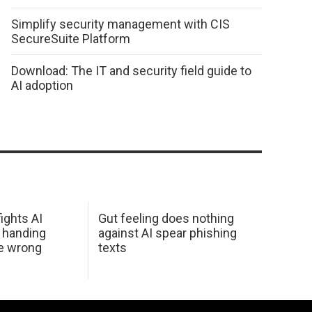
Simplify security management with CIS
SecureSuite Platform
Download: The IT and security field guide to
AI adoption
ights AI
Gut feeling does nothing
 handing
against AI spear phishing
he wrong
texts