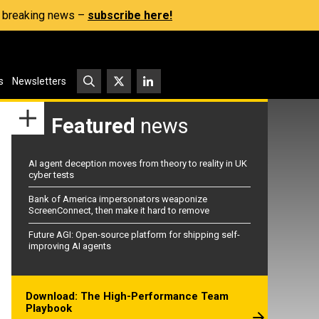
s, breaking news –
subscribe here!
s
Newsletters
Featured
news
AI agent deception moves from theory to reality in UK
cyber tests
Bank of America impersonators weaponize
ScreenConnect, then make it hard to remove
Future AGI: Open-source platform for shipping self-
improving AI agents
Download: The High-Performance Team
Playbook