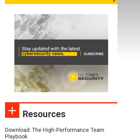
Resources
Download: The High-Performance Team
Playbook