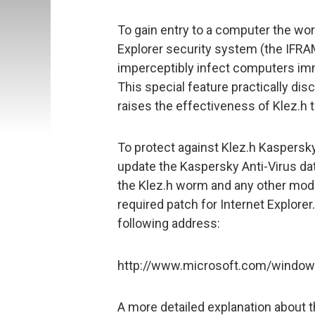
To gain entry to a computer the worm
Explorer security system (the IFRAME
imperceptibly infect computers imm
This special feature practically d
raises the effectiveness of Klez.h t
To protect against Klez.h Kaspers
update the Kaspersky Anti-Virus da
the Klez.h worm and any other modif
required patch for Internet Explorer
following address:
http://www.microsoft.com/windows
A more detailed explanation about 