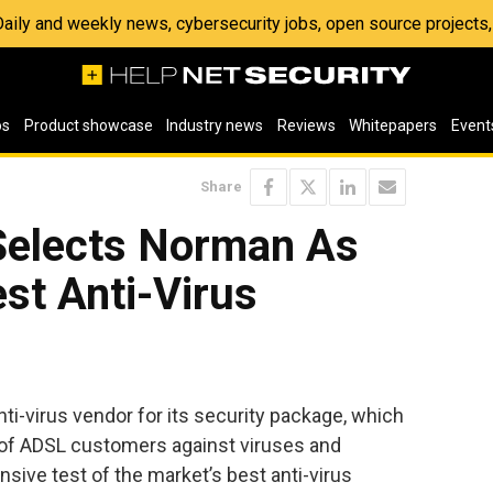
 Daily and weekly news, cybersecurity jobs, open source project
os
Product showcase
Industry news
Reviews
Whitepapers
Event
Share
Selects Norman As
st Anti-Virus
ti-virus vendor for its security package, which
r of ADSL customers against viruses and
sive test of the market’s best anti-virus