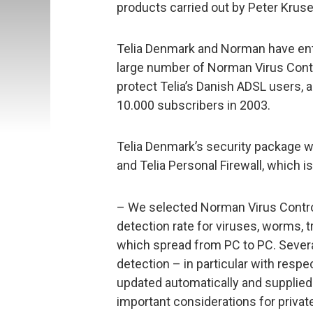
products carried out by Peter Kruse,
Telia Denmark and Norman have ente
large number of Norman Virus Contro
protect Telia’s Danish ADSL users,
10.000 subscribers in 2003.
Telia Denmark’s security package w
and Telia Personal Firewall, which i
– We selected Norman Virus Contro
detection rate for viruses, worms, 
which spread from PC to PC. Sever
detection – in particular with respe
updated automatically and supplied
important considerations for privat