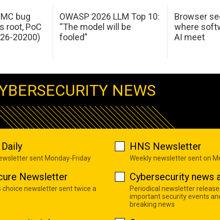
 IMC bug
OWASP 2026 LLM Top 10:
Browser sec
s root, PoC
“The model will be
where softw
026-20200)
fooled”
AI meet
YBERSECURITY NEWS
Daily
HNS Newsletter
newsletter sent Monday-Friday
Weekly newsletter sent on 
cure Newsletter
Cybersecurity news a
s choice newsletter sent twice a
Periodical newsletter release
important security events an
breaking news