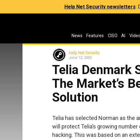
Help Net Security newsletters
:
News
Features
CISO
AI
Vide
Help Net Security
June 12, 2002
Telia Denmark 
The Market’s Be
Solution
Telia has selected Norman as the an
will protect Telia’s growing numbe
hacking. This was based on an exten