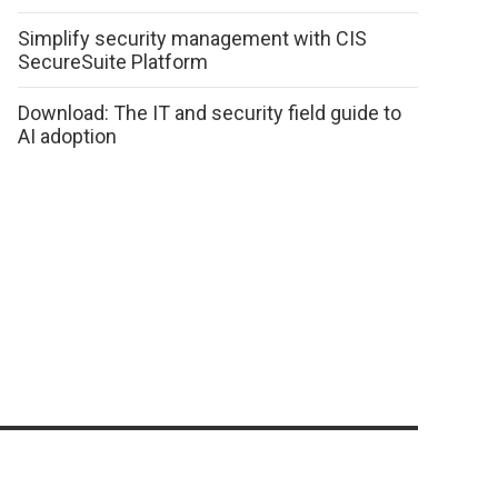
Simplify security management with CIS
SecureSuite Platform
Download: The IT and security field guide to
AI adoption