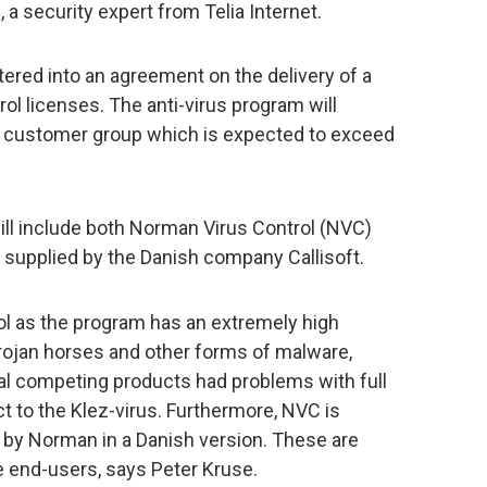
 a security expert from Telia Internet.
red into an agreement on the delivery of a
l licenses. The anti-virus program will
 a customer group which is expected to exceed
ill include both Norman Virus Control (NVC)
s supplied by the Danish company Callisoft.
l as the program has an extremely high
trojan horses and other forms of malware,
al competing products had problems with full
ct to the Klez-virus. Furthermore, NVC is
 by Norman in a Danish version. These are
e end-users, says Peter Kruse.