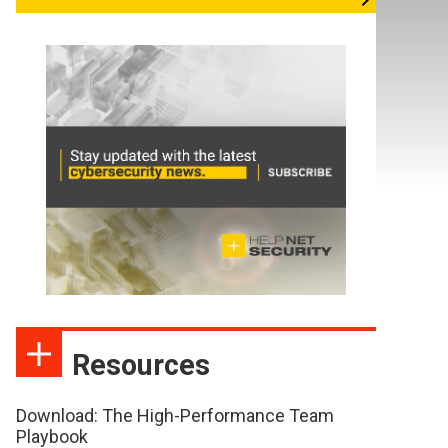
Resources
Download: The High-Performance Team
Playbook