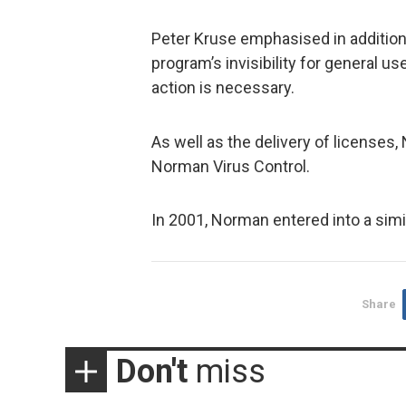
Peter Kruse emphasised in additio
program’s invisibility for general u
action is necessary.
As well as the delivery of licenses,
Norman Virus Control.
In 2001, Norman entered into a sim
Share
Don't
miss