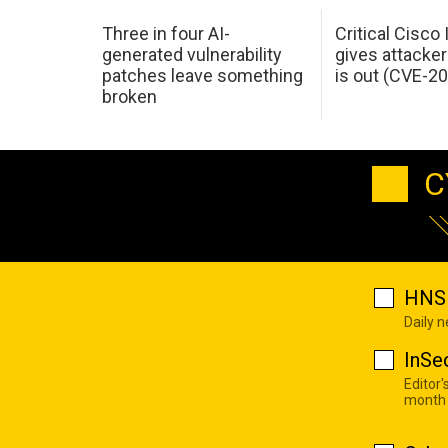
Three in four AI-
Critical Cisco
generated vulnerability
gives attacker
patches leave something
is out (CVE-2
broken
C
HNS 
Daily 
InSe
Editor'
month