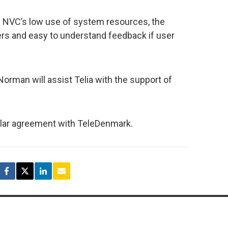
n NVC’s low use of system resources, the
sers and easy to understand feedback if user
 Norman will assist Telia with the support of
ilar agreement with TeleDenmark.