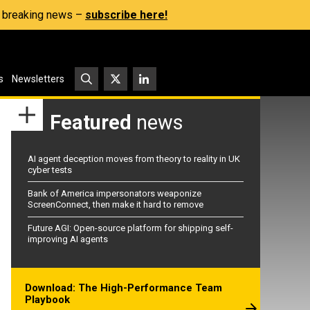
s, breaking news –
subscribe here!
s
Newsletters
Featured
news
AI agent deception moves from theory to reality in UK
cyber tests
Bank of America impersonators weaponize
ScreenConnect, then make it hard to remove
Future AGI: Open-source platform for shipping self-
improving AI agents
Download: The High-Performance Team
Playbook