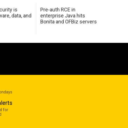
urity is
Pre-auth RCE in
are, data, and
enterprise Java hits
Bonita and OFBiz servers
Mondays
lerts
d for
d