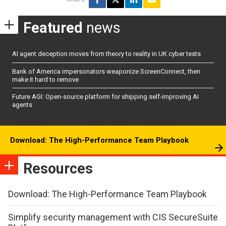
Featured
news
AI agent deception moves from theory to reality in UK cyber tests
Bank of America impersonators weaponize ScreenConnect, then
make it hard to remove
Future AGI: Open-source platform for shipping self-improving AI
agents
Download: The High-Performance Team Playbook
Resources
Download: The High-Performance Team Playbook
Simplify security management with CIS SecureSuite