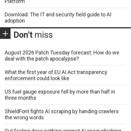
Platform
Download: The IT and security field guide to AI
adoption
Don't
miss
August 2026 Patch Tuesday forecast: How do we
deal with the patch apocalypse?
What the first year of EU AI Act transparency
enforcement could look like
US fuel gauge exposure fell by more than half in
three months
ShieldFont fights AI scraping by handing crawlers
the wrong words
Gut feeling does nothing against AI spear phishing