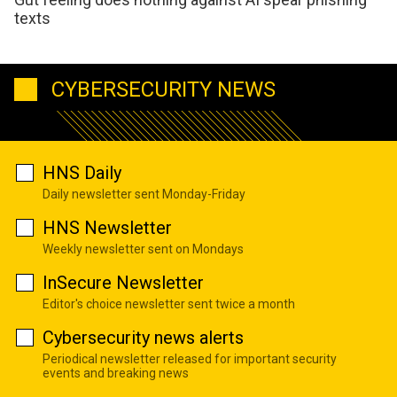
texts
CYBERSECURITY NEWS
HNS Daily
Daily newsletter sent Monday-Friday
HNS Newsletter
Weekly newsletter sent on Mondays
InSecure Newsletter
Editor's choice newsletter sent twice a month
Cybersecurity news alerts
Periodical newsletter released for important security
events and breaking news