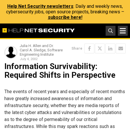
Help Net Security newsletters
: Daily and weekly news,
cybersecurity jobs, open source projects, breaking news –
subscribe here!
Julia H. Allen and Dr.
Share
Carol A. Sledge, Software
Engineering Institute
July 4, 2002
Information Survivability:
Required Shifts in Perspective
The events of recent years and especially of recent months
have greatly increased awareness of information and
infrastructure security, whether they are media reports of
the latest cyber attacks and vulnerabilities or postulations
as to the degree of permeability of our critical
infrastructures. While this may spark reactions such as