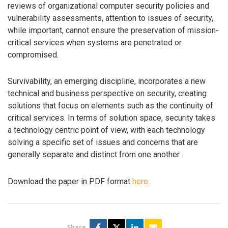
reviews of organizational computer security policies and
vulnerability assessments, attention to issues of security,
while important, cannot ensure the preservation of mission-
critical services when systems are penetrated or
compromised.
Survivability, an emerging discipline, incorporates a new
technical and business perspective on security, creating
solutions that focus on elements such as the continuity of
critical services. In terms of solution space, security takes
a technology centric point of view, with each technology
solving a specific set of issues and concerns that are
generally separate and distinct from one another.
Download the paper in PDF format
here
.
Share