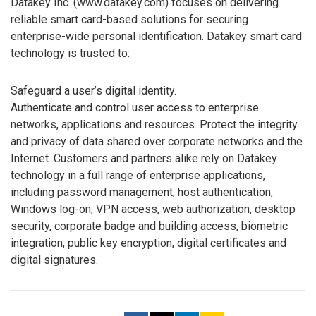
Datakey Inc. (www.datakey.com) focuses on delivering
reliable smart card-based solutions for securing
enterprise-wide personal identification. Datakey smart card
technology is trusted to:
Safeguard a user’s digital identity.
Authenticate and control user access to enterprise
networks, applications and resources. Protect the integrity
and privacy of data shared over corporate networks and the
Internet. Customers and partners alike rely on Datakey
technology in a full range of enterprise applications,
including password management, host authentication,
Windows log-on, VPN access, web authorization, desktop
security, corporate badge and building access, biometric
integration, public key encryption, digital certificates and
digital signatures.