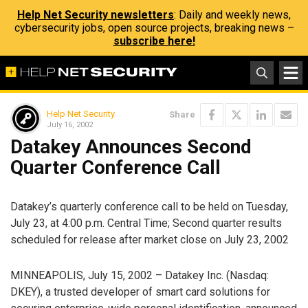
Help Net Security newsletters
: Daily and weekly news,
cybersecurity jobs, open source projects, breaking news –
subscribe here!
Help Net Security
Share
July 16, 2002
Datakey Announces Second
Quarter Conference Call
Datakey’s quarterly conference call to be held on Tuesday,
July 23, at 4:00 p.m. Central Time; Second quarter results
scheduled for release after market close on July 23, 2002
MINNEAPOLIS, July 15, 2002 – Datakey Inc. (Nasdaq:
DKEY), a trusted developer of smart card solutions for