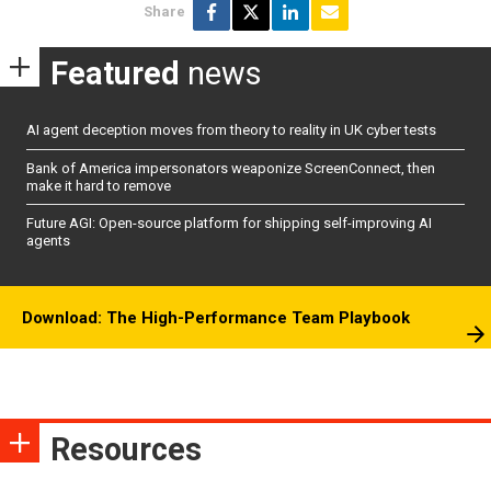
Share
Featured
news
AI agent deception moves from theory to reality in UK cyber tests
Bank of America impersonators weaponize ScreenConnect, then
make it hard to remove
Future AGI: Open-source platform for shipping self-improving AI
agents
Download: The High-Performance Team Playbook
Resources