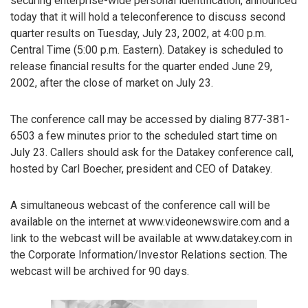
securing enterprise-wide personal identification, announced
today that it will hold a teleconference to discuss second
quarter results on Tuesday, July 23, 2002, at 4:00 p.m.
Central Time (5:00 p.m. Eastern). Datakey is scheduled to
release financial results for the quarter ended June 29,
2002, after the close of market on July 23.
The conference call may be accessed by dialing 877-381-
6503 a few minutes prior to the scheduled start time on
July 23. Callers should ask for the Datakey conference call,
hosted by Carl Boecher, president and CEO of Datakey.
A simultaneous webcast of the conference call will be
available on the internet at www.videonewswire.com and a
link to the webcast will be available at www.datakey.com in
the Corporate Information/Investor Relations section. The
webcast will be archived for 90 days.