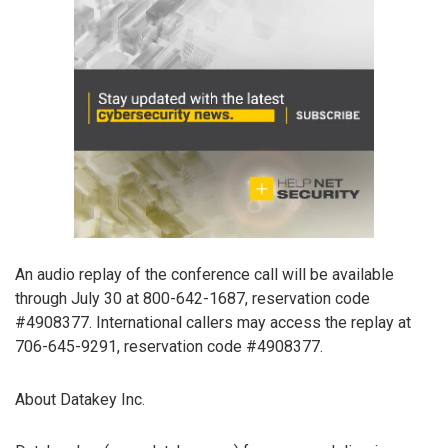
An audio replay of the conference call will be available
through July 30 at 800-642-1687, reservation code
#4908377. International callers may access the replay at
706-645-9291, reservation code #4908377.
About Datakey Inc.