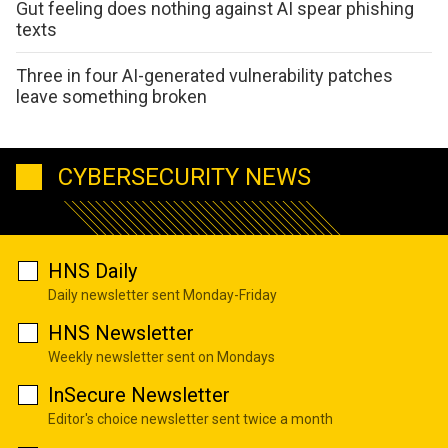
Gut feeling does nothing against AI spear phishing
texts
Three in four AI-generated vulnerability patches
leave something broken
CYBERSECURITY NEWS
HNS Daily
Daily newsletter sent Monday-Friday
HNS Newsletter
Weekly newsletter sent on Mondays
InSecure Newsletter
Editor's choice newsletter sent twice a month