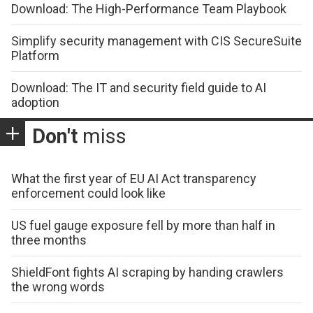
Download: The High-Performance Team Playbook
Simplify security management with CIS SecureSuite
Platform
Download: The IT and security field guide to AI
adoption
Don't
miss
What the first year of EU AI Act transparency
enforcement could look like
US fuel gauge exposure fell by more than half in
three months
ShieldFont fights AI scraping by handing crawlers
the wrong words