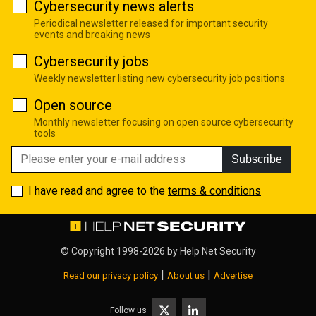
Cybersecurity news alerts
Periodical newsletter released for important security
events and breaking news
Cybersecurity jobs
Weekly newsletter listing new cybersecurity job positions
Open source
Monthly newsletter focusing on open source cybersecurity
tools
Subscribe
I have read and agree to the
terms & conditions
© Copyright 1998-2026 by
Help Net Security
|
|
Read our privacy policy
About us
Advertise
Follow us