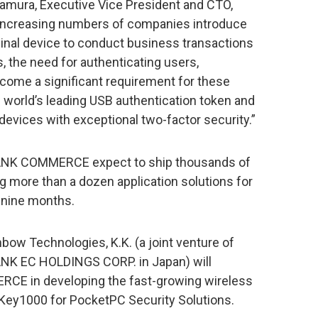
kamura, Executive Vice President and CTO,
creasing numbers of companies introduce
inal device to conduct business transactions
 the need for authenticating users,
come a significant requirement for these
e world’s leading USB authentication token and
 devices with exceptional two-factor security.”
NK COMMERCE expect to ship thousands of
 more than a dozen application solutions for
 nine months.
bow Technologies, K.K. (a joint venture of
K EC HOLDINGS CORP. in Japan) will
CE in developing the fast-growing wireless
 iKey1000 for PocketPC Security Solutions.