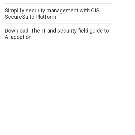
Simplify security management with CIS
SecureSuite Platform
Download: The IT and security field guide to
AI adoption