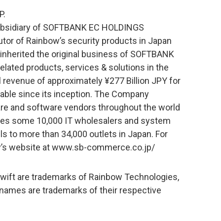
P.
bsidiary of SOFTBANK EC HOLDINGS
utor of Rainbow’s security products in Japan
inherited the original business of SOFTBANK
-related products, services & solutions in the
revenue of approximately ¥277 Billion JPY for
table since its inception. The Company
re and software vendors throughout the world
des some 10,000 IT wholesalers and system
ls to more than 34,000 outlets in Japan. For
y’s website at www.sb-commerce.co.jp/
ift are trademarks of Rainbow Technologies,
 names are trademarks of their respective