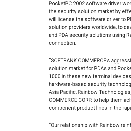
PocketPC 2002 software driver w
the security solution market by eff
will license the software driver t
solution providers worldwide, to d
and PDA security solutions using R
connection.
“SOFTBANK COMMERCE’s aggressive 
solution market for PDAs and Pocke
1000 in these new terminal devices
hardware-based security technologi
Asia Pacific, Rainbow Technologies
COMMERCE CORP. to help them achie
component product lines in the rapi
“Our relationship with Rainbow rein