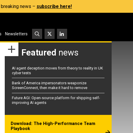
s, breaking news –
subscribe here!
s
Newsletters
Featured
news
AI agent deception moves from theory to reality in UK
cyber tests
Bank of America impersonators weaponize
ScreenConnect, then make it hard to remove
Future AGI: Open-source platform for shipping self-
improving AI agents
Download: The High-Performance Team
Playbook