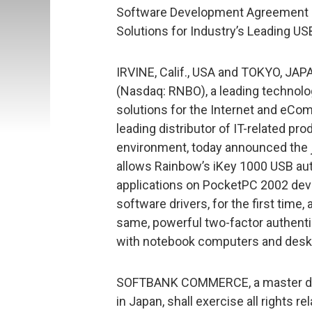
Software Development Agreement P
Solutions for Industry’s Leading U
IRVINE, Calif., USA and TOKYO, JAP
(Nasdaq: RNBO), a leading technolo
solutions for the Internet and e
leading distributor of IT-related pr
environment, today announced the j
allows Rainbow’s iKey 1000 USB aut
applications on PocketPC 2002 de
software drivers, for the first time
same, powerful two-factor authenti
with notebook computers and deskt
SOFTBANK COMMERCE, a master dis
in Japan, shall exercise all rights 