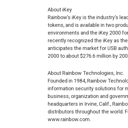
About iKey
Rainbow’s iKey is the industry’s le
tokens, and is available in two pro
environments and the iKey 2000 fo
recently recognized the iKey as the
anticipates the market for USB auth
2000 to about $276.6 million by 200
About Rainbow Technologies, Inc.
Founded in 1984, Rainbow Technolog
information security solutions for m
business, organization and govern
headquarters in Irvine, Calif., Rain
distributors throughout the world. F
www.rainbow.com.