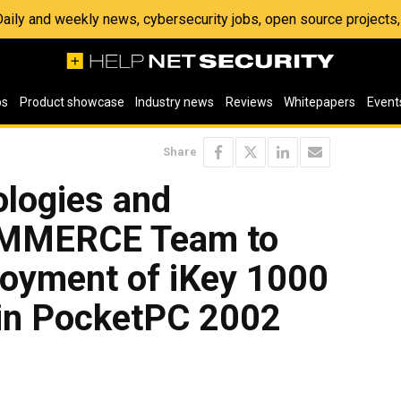
 Daily and weekly news, cybersecurity jobs, open source project
os
Product showcase
Industry news
Reviews
Whitepapers
Event
Share
logies and
MMERCE Team to
loyment of iKey 1000
 in PocketPC 2002