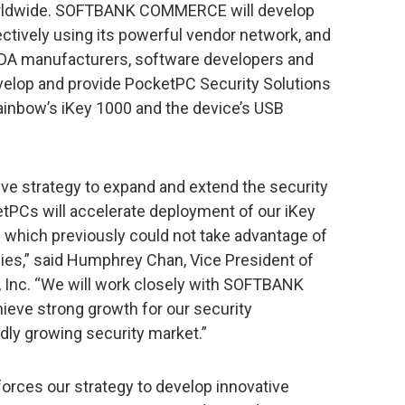
orldwide. SOFTBANK COMMERCE will develop
ectively using its powerful vendor network, and
o PDA manufacturers, software developers and
evelop and provide PocketPC Security Solutions
ainbow’s iKey 1000 and the device’s USB
strategy to expand and extend the security
tPCs will accelerate deployment of our iKey
 which previously could not take advantage of
es,” said Humphrey Chan, Vice President of
, Inc. “We will work closely with SOFTBANK
ve strong growth for our security
dly growing security market.”
forces our strategy to develop innovative