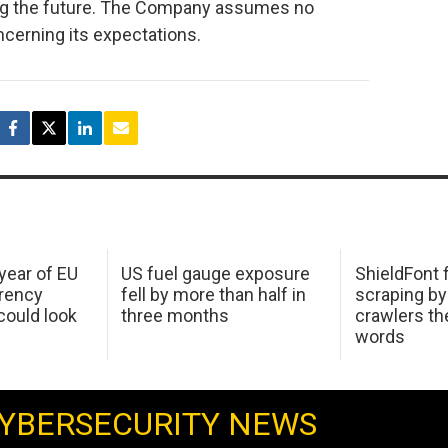
ing the future. The Company assumes no
ncerning its expectations.
 year of EU
US fuel gauge exposure
ShieldFont f
arency
fell by more than half in
scraping by
ould look
three months
crawlers t
words
YBERSECURITY NEWS