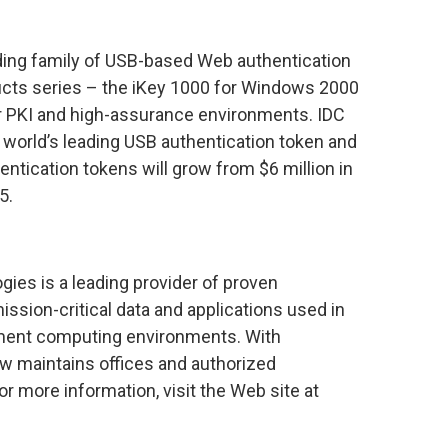
ading family of USB-based Web authentication
ducts series – the iKey 1000 for Windows 2000
r PKI and high-assurance environments. IDC
 world’s leading USB authentication token and
entication tokens will grow from $6 million in
5.
ies is a leading provider of proven
ission-critical data and applications used in
ment computing environments. With
bow maintains offices and authorized
or more information, visit the Web site at