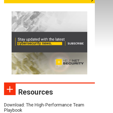
Resources
Download: The High-Performance Team
Playbook