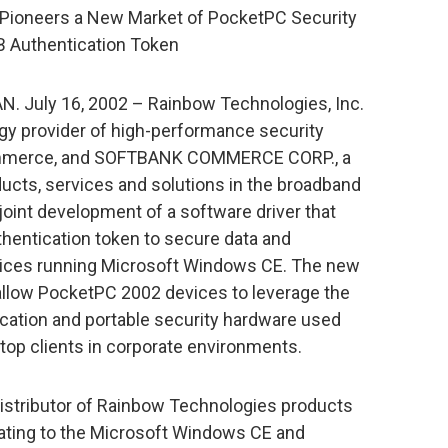
ioneers a New Market of PocketPC Security
SB Authentication Token
AN. July 16, 2002 – Rainbow Technologies, Inc.
gy provider of high-performance security
Commerce, and SOFTBANK COMMERCE CORP., a
oducts, services and solutions in the broadband
oint development of a software driver that
hentication token to secure data and
vices running Microsoft Windows CE. The new
, allow PocketPC 2002 devices to leverage the
cation and portable security hardware used
op clients in corporate environments.
tributor of Rainbow Technologies products
relating to the Microsoft Windows CE and