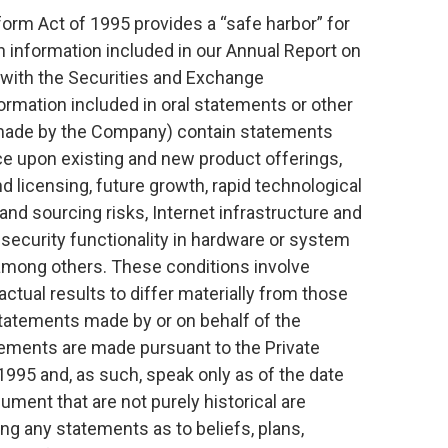
form Act of 1995 provides a “safe harbor” for
 information included in our Annual Report on
 with the Securities and Exchange
rmation included in oral statements or other
 made by the Company) contain statements
ce upon existing and new product offerings,
nd licensing, future growth, rapid technological
nd sourcing risks, Internet infrastructure and
 security functionality in hardware or system
 among others. These conditions involve
ctual results to differ materially from those
tatements made by or on behalf of the
ements are made pursuant to the Private
 1995 and, as such, speak only as of the date
ment that are not purely historical are
ng any statements as to beliefs, plans,