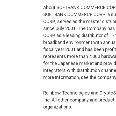
About SOFTBANK COMMERCE COR
SOFTBANK COMMERCE CORP., a su
CORP., serves as the master distrib
since July 2001. The Company has 
CORP. as a leading distributor of IT
broadband environment with annual 
fiscal year 2001 and has been profi
represents more than 4,000 hardwa
for the Japanese market and provi
integrators with distribution channe
more information, see the compan
Rainbow Technologies and CryptoSw
Inc. All other company and product
organizations.