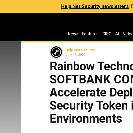
Help Net Security newsletters
:
News
Features
CISO
AI
Vide
Help Net Security
July 17, 2002
Rainbow Techno
SOFTBANK CO
Accelerate Dep
Security Token
Environments