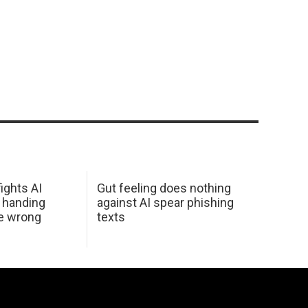
ights AI
Gut feeling does nothing
 handing
against AI spear phishing
he wrong
texts