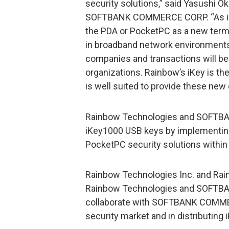
security solutions,” said Yasushi O
SOFTBANK COMMERCE CORP. “As in
the PDA or PocketPC as a new term
in broadband network environments,
companies and transactions will be
organizations. Rainbow’s iKey is th
is well suited to provide these new
Rainbow Technologies and SOFTBA
iKey1000 USB keys by implementing
PocketPC security solutions within
Rainbow Technologies Inc. and Rain
Rainbow Technologies and SOFTBAN
collaborate with SOFTBANK COMMER
security market and in distributing