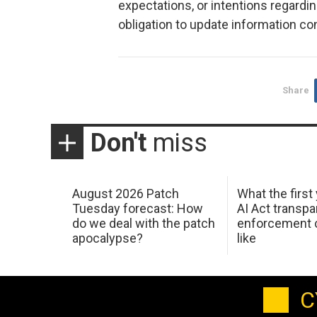
expectations, or intentions regard
obligation to update information co
Share
Don't
miss
August 2026 Patch
What the first
Tuesday forecast: How
AI Act transp
do we deal with the patch
enforcement c
apocalypse?
like
C