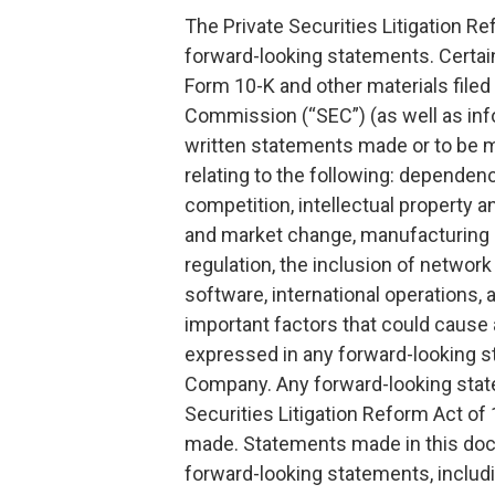
The Private Securities Litigation Re
forward-looking statements. Certain
Form 10-K and other materials filed
Commission (“SEC”) (as well as info
written statements made or to be
relating to the following: dependen
competition, intellectual property a
and market change, manufacturing a
regulation, the inclusion of network
software, international operations,
important factors that could cause a
expressed in any forward-looking s
Company. Any forward-looking stat
Securities Litigation Reform Act of
made. Statements made in this docu
forward-looking statements, includi