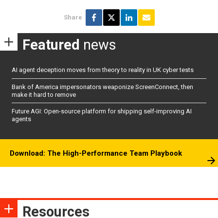
Share
Featured
news
AI agent deception moves from theory to reality in UK cyber tests
Bank of America impersonators weaponize ScreenConnect, then
make it hard to remove
Future AGI: Open-source platform for shipping self-improving AI
agents
Download: The High-Performance Team Playbook
Resources