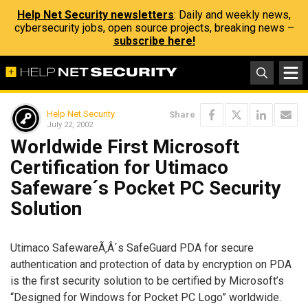
Help Net Security newsletters
: Daily and weekly news,
cybersecurity jobs, open source projects, breaking news –
subscribe here!
Help Net Security
Share
July 22, 2002
Worldwide First Microsoft
Certification for Utimaco
Safeware´s Pocket PC Security
Solution
Utimaco SafewareÃ‚Â´s SafeGuard PDA for secure
authentication and protection of data by encryption on PDA
is the first security solution to be certified by Microsoft’s
“Designed for Windows for Pocket PC Logo” worldwide.