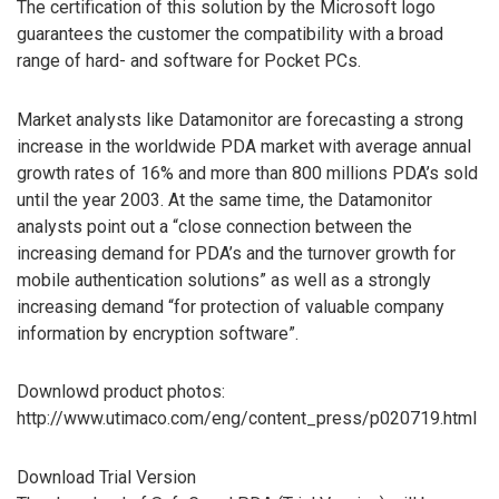
The certification of this solution by the Microsoft logo
guarantees the customer the compatibility with a broad
range of hard- and software for Pocket PCs.
Market analysts like Datamonitor are forecasting a strong
increase in the worldwide PDA market with average annual
growth rates of 16% and more than 800 millions PDA’s sold
until the year 2003. At the same time, the Datamonitor
analysts point out a “close connection between the
increasing demand for PDA’s and the turnover growth for
mobile authentication solutions” as well as a strongly
increasing demand “for protection of valuable company
information by encryption software”.
Downlowd product photos:
http://www.utimaco.com/eng/content_press/p020719.html
Download Trial Version