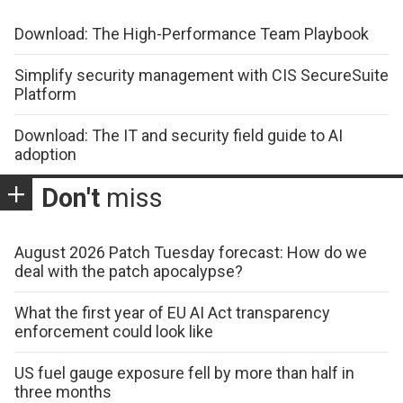
Download: The High-Performance Team Playbook
Simplify security management with CIS SecureSuite
Platform
Download: The IT and security field guide to AI
adoption
Don't
miss
August 2026 Patch Tuesday forecast: How do we
deal with the patch apocalypse?
What the first year of EU AI Act transparency
enforcement could look like
US fuel gauge exposure fell by more than half in
three months