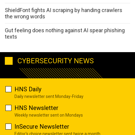
ShieldFont fights AI scraping by handing crawlers
the wrong words
Gut feeling does nothing against AI spear phishing
texts
CYBERSECURITY NEWS
HNS Daily
Daily newsletter sent Monday-Friday
HNS Newsletter
Weekly newsletter sent on Mondays
InSecure Newsletter
Editor's choice newsletter sent twice a month