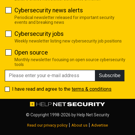
Cybersecurity news alerts
Periodical newsletter released for important security
events and breaking news
Cybersecurity jobs
Weekly newsletter listing new cybersecurity job positions
Open source
Monthly newsletter focusing on open source cybersecurity
tools
Subscribe
I have read and agree to the
terms & conditions
© Copyright 1998-2026 by
Help Net Security
|
|
Read our privacy policy
About us
Advertise