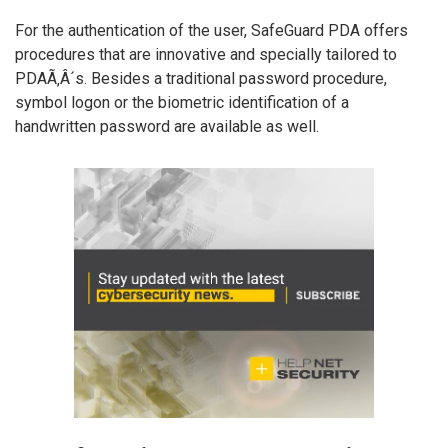
For the authentication of the user, SafeGuard PDA offers
procedures that are innovative and specially tailored to
PDAÃ‚Â´s. Besides a traditional password procedure,
symbol logon or the biometric identification of a
handwritten password are available as well.