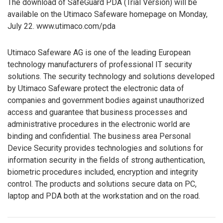
The download of SafeGuard PDA (Trial Version) will be
available on the Utimaco Safeware homepage on Monday,
July 22. www.utimaco.com/pda
Utimaco Safeware AG is one of the leading European
technology manufacturers of professional IT security
solutions. The security technology and solutions developed
by Utimaco Safeware protect the electronic data of
companies and government bodies against unauthorized
access and guarantee that business processes and
administrative procedures in the electronic world are
binding and confidential. The business area Personal
Device Security provides technologies and solutions for
information security in the fields of strong authentication,
biometric procedures included, encryption and integrity
control. The products and solutions secure data on PC,
laptop and PDA both at the workstation and on the road.