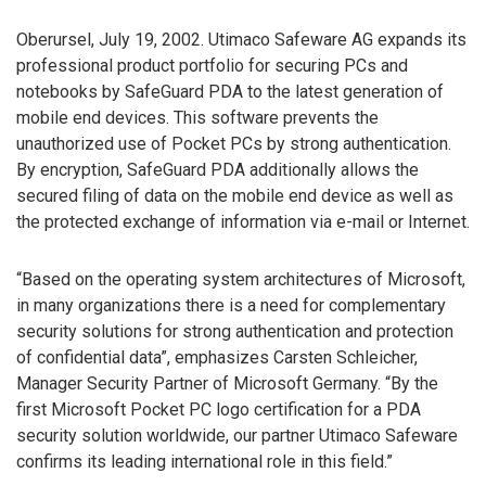
Oberursel, July 19, 2002. Utimaco Safeware AG expands its
professional product portfolio for securing PCs and
notebooks by SafeGuard PDA to the latest generation of
mobile end devices. This software prevents the
unauthorized use of Pocket PCs by strong authentication.
By encryption, SafeGuard PDA additionally allows the
secured filing of data on the mobile end device as well as
the protected exchange of information via e-mail or Internet.
“Based on the operating system architectures of Microsoft,
in many organizations there is a need for complementary
security solutions for strong authentication and protection
of confidential data”, emphasizes Carsten Schleicher,
Manager Security Partner of Microsoft Germany. “By the
first Microsoft Pocket PC logo certification for a PDA
security solution worldwide, our partner Utimaco Safeware
confirms its leading international role in this field.”