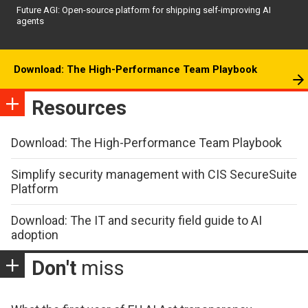
Future AGI: Open-source platform for shipping self-improving AI
agents
Download: The High-Performance Team Playbook
Resources
Download: The High-Performance Team Playbook
Simplify security management with CIS SecureSuite
Platform
Download: The IT and security field guide to AI
adoption
Don't
miss