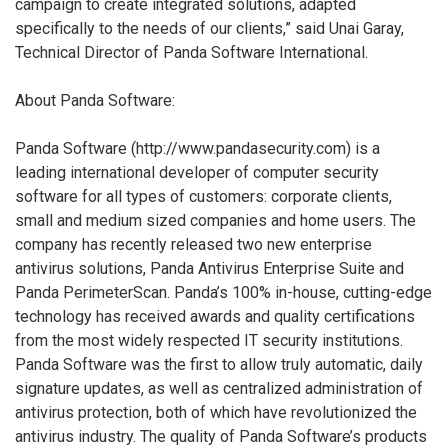
campaign to create integrated solutions, adapted
specifically to the needs of our clients,” said Unai Garay,
Technical Director of Panda Software International.
About Panda Software:
Panda Software (http://www.pandasecurity.com) is a
leading international developer of computer security
software for all types of customers: corporate clients,
small and medium sized companies and home users. The
company has recently released two new enterprise
antivirus solutions, Panda Antivirus Enterprise Suite and
Panda PerimeterScan. Panda’s 100% in-house, cutting-edge
technology has received awards and quality certifications
from the most widely respected IT security institutions.
Panda Software was the first to allow truly automatic, daily
signature updates, as well as centralized administration of
antivirus protection, both of which have revolutionized the
antivirus industry. The quality of Panda Software’s products