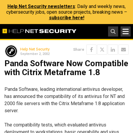
Help Net Security newsletters
: Daily and weekly news,
cybersecurity jobs, open source projects, breaking news –
subscribe here!
Help Net Security
Share
September 2, 2002
Panda Software Now Compatible
with Citrix Metaframe 1.8
Panda Software, leading international antivirus developer,
has announced the compatibility of its antivirus for NT and
2000 file servers with the Citrix Metaframe 1.8 application
server.
The compatibility tests, which evaluated antivirus
deployment to workstations, basic operability and virus