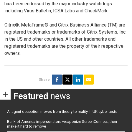
has been endorsed by the major industry watchdogs
including Virus Bulletin, ICSA Labs and CheckMark.
Citrix®, MetaFrame® and Citrix Business Alliance (TM) are
registered trademarks or trademarks of Citrix Systems, Inc.
in the US and other countries. All other trademarks and
registered trademarks are the property of their respective
owners.
Share
Featured
news
AI agent deception moves from theory to reality in UK cyber tests
Bank of America impersonators weaponize ScreenConnect, then
make it hard to remove