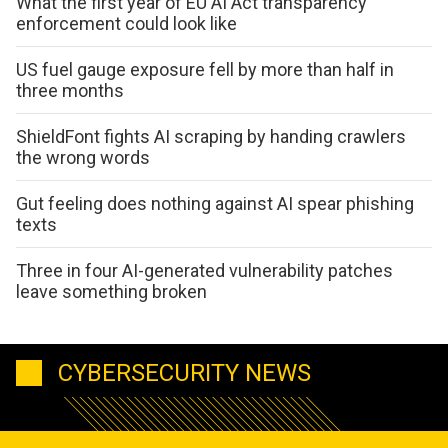
What the first year of EU AI Act transparency
enforcement could look like
US fuel gauge exposure fell by more than half in
three months
ShieldFont fights AI scraping by handing crawlers
the wrong words
Gut feeling does nothing against AI spear phishing
texts
Three in four AI-generated vulnerability patches
leave something broken
CYBERSECURITY NEWS