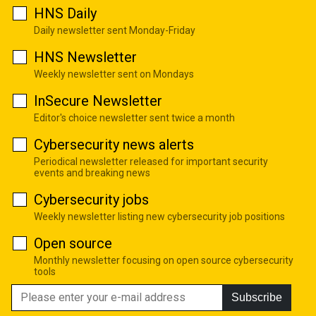
HNS Daily
Daily newsletter sent Monday-Friday
HNS Newsletter
Weekly newsletter sent on Mondays
InSecure Newsletter
Editor's choice newsletter sent twice a month
Cybersecurity news alerts
Periodical newsletter released for important security
events and breaking news
Cybersecurity jobs
Weekly newsletter listing new cybersecurity job positions
Open source
Monthly newsletter focusing on open source cybersecurity
tools
Subscribe