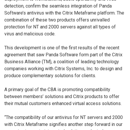
detection, confirm the seamless integration of Panda
Software’s antivirus with the Citrix Metaframe platform. The
combination of these two products offers unrivalled
protection for NT and 2000 servers against all types of
virus and malicious code.
This development is one of the first results of the recent
agreement that saw Panda Software form part of the Citrix
Business Alliance (TM), a coalition of leading technology
companies working with Citrix Systems, Inc. to design and
produce complementary solutions for clients.
A primary goal of the CBA is promoting compatibility
between members’ solutions and Citrix products to offer
their mutual customers enhanced virtual access solutions.
“The compatibility of our antivirus for NT servers and 2000
with Citrix Metaframe signifies another step forward in our