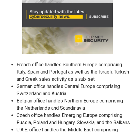
French office handles Southern Europe comprising
Italy, Spain and Portugal as well as the Israeli, Turkish
and Greek sales activity as a sub-set
German office handles Central Europe comprising
Switzerland and Austria
Belgian office handles Northern Europe comprising
the Netherlands and Scandinavia
Czech office handles Emerging Europe comprising
Russia, Poland and Hungary, Slovakia, and the Balkans
U.A.E. office handles the Middle East comprising