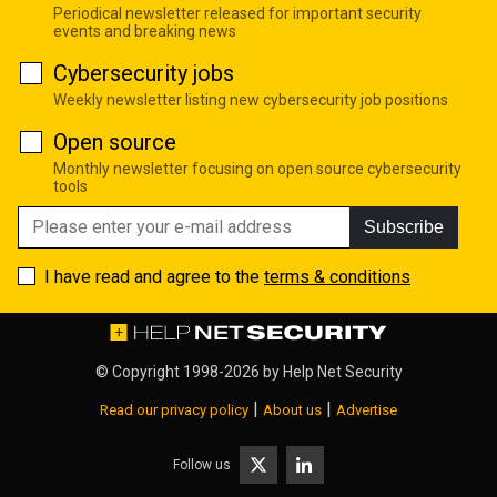
Periodical newsletter released for important security
events and breaking news
Cybersecurity jobs
Weekly newsletter listing new cybersecurity job positions
Open source
Monthly newsletter focusing on open source cybersecurity
tools
Subscribe
I have read and agree to the
terms & conditions
© Copyright 1998-2026 by
Help Net Security
|
|
Read our privacy policy
About us
Advertise
Follow us