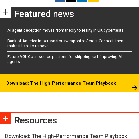
Featured
news
AI agent deception moves from theory to reality in UK cyber tests
Bank of America impersonators weaponize ScreenConnect, then
make it hard to remove
Future AGI: Open-source platform for shipping self-improving AI
agents
Download: The High-Performance Team Playbook
Resources
Download: The High-Performance Team Playbook