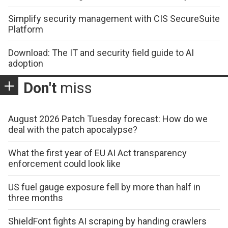
Simplify security management with CIS SecureSuite
Platform
Download: The IT and security field guide to AI
adoption
Don't
miss
August 2026 Patch Tuesday forecast: How do we
deal with the patch apocalypse?
What the first year of EU AI Act transparency
enforcement could look like
US fuel gauge exposure fell by more than half in
three months
ShieldFont fights AI scraping by handing crawlers