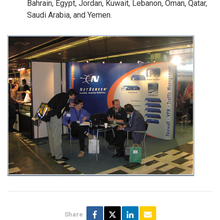
Bahrain, Egypt, Jordan, Kuwait, Lebanon, Oman, Qatar,
Saudi Arabia, and Yemen.
Share