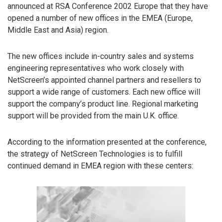
announced at RSA Conference 2002 Europe that they have
opened a number of new offices in the EMEA (Europe,
Middle East and Asia) region.
The new offices include in-country sales and systems
engineering representatives who work closely with
NetScreen’s appointed channel partners and resellers to
support a wide range of customers. Each new office will
support the company’s product line. Regional marketing
support will be provided from the main U.K. office.
According to the information presented at the conference,
the strategy of NetScreen Technologies is to fulfill
continued demand in EMEA region with these centers: