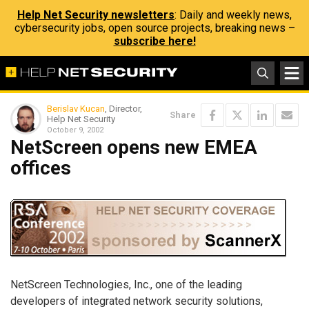
Help Net Security newsletters
: Daily and weekly news,
cybersecurity jobs, open source projects, breaking news –
subscribe here!
Berislav Kucan
, Director,
Share
Help Net Security
October 9, 2002
NetScreen opens new EMEA
offices
NetScreen Technologies, Inc., one of the leading
developers of integrated network security solutions,