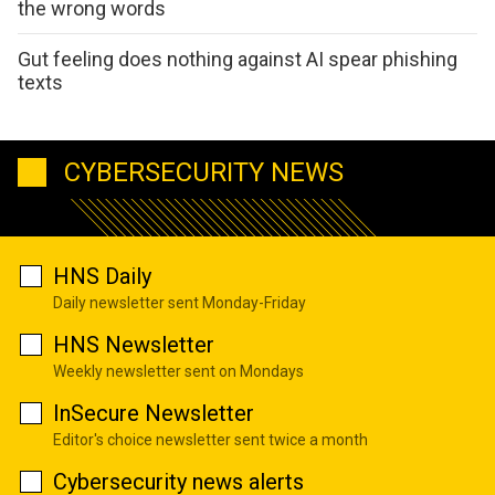
the wrong words
Gut feeling does nothing against AI spear phishing
texts
CYBERSECURITY NEWS
HNS Daily
Daily newsletter sent Monday-Friday
HNS Newsletter
Weekly newsletter sent on Mondays
InSecure Newsletter
Editor's choice newsletter sent twice a month
Cybersecurity news alerts