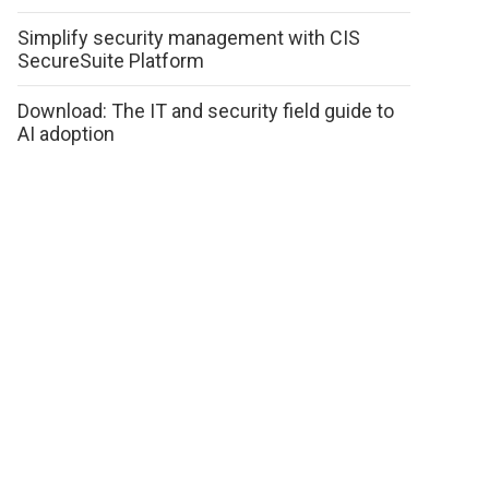
Simplify security management with CIS
SecureSuite Platform
Download: The IT and security field guide to
AI adoption