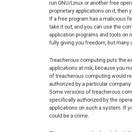
run GNU/Linux or another free opera
proprietary applications on it, then
If a free program has a malicious f
take it out, and you can use the cor
application programs and tools on n
fully giving you freedom, but many u
Treacherous computing puts the ex
applications at risk, because you m
of treacherous computing would req
authorized by a particular company.
Some versions of treacherous comp
specifically authorized by the oper
applications on such a system. If y
could be a crime.