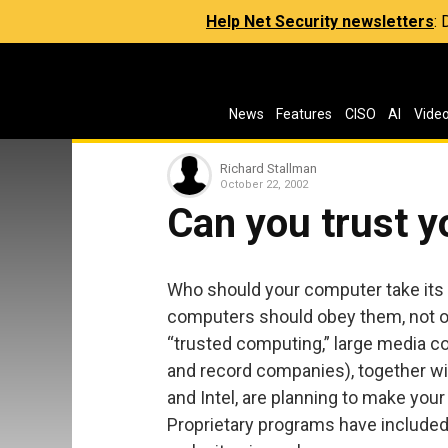
Help Net Security newsletters
:
News
Features
CISO
AI
Vide
Richard Stallman
October 22, 2002
Can you trust 
Who should your computer take its 
computers should obey them, not ob
“trusted computing,” large media c
and record companies), together w
and Intel, are planning to make you
Proprietary programs have included 