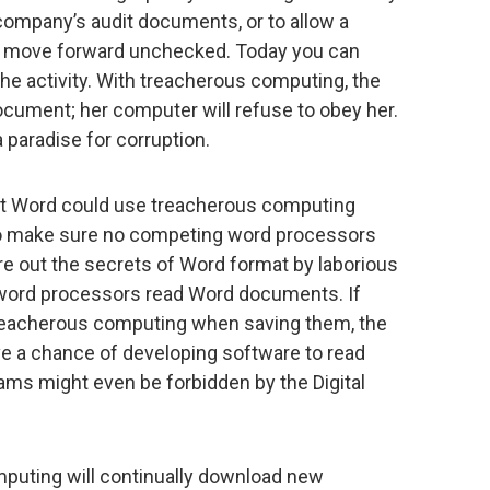
company’s audit documents, or to allow a
to move forward unchecked. Today you can
the activity. With treacherous computing, the
document; her computer will refuse to obey her.
aradise for corruption.
t Word could use treacherous computing
o make sure no competing word processors
e out the secrets of Word format by laborious
 word processors read Word documents. If
eacherous computing when saving them, the
e a chance of developing software to read
ams might even be forbidden by the Digital
puting will continually download new