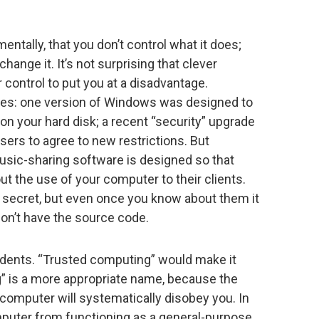
ntally, that you don’t control what it does;
hange it. It’s not surprising that clever
control to put you at a disadvantage.
mes: one version of Windows was designed to
 on your hard disk; a recent “security” upgrade
ers to agree to new restrictions. But
usic-sharing software is designed so that
ut the use of your computer to their clients.
 secret, but even once you know about them it
don’t have the source code.
cidents. “Trusted computing” would make it
” is a more appropriate name, because the
computer will systematically disobey you. In
omputer from functioning as a general-purpose