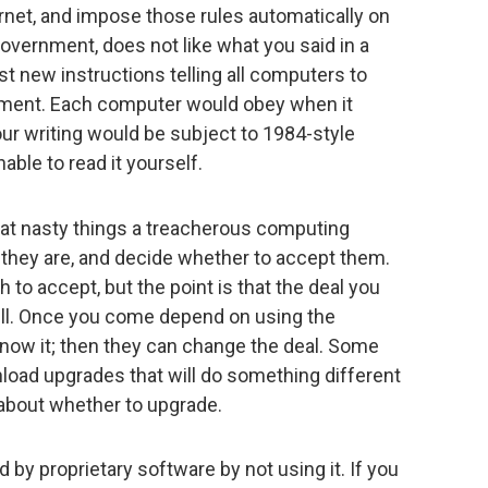
ernet, and impose those rules automatically on
 government, does not like what you said in a
 new instructions telling all computers to
cument. Each computer would obey when it
ur writing would be subject to 1984-style
able to read it yourself.
hat nasty things a treacherous computing
 they are, and decide whether to accept them.
 to accept, but the point is that the deal you
till. Once you come depend on using the
now it; then they can change the deal. Some
nload upgrades that will do something different
 about whether to upgrade.
 by proprietary software by not using it. If you