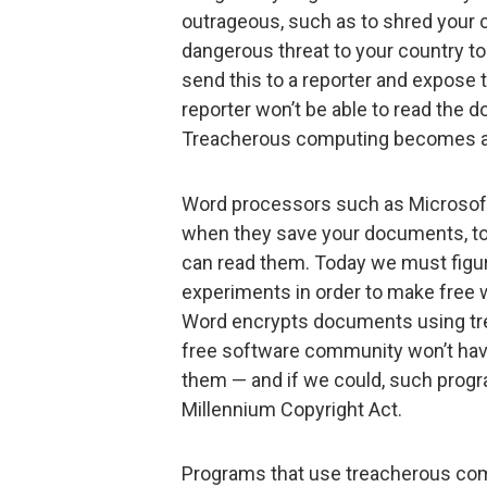
outrageous, such as to shred your 
dangerous threat to your country 
send this to a reporter and expose 
reporter won’t be able to read the 
Treacherous computing becomes a p
Word processors such as Microsof
when they save your documents, t
can read them. Today we must figur
experiments in order to make free
Word encrypts documents using tr
free software community won’t hav
them — and if we could, such progr
Millennium Copyright Act.
Programs that use treacherous com