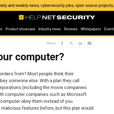
 Daily and weekly news, cybersecurity jobs, open source project
os
Product showcase
Industry news
Reviews
Whitepapers
Event
Share
your computer?
orders from? Most people think their
ey someone else. With a plan they call
orporations (including the movie companies
ith computer companies such as Microsoft
r computer obey them instead of you.
malicious features before, but this plan would