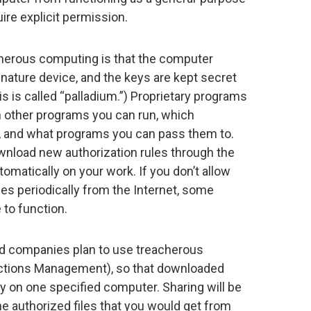
re explicit permission.
cherous computing is that the computer
gnature device, and the keys are kept secret
is is called “palladium.”) Proprietary programs
ch other programs you can run, which
 and what programs you can pass them to.
wnload new authorization rules through the
omatically on your work. If you don’t allow
es periodically from the Internet, some
 to function.
rd companies plan to use treacherous
rictions Management), so that downloaded
y on one specified computer. Sharing will be
the authorized files that you would get from