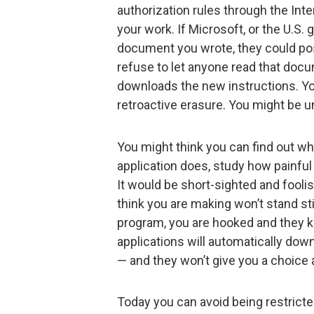
authorization rules through the Int
your work. If Microsoft, or the U.S.
document you wrote, they could post
refuse to let anyone read that do
downloads the new instructions. Yo
retroactive erasure. You might be un
You might think you can find out w
application does, study how painful
It would be short-sighted and foolish
think you are making won’t stand s
program, you are hooked and they k
applications will automatically dow
— and they won’t give you a choice
Today you can avoid being restricted