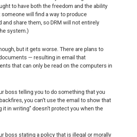
ught to have both the freedom and the ability
at someone will find a way to produce
 and share them, so DRM will not entirely
the system.)
ough, but it gets worse. There are plans to
 documents — resulting in email that
nts that can only be read on the computers in
ur boss telling you to do something that you
t backfires, you can’t use the email to show that
 it in writing” doesn’t protect you when the
 boss stating a policy that is illegal or morally