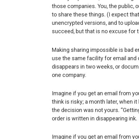
those companies. You, the public, o
to share these things. (I expect th
unencrypted versions, and to upload
succeed, but that is no excuse for 
Making sharing impossible is bad en
use the same facility for email and
disappears in two weeks, or docume
one company.
Imagine if you get an email from yo
think is risky; a month later, when i
the decision was not yours. “Getting
order is written in disappearing ink.
Imagine if you get an email from your