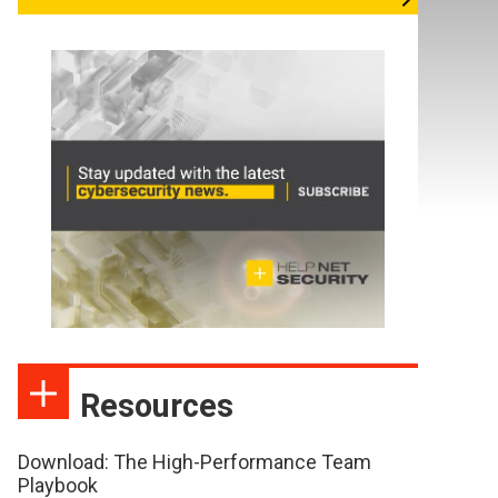
Resources
Download: The High-Performance Team
Playbook