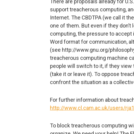
There are proposals already for U.S
support treacherous computing, and
Internet. The CBDTPA (we call it t
one of them. But even if they don’t 
computing, the pressure to accept
Word format for communication, al
(see http://www.gnu.org/philosophy
treacherous computing machine ca
people will switch to it, if they view
(take it or leave it). To oppose tr
confront the situation as a collecti
For further information about trea
http://www.cl.cam.ac.uk/users/rja
To block treacherous computing will
organize. We need your help! The El