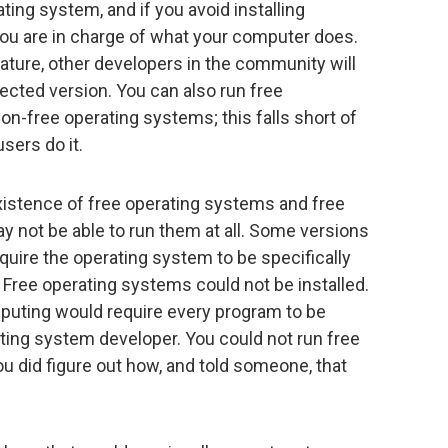
ting system, and if you avoid installing
 you are in charge of what your computer does.
eature, other developers in the community will
rected version. You can also run free
on-free operating systems; this falls short of
sers do it.
istence of free operating systems and free
ay not be able to run them at all. Some versions
uire the operating system to be specifically
 Free operating systems could not be installed.
uting would require every program to be
ating system developer. You could not run free
ou did figure out how, and told someone, that