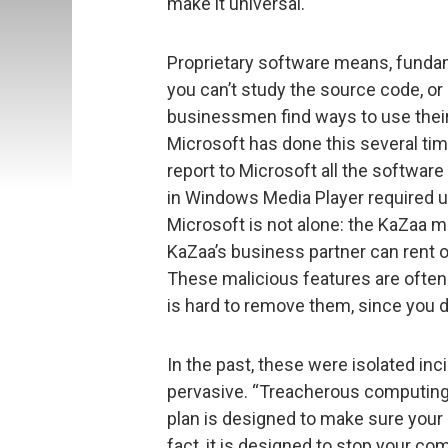
make it universal.
Proprietary software means, fundame
you can’t study the source code, or c
businessmen find ways to use their 
Microsoft has done this several ti
report to Microsoft all the software
in Windows Media Player required us
Microsoft is not alone: the KaZaa m
KaZaa’s business partner can rent o
These malicious features are often
is hard to remove them, since you 
In the past, these were isolated in
pervasive. “Treacherous computing
plan is designed to make sure your 
fact, it is designed to stop your c