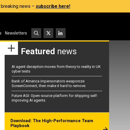
s, breaking news –
subscribe here!
s
Newsletters
Featured
news
AI agent deception moves from theory to reality in UK
cyber tests
Bank of America impersonators weaponize
ScreenConnect, then make it hard to remove
Future AGI: Open-source platform for shipping self-
improving AI agents
Download: The High-Performance Team
Playbook