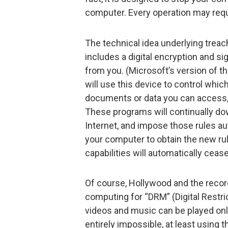
computer. Every operation may requi
The technical idea underlying trea
includes a digital encryption and si
from you. (Microsoft’s version of th
will use this device to control whi
documents or data you can access,
These programs will continually do
Internet, and impose those rules aut
your computer to obtain the new rul
capabilities will automatically cease
Of course, Hollywood and the reco
computing for “DRM” (Digital Rest
videos and music can be played onl
entirely impossible, at least using 