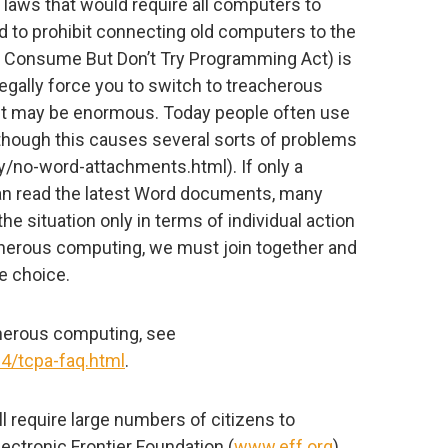
. laws that would require all computers to
 to prohibit connecting old computers to the
he Consume But Don’t Try Programming Act) is
legally force you to switch to treacherous
 it may be enormous. Today people often use
though this causes several sorts of problems
/no-word-attachments.html). If only a
n read the latest Word documents, many
 the situation only in terms of individual action
eacherous computing, we must join together and
ve choice.
cherous computing, see
14/tcpa-faq.html
.
 require large numbers of citizens to
ectronic Frontier Foundation (
www.eff.org
)