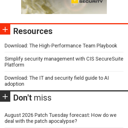
Resources
Download: The High-Performance Team Playbook
Simplify security management with CIS SecureSuite
Platform
Download: The IT and security field guide to AI
adoption
Don't
miss
August 2026 Patch Tuesday forecast: How do we
deal with the patch apocalypse?