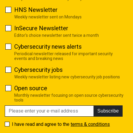
HNS Newsletter
Weekly newsletter sent on Mondays
InSecure Newsletter
Editor's choice newsletter sent twice a month
Cybersecurity news alerts
Periodical newsletter released for important security
events and breaking news
Cybersecurity jobs
Weekly newsletter listing new cybersecurity job positions
Open source
Monthly newsletter focusing on open source cybersecurity
tools
Subscribe
I have read and agree to the
terms & conditions