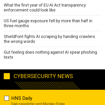
What the first year of EU AI Act transparency
enforcement could look like
US fuel gauge exposure fell by more than half in
three months
ShieldFont fights AI scraping by handing crawlers
the wrong words
Gut feeling does nothing against AI spear phishing
texts
CYBERSECURITY NEWS
HNS Daily
Daily newsletter sent Monday-Friday