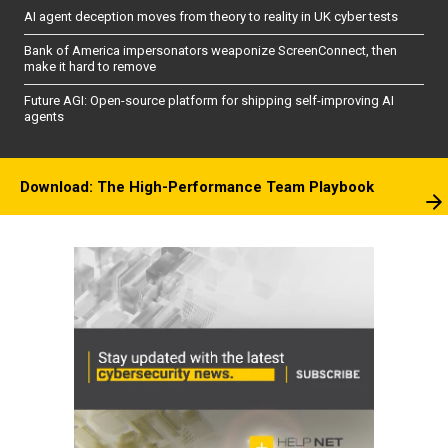
AI agent deception moves from theory to reality in UK cyber tests
Bank of America impersonators weaponize ScreenConnect, then
make it hard to remove
Future AGI: Open-source platform for shipping self-improving AI
agents
Download: The High-Performance Team Playbook