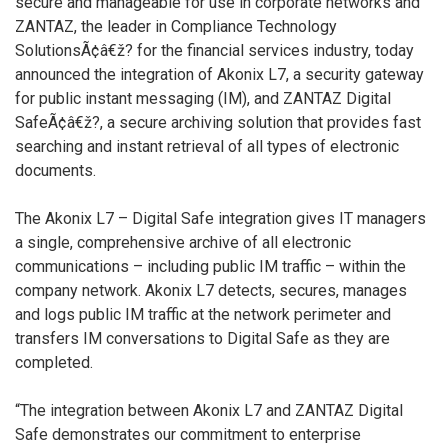
secure and manageable for use in corporate networks and
ZANTAZ, the leader in Compliance Technology
SolutionsÃ¢â€ž? for the financial services industry, today
announced the integration of Akonix L7, a security gateway
for public instant messaging (IM), and ZANTAZ Digital
SafeÃ¢â€ž?, a secure archiving solution that provides fast
searching and instant retrieval of all types of electronic
documents.
The Akonix L7 – Digital Safe integration gives IT managers
a single, comprehensive archive of all electronic
communications – including public IM traffic – within the
company network. Akonix L7 detects, secures, manages
and logs public IM traffic at the network perimeter and
transfers IM conversations to Digital Safe as they are
completed.
“The integration between Akonix L7 and ZANTAZ Digital
Safe demonstrates our commitment to enterprise