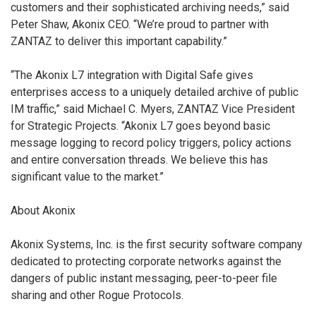
customers and their sophisticated archiving needs,” said
Peter Shaw, Akonix CEO. “We’re proud to partner with
ZANTAZ to deliver this important capability.”
“The Akonix L7 integration with Digital Safe gives
enterprises access to a uniquely detailed archive of public
IM traffic,” said Michael C. Myers, ZANTAZ Vice President
for Strategic Projects. “Akonix L7 goes beyond basic
message logging to record policy triggers, policy actions
and entire conversation threads. We believe this has
significant value to the market.”
About Akonix
Akonix Systems, Inc. is the first security software company
dedicated to protecting corporate networks against the
dangers of public instant messaging, peer-to-peer file
sharing and other Rogue Protocols.