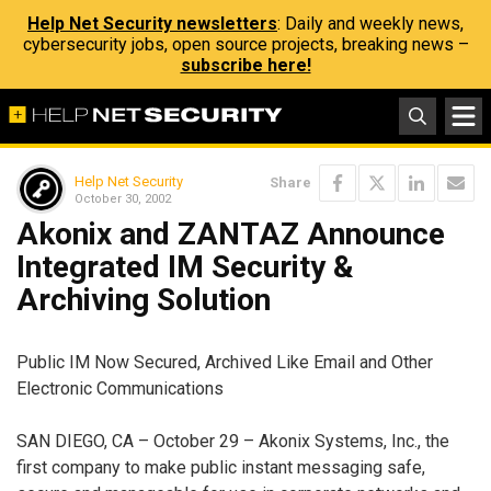
Help Net Security newsletters
: Daily and weekly news,
cybersecurity jobs, open source projects, breaking news –
subscribe here!
Help Net Security
Share
October 30, 2002
Akonix and ZANTAZ Announce
Integrated IM Security &
Archiving Solution
Public IM Now Secured, Archived Like Email and Other
Electronic Communications
SAN DIEGO, CA – October 29 – Akonix Systems, Inc., the
first company to make public instant messaging safe,