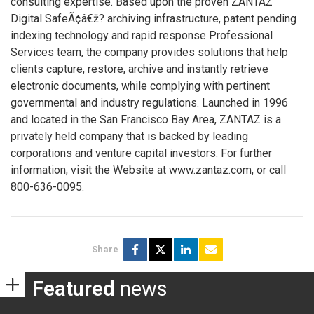
consulting expertise. Based upon the proven ZANTAZ
Digital SafeÃ¢â€ž? archiving infrastructure, patent pending
indexing technology and rapid response Professional
Services team, the company provides solutions that help
clients capture, restore, archive and instantly retrieve
electronic documents, while complying with pertinent
governmental and industry regulations. Launched in 1996
and located in the San Francisco Bay Area, ZANTAZ is a
privately held company that is backed by leading
corporations and venture capital investors. For further
information, visit the Website at www.zantaz.com, or call
800-636-0095.
Share
Featured
news