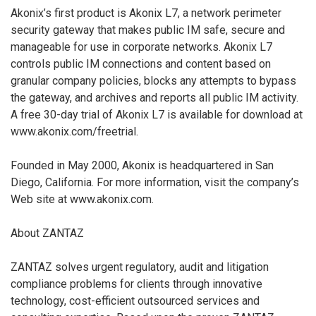
Akonix’s first product is Akonix L7, a network perimeter
security gateway that makes public IM safe, secure and
manageable for use in corporate networks. Akonix L7
controls public IM connections and content based on
granular company policies, blocks any attempts to bypass
the gateway, and archives and reports all public IM activity.
A free 30-day trial of Akonix L7 is available for download at
www.akonix.com/freetrial.
Founded in May 2000, Akonix is headquartered in San
Diego, California. For more information, visit the company’s
Web site at www.akonix.com.
About ZANTAZ
ZANTAZ solves urgent regulatory, audit and litigation
compliance problems for clients through innovative
technology, cost-efficient outsourced services and