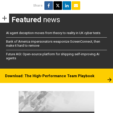
Share
Featured
news
AI agent deception moves from theory to reality in UK cyber tests
Bank of America impersonators weaponize ScreenConnect, then
make it hard to remove
Future AGI: Open-source platform for shipping self-improving AI
agents
Download: The High-Performance Team Playbook