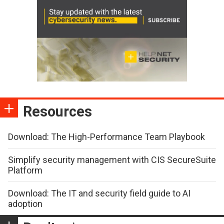
Resources
Download: The High-Performance Team Playbook
Simplify security management with CIS SecureSuite
Platform
Download: The IT and security field guide to AI
adoption