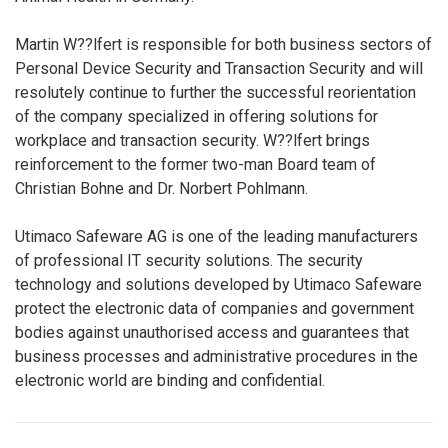
Martin W??lfert is responsible for both business sectors of
Personal Device Security and Transaction Security and will
resolutely continue to further the successful reorientation
of the company specialized in offering solutions for
workplace and transaction security. W??lfert brings
reinforcement to the former two-man Board team of
Christian Bohne and Dr. Norbert Pohlmann.
Utimaco Safeware AG is one of the leading manufacturers
of professional IT security solutions. The security
technology and solutions developed by Utimaco Safeware
protect the electronic data of companies and government
bodies against unauthorised access and guarantees that
business processes and administrative procedures in the
electronic world are binding and confidential.