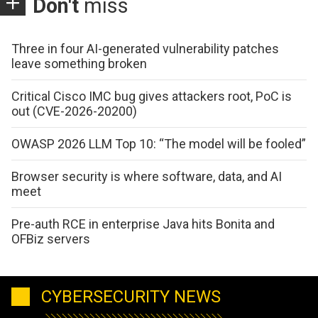
Don't
miss
Three in four AI-generated vulnerability patches
leave something broken
Critical Cisco IMC bug gives attackers root, PoC is
out (CVE-2026-20200)
OWASP 2026 LLM Top 10: “The model will be fooled”
Browser security is where software, data, and AI
meet
Pre-auth RCE in enterprise Java hits Bonita and
OFBiz servers
CYBERSECURITY NEWS