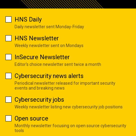
HNS Daily
Daily newsletter sent Monday-Friday
HNS Newsletter
Weekly newsletter sent on Mondays
InSecure Newsletter
Editor's choice newsletter sent twice a month
Cybersecurity news alerts
Periodical newsletter released for important security
events and breaking news
Cybersecurity jobs
Weekly newsletter listing new cybersecurity job positions
Open source
Monthly newsletter focusing on open source cybersecurity
tools