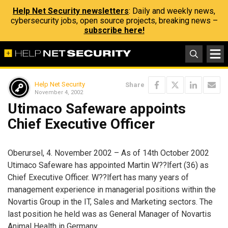
Help Net Security newsletters
: Daily and weekly news,
cybersecurity jobs, open source projects, breaking news –
subscribe here!
Help Net Security
Share
November 4, 2002
Utimaco Safeware appoints
Chief Executive Officer
Oberursel, 4. November 2002 – As of 14th October 2002
Utimaco Safeware has appointed Martin W??lfert (36) as
Chief Executive Officer. W??lfert has many years of
management experience in managerial positions within the
Novartis Group in the IT, Sales and Marketing sectors. The
last position he held was as General Manager of Novartis
Animal Health in Germany.