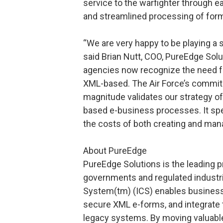
service to the warfighter through 
and streamlined processing of form
“We are very happy to be playing a si
said Brian Nutt, COO, PureEdge So
agencies now recognize the need for
XML-based. The Air Force’s commitm
magnitude validates our strategy of
based e-business processes. It spe
the costs of both creating and man
About PureEdge
PureEdge Solutions is the leading 
governments and regulated indust
System(tm) (ICS) enables businesse
secure XML e-forms, and integrate 
legacy systems. By moving valuabl