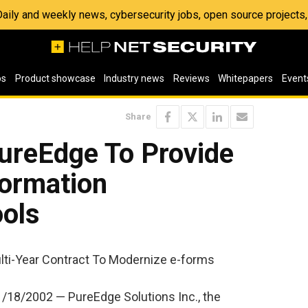
 Daily and weekly news, cybersecurity jobs, open source project
os
Product showcase
Industry news
Reviews
Whitepapers
Event
Share
ureEdge To Provide
ormation
ols
lti-Year Contract To Modernize e-forms
18/2002 — PureEdge Solutions Inc., the