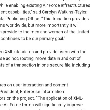
ile enabling existing Air Force infrastructures
nt capabilities,” said Carolyn Watkins-Taylor,
tal Publishing Office. “This transition provides
ms worldwide, but more importantly it will
an provide to the men and women of the United
 continues to be our primary goal.”
n XML standards and provide users with the
 use ad hoc routing, move data in and out of
s of a transaction in one secure file, including
ses on user interaction and content
President, Enterprise Information
s on the project. “The application of XML-
 Air Force forms will significantly improve