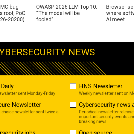
 IMC bug
OWASP 2026 LLM Top 10:
Browser sec
s root, PoC
“The model will be
where softw
026-20200)
fooled”
AI meet
YBERSECURITY NEWS
Daily
HNS Newsletter
newsletter sent Monday-Friday
Weekly newsletter sent on 
cure Newsletter
Cybersecurity news a
s choice newsletter sent twice a
Periodical newsletter release
important security events an
breaking news
rsecurity jobs
Open source