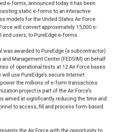
sed e-forms, announced today it has been
xisting static e-forms to an interactive
s models for the United States Air Force.
 Force will convert approximately 15,000 e-
0 end users, to PureEdge e-forms.
al was awarded to PureEdge (a subcontractor)
on and Management Center (FEDSIM) on behalf
series of operational tests at 12 Air Force bases
 will use PureEdge’s secure Internet
wer the millions of e-form transactions
ation project is part of the Air Force’s
aimed at significantly reducing the time and
rsonnel to access, fill and process form-based
esents the Air Force with the opportunity to