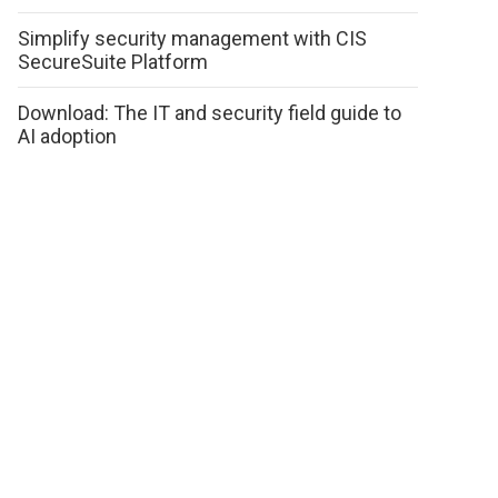
Simplify security management with CIS
SecureSuite Platform
Download: The IT and security field guide to
AI adoption