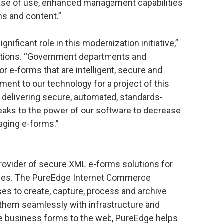
ease of use, enhanced management capabilities
s and content.”
gnificant role in this modernization initiative,”
lutions. “Government departments and
 e-forms that are intelligent, secure and
ent to our technology for a project of this
 delivering secure, automated, standards-
aks to the power of our software to decrease
aging e-forms.”
provider of secure XML e-forms solutions for
ries. The PureEdge Internet Commerce
s to create, capture, process and archive
them seamlessly with infrastructure and
e business forms to the web, PureEdge helps