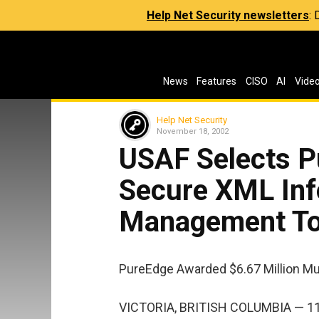
Help Net Security newsletters
:
News
Features
CISO
AI
Vide
Help Net Security
November 18, 2002
USAF Selects P
Secure XML Inf
Management To
PureEdge Awarded $6.67 Million Mu
VICTORIA, BRITISH COLUMBIA — 11/