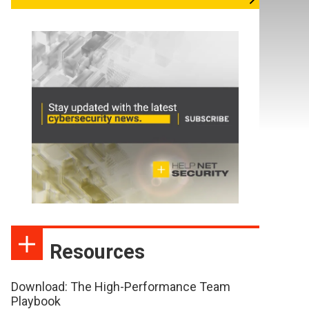
Resources
Download: The High-Performance Team
Playbook