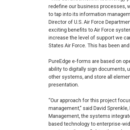
redefine our business processes, wh
to tap into its information manageme
Director of U.S. Air Force Departmen
exciting benefits to Air Force syste
increase the level of support we c
States Air Force. This has been and
PureEdge e-forms are based on ope
ability to digitally sign documents,
other systems, and store all element
presentation.
“Our approach for this project focu
management,” said David Sprenkle, 
Management, the systems integrator
based technology to enterprise-wide