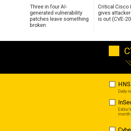
Three in four AI-
Critical Cisco
generated vulnerability
gives attacker
patches leave something
is out (CVE-2
broken
C
HNS 
Daily 
InSe
Editor'
month
Cybe