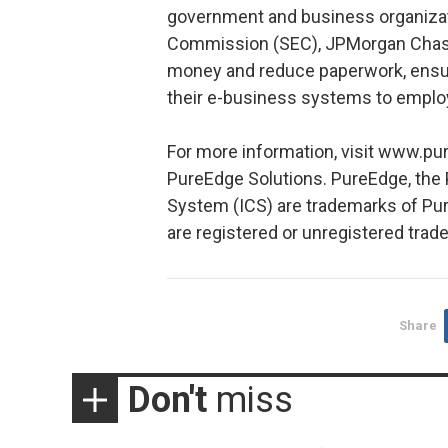
government and business organizat
Commission (SEC), JPMorgan Chase 
money and reduce paperwork, ensure
their e-business systems to emplo
For more information, visit www.pu
PureEdge Solutions. PureEdge, the
System (ICS) are trademarks of Pur
are registered or unregistered trad
Share
Don't
miss