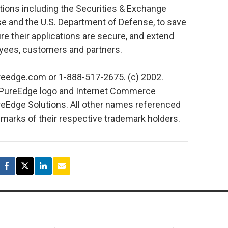
ions including the Securities & Exchange
and the U.S. Department of Defense, to save
 their applications are secure, and extend
yees, customers and partners.
reedge.com or 1-888-517-2675. (c) 2002.
 PureEdge logo and Internet Commerce
eEdge Solutions. All other names referenced
emarks of their respective trademark holders.