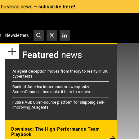
s, breaking news –
subscribe here!
s
Newsletters
Featured
news
AI agent deception moves from theory to reality in UK
cyber tests
Bank of America impersonators weaponize
ScreenConnect, then make it hard to remove
Future AGI: Open-source platform for shipping self-
improving AI agents
Download: The High-Performance Team
Playbook