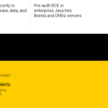
urity is
Pre-auth RCE in
are, data, and
enterprise Java hits
Bonita and OFBiz servers
Mondays
lerts
d for
d