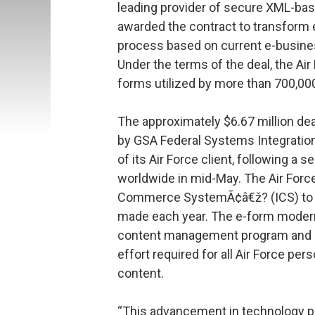
leading provider of secure XML-ba
awarded the contract to transform e
process based on current e-busines
Under the terms of the deal, the Air
forms utilized by more than 700,00
The approximately $6.67 million de
by GSA Federal Systems Integrati
of its Air Force client, following a 
worldwide in mid-May. The Air Force
Commerce SystemÃ¢â€ž? (ICS) to po
made each year. The e-form moderniz
content management program and is 
effort required for all Air Force pe
content.
“This advancement in technology pr