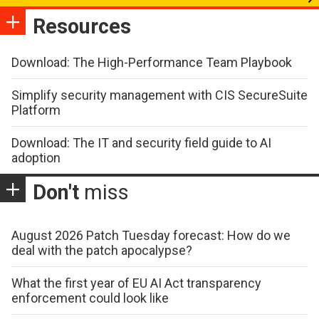
Resources
Download: The High-Performance Team Playbook
Simplify security management with CIS SecureSuite
Platform
Download: The IT and security field guide to AI
adoption
Don't
miss
August 2026 Patch Tuesday forecast: How do we
deal with the patch apocalypse?
What the first year of EU AI Act transparency
enforcement could look like