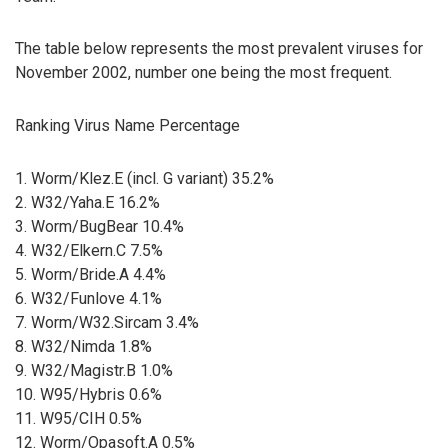
The table below represents the most prevalent viruses for
November 2002, number one being the most frequent.
Ranking Virus Name Percentage
1. Worm/Klez.E (incl. G variant) 35.2%
2. W32/Yaha.E 16.2%
3. Worm/BugBear 10.4%
4. W32/Elkern.C 7.5%
5. Worm/Bride.A 4.4%
6. W32/Funlove 4.1%
7. Worm/W32.Sircam 3.4%
8. W32/Nimda 1.8%
9. W32/Magistr.B 1.0%
10. W95/Hybris 0.6%
11. W95/CIH 0.5%
12. Worm/Opasoft.A 0.5%