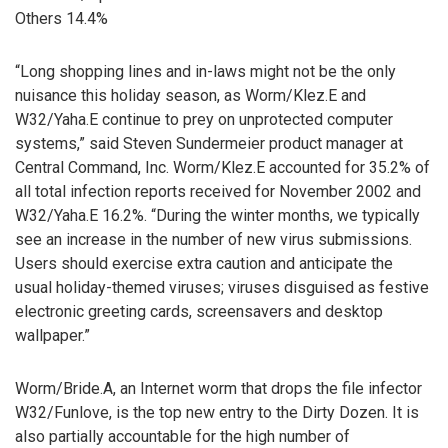
Others 14.4%
“Long shopping lines and in-laws might not be the only
nuisance this holiday season, as Worm/Klez.E and
W32/Yaha.E continue to prey on unprotected computer
systems,” said Steven Sundermeier product manager at
Central Command, Inc. Worm/Klez.E accounted for 35.2% of
all total infection reports received for November 2002 and
W32/Yaha.E 16.2%. “During the winter months, we typically
see an increase in the number of new virus submissions.
Users should exercise extra caution and anticipate the
usual holiday-themed viruses; viruses disguised as festive
electronic greeting cards, screensavers and desktop
wallpaper.”
Worm/Bride.A, an Internet worm that drops the file infector
W32/Funlove, is the top new entry to the Dirty Dozen. It is
also partially accountable for the high number of