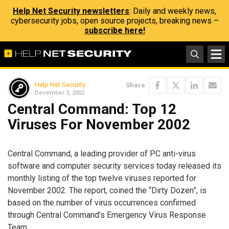
Help Net Security newsletters
: Daily and weekly news,
cybersecurity jobs, open source projects, breaking news –
subscribe here!
Help Net Security
Share
December 3, 2002
Central Command: Top 12
Viruses For November 2002
Central Command, a leading provider of PC anti-virus
software and computer security services today released its
monthly listing of the top twelve viruses reported for
November 2002. The report, coined the “Dirty Dozen”, is
based on the number of virus occurrences confirmed
through Central Command’s Emergency Virus Response
Team.