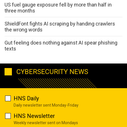
US fuel gauge exposure fell by more than half in
three months
ShieldFont fights AI scraping by handing crawlers
the wrong words
Gut feeling does nothing against AI spear phishing
texts
CYBERSECURITY NEWS
HNS Daily
Daily newsletter sent Monday-Friday
HNS Newsletter
Weekly newsletter sent on Mondays