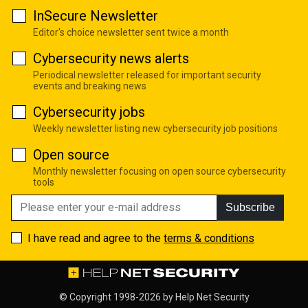
InSecure Newsletter
Editor's choice newsletter sent twice a month
Cybersecurity news alerts
Periodical newsletter released for important security
events and breaking news
Cybersecurity jobs
Weekly newsletter listing new cybersecurity job positions
Open source
Monthly newsletter focusing on open source cybersecurity
tools
Subscribe
I have read and agree to the
terms & conditions
© Copyright 1998-2026 by
Help Net Security