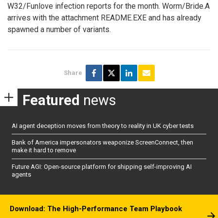
W32/Funlove infection reports for the month. Worm/Bride.A
arrives with the attachment README.EXE and has already
spawned a number of variants.
Share
Featured
news
AI agent deception moves from theory to reality in UK cyber tests
Bank of America impersonators weaponize ScreenConnect, then
make it hard to remove
Future AGI: Open-source platform for shipping self-improving AI
agents
Download: The High-Performance Team Playbook