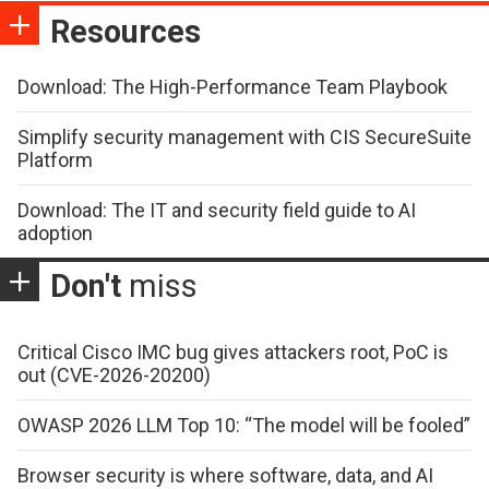
Resources
Download: The High-Performance Team Playbook
Simplify security management with CIS SecureSuite
Platform
Download: The IT and security field guide to AI
adoption
Don't
miss
Critical Cisco IMC bug gives attackers root, PoC is
out (CVE-2026-20200)
OWASP 2026 LLM Top 10: “The model will be fooled”
Browser security is where software, data, and AI