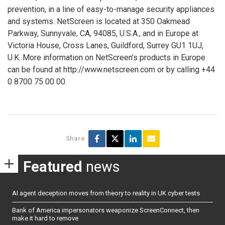
prevention, in a line of easy-to-manage security appliances
and systems. NetScreen is located at 350 Oakmead
Parkway, Sunnyvale, CA, 94085, U.S.A., and in Europe at
Victoria House, Cross Lanes, Guildford, Surrey GU1 1UJ,
U.K. More information on NetScreen’s products in Europe
can be found at http://www.netscreen.com or by calling +44
0 8700 75 00 00.
Share
Featured
news
AI agent deception moves from theory to reality in UK cyber tests
Bank of America impersonators weaponize ScreenConnect, then
make it hard to remove