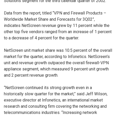
Solutions segment for the third calendar quarter of 2002.
Data from the report, titled “VPN and Firewall Products –
Worldwide Market Share and Forecasts for 3Q02”,
indicates NetScreen revenue grew by 11 percent while the
other top five vendors ranged from an increase of 1 percent
to a decrease of 4 percent for the quarter.
NetScreen unit market share was 10.5 percent of the overall
market for the quarter, according to Infonetics. NetScreen’s
unit and revenue growth outpaced the overall firewall-VPN
appliance segment, which measured 9 percent unit growth
and 2 percent revenue growth.
“NetScreen continued its strong growth even in a
historically slow quarter for the market,” said Jeff Wilson,
executive director at Infonetics, an international market
research and consulting firm covering the networking and
telecommunications industries. “Increasing network