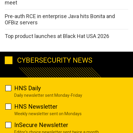
meet
Pre-auth RCE in enterprise Java hits Bonita and
OFBiz servers
Top product launches at Black Hat USA 2026
CYBERSECURITY NEWS
HNS Daily
Daily newsletter sent Monday-Friday
HNS Newsletter
Weekly newsletter sent on Mondays
InSecure Newsletter
Editor's choice newsletter sent twice a month