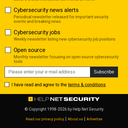
Cybersecurity news alerts
Periodical newsletter released for important security
events and breaking news
Cybersecurity jobs
Weekly newsletter listing new cybersecurity job positions
Open source
Monthly newsletter focusing on open source cybersecurity
tools
Subscribe
I have read and agree to the
terms & conditions
© Copyright 1998-2026 by
Help Net Security
|
|
Read our privacy policy
About us
Advertise