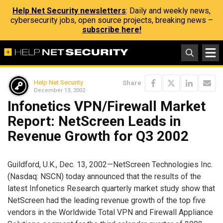
Help Net Security newsletters
: Daily and weekly news,
cybersecurity jobs, open source projects, breaking news –
subscribe here!
Help Net Security
Share
December 13, 2002
Infonetics VPN/Firewall Market
Report: NetScreen Leads in
Revenue Growth for Q3 2002
Guildford, U.K., Dec. 13, 2002—NetScreen Technologies Inc.
(Nasdaq: NSCN) today announced that the results of the
latest Infonetics Research quarterly market study show that
NetScreen had the leading revenue growth of the top five
vendors in the Worldwide Total VPN and Firewall Appliance