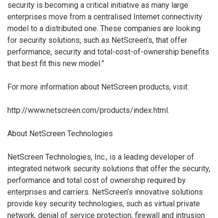
security is becoming a critical initiative as many large
enterprises move from a centralised Internet connectivity
model to a distributed one. These companies are looking
for security solutions, such as NetScreen’s, that offer
performance, security and total-cost-of-ownership benefits
that best fit this new model.”
For more information about NetScreen products, visit:
http://www.netscreen.com/products/index.html.
About NetScreen Technologies
NetScreen Technologies, Inc., is a leading developer of
integrated network security solutions that offer the security,
performance and total cost of ownership required by
enterprises and carriers. NetScreen’s innovative solutions
provide key security technologies, such as virtual private
network, denial of service protection, firewall and intrusion