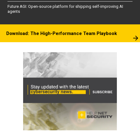
Future AGI: Open-source platform for shipping self-improving AI
agents
Download: The High-Performance Team Playbook