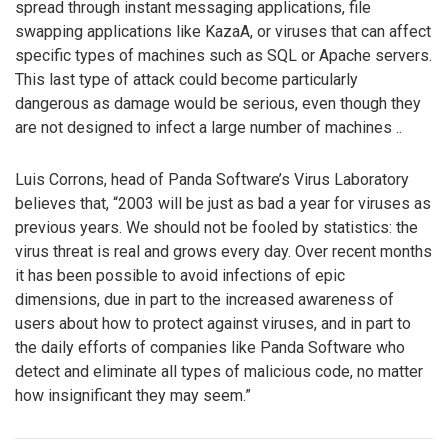
spread through instant messaging applications, file
swapping applications like KazaA, or viruses that can affect
specific types of machines such as SQL or Apache servers.
This last type of attack could become particularly
dangerous as damage would be serious, even though they
are not designed to infect a large number of machines ..
Luis Corrons, head of Panda Software’s Virus Laboratory
believes that, “2003 will be just as bad a year for viruses as
previous years. We should not be fooled by statistics: the
virus threat is real and grows every day. Over recent months
it has been possible to avoid infections of epic
dimensions, due in part to the increased awareness of
users about how to protect against viruses, and in part to
the daily efforts of companies like Panda Software who
detect and eliminate all types of malicious code, no matter
how insignificant they may seem.”