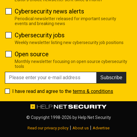
Cybersecurity news alerts
Periodical newsletter released for important security
events and breaking news
Cybersecurity jobs
Weekly newsletter listing new cybersecurity job positions
Open source
Monthly newsletter focusing on open source cybersecurity
tools
Subscribe
I have read and agree to the
terms & conditions
© Copyright 1998-2026 by
Help Net Security
|
|
Read our privacy policy
About us
Advertise