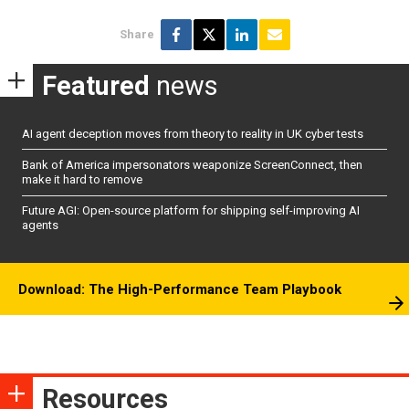
Share
Featured
news
AI agent deception moves from theory to reality in UK cyber tests
Bank of America impersonators weaponize ScreenConnect, then
make it hard to remove
Future AGI: Open-source platform for shipping self-improving AI
agents
Download: The High-Performance Team Playbook
Resources