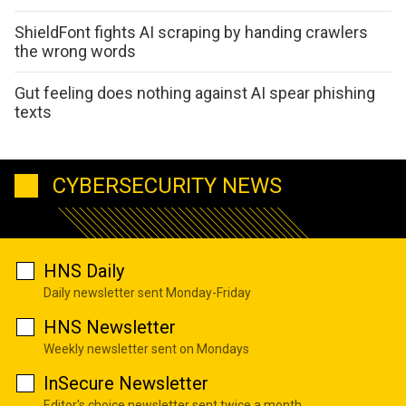
ShieldFont fights AI scraping by handing crawlers
the wrong words
Gut feeling does nothing against AI spear phishing
texts
CYBERSECURITY NEWS
HNS Daily
Daily newsletter sent Monday-Friday
HNS Newsletter
Weekly newsletter sent on Mondays
InSecure Newsletter
Editor's choice newsletter sent twice a month