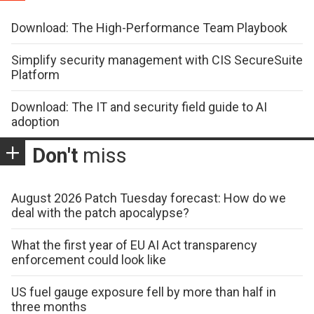
Download: The High-Performance Team Playbook
Simplify security management with CIS SecureSuite
Platform
Download: The IT and security field guide to AI
adoption
Don't
miss
August 2026 Patch Tuesday forecast: How do we
deal with the patch apocalypse?
What the first year of EU AI Act transparency
enforcement could look like
US fuel gauge exposure fell by more than half in
three months