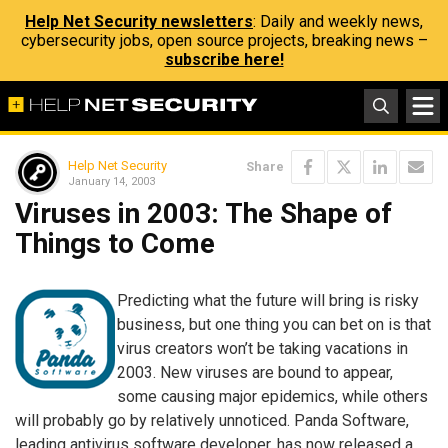
Help Net Security newsletters
: Daily and weekly news,
cybersecurity jobs, open source projects, breaking news –
subscribe here!
Help Net Security
Share
January 14, 2003
Viruses in 2003: The Shape of
Things to Come
Predicting what the future will bring is risky
business, but one thing you can bet on is that
virus creators won’t be taking vacations in
2003. New viruses are bound to appear,
some causing major epidemics, while others
will probably go by relatively unnoticed. Panda Software,
leading antivirus software developer, has now released a