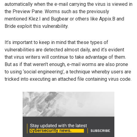
automatically when the e-mail carrying the virus is viewed in
the Preview Pane. Worms such as the previously
mentioned Klez.I and Bugbear or others like Appix.B and
Bride exploit this vulnerability.
It’s important to keep in mind that these types of
vulnerabilities are detected almost daily, and it’s evident
that virus writers will continue to take advantage of them.
But as if that weren’t enough, e-mail worms are also prone
to using ‘social engineering’, a technique whereby users are
tricked into executing an attached file containing virus code.