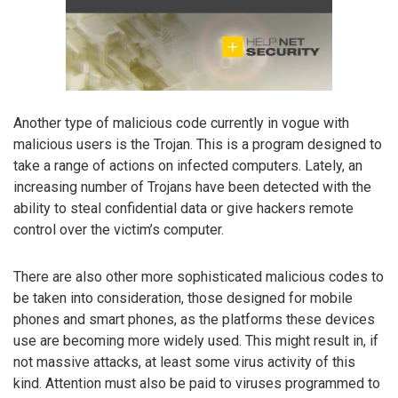
Another type of malicious code currently in vogue with
malicious users is the Trojan. This is a program designed to
take a range of actions on infected computers. Lately, an
increasing number of Trojans have been detected with the
ability to steal confidential data or give hackers remote
control over the victim’s computer.
There are also other more sophisticated malicious codes to
be taken into consideration, those designed for mobile
phones and smart phones, as the platforms these devices
use are becoming more widely used. This might result in, if
not massive attacks, at least some virus activity of this
kind. Attention must also be paid to viruses programmed to