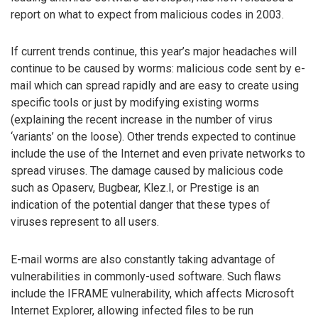
report on what to expect from malicious codes in 2003.
If current trends continue, this year’s major headaches will
continue to be caused by worms: malicious code sent by e-
mail which can spread rapidly and are easy to create using
specific tools or just by modifying existing worms
(explaining the recent increase in the number of virus
‘variants’ on the loose). Other trends expected to continue
include the use of the Internet and even private networks to
spread viruses. The damage caused by malicious code
such as Opaserv, Bugbear, Klez.I, or Prestige is an
indication of the potential danger that these types of
viruses represent to all users.
E-mail worms are also constantly taking advantage of
vulnerabilities in commonly-used software. Such flaws
include the IFRAME vulnerability, which affects Microsoft
Internet Explorer, allowing infected files to be run