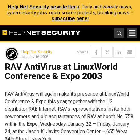
Help Net Security newsletters
: Daily and weekly news,
cybersecurity jobs, open source projects, breaking news –
subscribe here!
Help Net Security
Share
January 16, 2003
RAV AntiVirus at LinuxWorld
Conference & Expo 2003
RAV AntiVirus will again make its presence at LinuxWorld
Conference & Expo this year, together with the US
distributor RAE Internet. RAV’s representatives invite both
newcomers and old acquaintances of RAV at booth No. 758
within the Expo, Wednesday, January 22 – Friday, January
24, at the Jacob K. Javits Convention Center – 655 West
34th Street, New York.