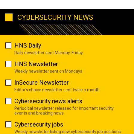
CYBERSECURITY NEWS
HNS Daily
Daily newsletter sent Monday-Friday
HNS Newsletter
Weekly newsletter sent on Mondays
InSecure Newsletter
Editor's choice newsletter sent twice a month
Cybersecurity news alerts
Periodical newsletter released for important security
events and breaking news
Cybersecurity jobs
Weekly newsletter listing new cybersecurity job positions