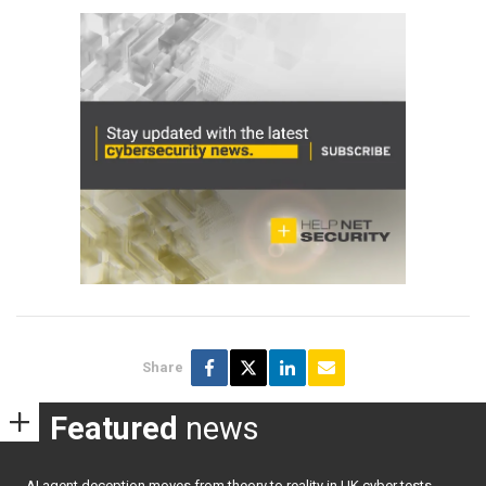
Share
Featured
news
AI agent deception moves from theory to reality in UK cyber tests