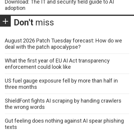
Download: The IT and security field guide to AI
adoption
Don't
miss
August 2026 Patch Tuesday forecast: How do we
deal with the patch apocalypse?
What the first year of EU AI Act transparency
enforcement could look like
US fuel gauge exposure fell by more than half in
three months
ShieldFont fights AI scraping by handing crawlers
the wrong words
Gut feeling does nothing against AI spear phishing
texts