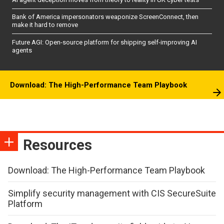
Bank of America impersonators weaponize ScreenConnect, then
make it hard to remove
Future AGI: Open-source platform for shipping self-improving AI
agents
Download: The High-Performance Team Playbook
Resources
Download: The High-Performance Team Playbook
Simplify security management with CIS SecureSuite
Platform