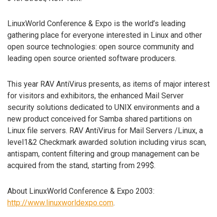
LinuxWorld Conference & Expo is the world’s leading
gathering place for everyone interested in Linux and other
open source technologies: open source community and
leading open source oriented software producers.
This year RAV AntiVirus presents, as items of major interest
for visitors and exhibitors, the enhanced Mail Server
security solutions dedicated to UNIX environments and a
new product conceived for Samba shared partitions on
Linux file servers. RAV AntiVirus for Mail Servers /Linux, a
level1&2 Checkmark awarded solution including virus scan,
antispam, content filtering and group management can be
acquired from the stand, starting from 299$.
About LinuxWorld Conference & Expo 2003:
http://www.linuxworldexpo.com
.