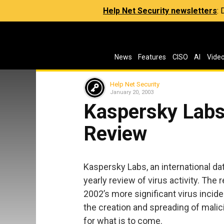
Help Net Security newsletters
:
News
Features
CISO
AI
Vide
Help Net Security
January 20, 2003
Kaspersky Labs
Review
Kaspersky Labs, an international da
yearly review of virus activity. The
2002’s more significant virus incide
the creation and spreading of mali
for what is to come.