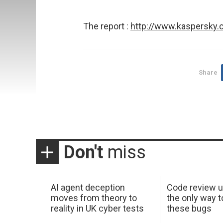
The report :
http://www.kaspersky
Share
Don't
miss
AI agent deception
Code review u
moves from theory to
the only way t
reality in UK cyber tests
these bugs