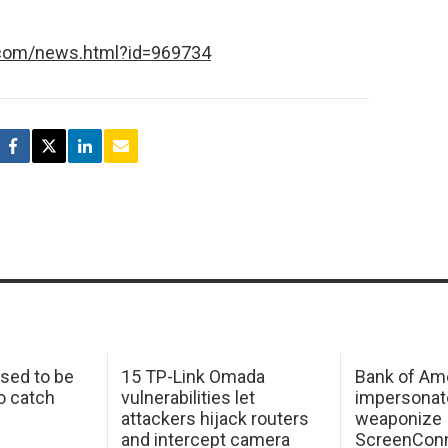
.com/news.html?id=969734
sed to be
15 TP-Link Omada
Bank of Am
o catch
vulnerabilities let
impersonat
attackers hijack routers
weaponize
and intercept camera
ScreenConn