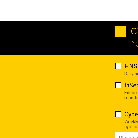
C
HNS 
Daily 
InSe
Editor'
month
Cybe
Weekly
cyberse