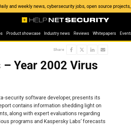
 Daily and weekly news, cybersecurity jobs, open source project
os
Product showcase
Industry news
Reviews
Whitepapers
Event
Share
 – Year 2002 Virus
ta-security software developer, presents its
 report contains information shedding light on
nts, along with expert evaluations regarding
cious programs and Kaspersky Labs’ forecasts