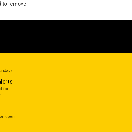
d to remove
Mondays
lerts
d for
d
 on open