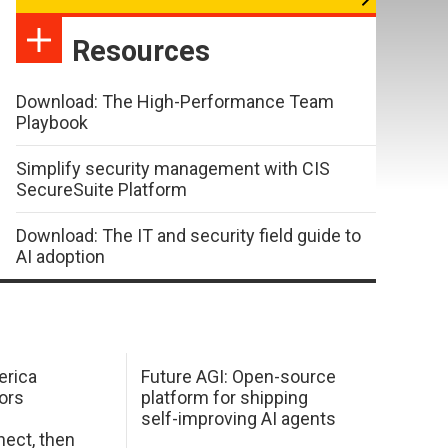
Resources
Download: The High-Performance Team
Playbook
Simplify security management with CIS
SecureSuite Platform
Download: The IT and security field guide to
AI adoption
erica
Future AGI: Open-source
ors
platform for shipping
self-improving AI agents
ect, then