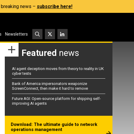
s, breaking news –
subscribe here!
s
Newsletters
Featured
news
AI agent deception moves from theory to reality in UK
cyber tests
Bank of America impersonators weaponize
ScreenConnect, then make it hard to remove
Future AGI: Open-source platform for shipping self-
improving AI agents
Download: The ultimate guide to network
operations management