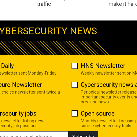
traffic
make it har
YBERSECURITY NEWS
Daily
HNS Newsletter
newsletter sent Monday-Friday
Weekly newsletter sent on 
cure Newsletter
Cybersecurity news a
s choice newsletter sent twice a
Periodical newsletter release
important security events an
breaking news
rsecurity jobs
Open source
 newsletter listing new
Monthly newsletter focusing
curity job positions
source cybersecurity tools
Subscribe