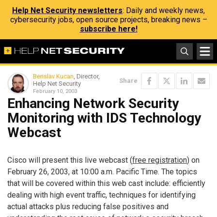
Help Net Security newsletters
: Daily and weekly news,
cybersecurity jobs, open source projects, breaking news –
subscribe here!
Berislav Kucan
, Director,
Share
Help Net Security
February 10, 2003
Enhancing Network Security
Monitoring with IDS Technology
Webcast
Cisco will present this live webcast (
free registration
) on
February 26, 2003, at 10:00 a.m. Pacific Time. The topics
that will be covered within this web cast include: efficiently
dealing with high event traffic, techniques for identifying
actual attacks plus reducing false positives and