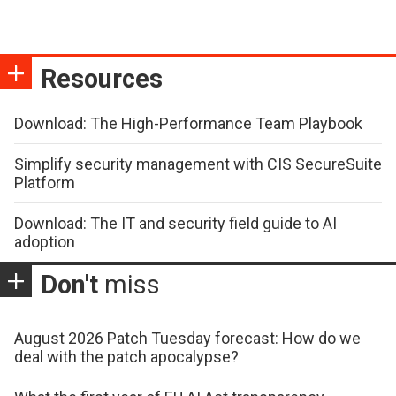
Resources
Download: The High-Performance Team Playbook
Simplify security management with CIS SecureSuite
Platform
Download: The IT and security field guide to AI
adoption
Don't
miss
August 2026 Patch Tuesday forecast: How do we
deal with the patch apocalypse?