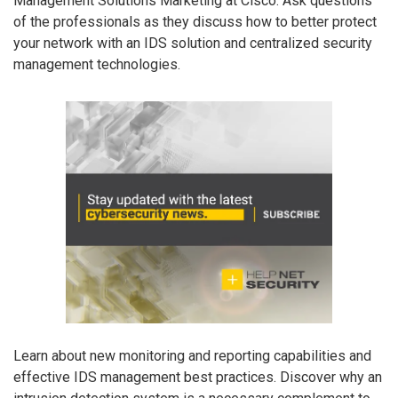
Management Solutions Marketing at Cisco. Ask questions
of the professionals as they discuss how to better protect
your network with an IDS solution and centralized security
management technologies.
Learn about new monitoring and reporting capabilities and
effective IDS management best practices. Discover why an