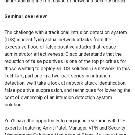
understanding the root cause of network a security breach.
Seminar overview
:
The challenge with a traditional intrusion detection system
(IDS) is identifying actual network attacks from the
excessive flood of false positive attacks that reduce
administrator effectiveness. Cisco understands that the
reduction of false positives is one of the top priorities for
those wanting to deploy an IDS solution in a network. In this
TechTalk, part one in a two-part series on intrusion
detection, we’ll take a look at network attack identification,
false-positive suppression, and techniques for lowering the
cost of ownership of an intrusion detection system
solution.
You’ll have the opportunity to engage in real-time with IDS
experts, featuring Amrit Patel, Manager, VPN and Security