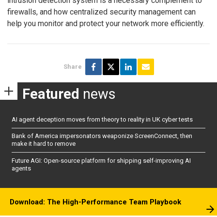
intrusion detection system is a necessary complement to
firewalls, and how centralized security management can
help you monitor and protect your network more efficiently.
Share
Featured
news
AI agent deception moves from theory to reality in UK cyber tests
Bank of America impersonators weaponize ScreenConnect, then
make it hard to remove
Future AGI: Open-source platform for shipping self-improving AI
agents
Download: The High-Performance Team Playbook