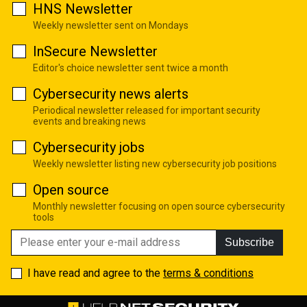
HNS Newsletter
Weekly newsletter sent on Mondays
InSecure Newsletter
Editor's choice newsletter sent twice a month
Cybersecurity news alerts
Periodical newsletter released for important security
events and breaking news
Cybersecurity jobs
Weekly newsletter listing new cybersecurity job positions
Open source
Monthly newsletter focusing on open source cybersecurity
tools
Subscribe
I have read and agree to the
terms & conditions