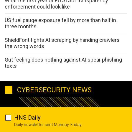
What the first year of EU AI Act transparency
enforcement could look like
US fuel gauge exposure fell by more than half in
three months
ShieldFont fights AI scraping by handing crawlers
the wrong words
Gut feeling does nothing against AI spear phishing
texts
CYBERSECURITY NEWS
HNS Daily
Daily newsletter sent Monday-Friday