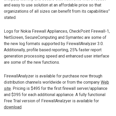
and easy to use solution at an affordable price so that
organizations of all sizes can benefit from its capabilities”
stated.
Logs for Nokia Firewall Appliances, CheckPoint Firewall-1,
NetScreen, SecureComputing and Symantec are some of
the new log formats supported by FirewallAnalyzer 3.0.
Additionally, profile based reporting, 25% faster report
generation processing speed and enhanced user interface
are some of the new functions.
FirewallAnalyzer is available for purchase now through
distribution channels worldwide or from the company
Web
site
. Pricing is $495 for the first firewall server/appliance
and $395 for each additional appliance. A fully functional
Free Trial version of FirewallAnalzyer is available for
download
.