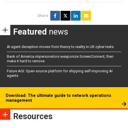
Share
Featured
news
AI agent deception moves from theory to reality in UK cyber tests
Bank of America impersonators weaponize ScreenConnect, then
make it hard to remove
Future AGI: Open-source platform for shipping self-improving AI
agents
Download: The ultimate guide to network operations
management
Resources