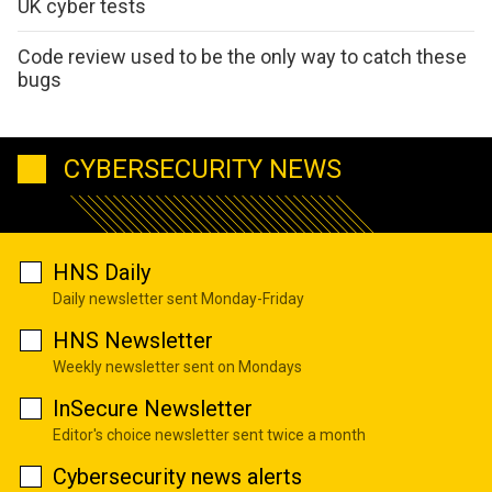
UK cyber tests
Code review used to be the only way to catch these
bugs
CYBERSECURITY NEWS
HNS Daily
Daily newsletter sent Monday-Friday
HNS Newsletter
Weekly newsletter sent on Mondays
InSecure Newsletter
Editor's choice newsletter sent twice a month
Cybersecurity news alerts