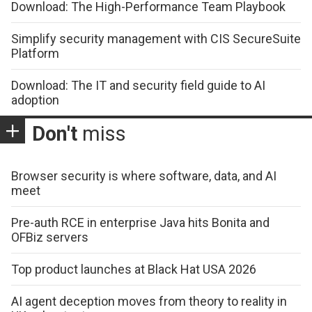
Download: The High-Performance Team Playbook
Simplify security management with CIS SecureSuite
Platform
Download: The IT and security field guide to AI
adoption
Don't
miss
Browser security is where software, data, and AI
meet
Pre-auth RCE in enterprise Java hits Bonita and
OFBiz servers
Top product launches at Black Hat USA 2026
AI agent deception moves from theory to reality in