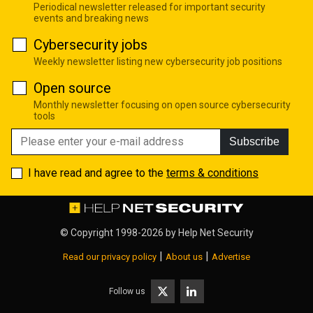
Periodical newsletter released for important security
events and breaking news
Cybersecurity jobs
Weekly newsletter listing new cybersecurity job positions
Open source
Monthly newsletter focusing on open source cybersecurity
tools
Subscribe
I have read and agree to the
terms & conditions
© Copyright 1998-2026 by
Help Net Security
|
|
Read our privacy policy
About us
Advertise
Follow us