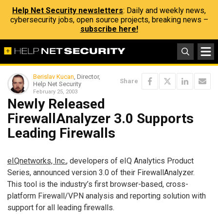
Help Net Security newsletters
: Daily and weekly news,
cybersecurity jobs, open source projects, breaking news –
subscribe here!
Berislav Kucan
, Director,
Share
Help Net Security
February 25, 2003
Newly Released
FirewallAnalyzer 3.0 Supports
Leading Firewalls
eIQnetworks, Inc.
, developers of eIQ Analytics Product
Series, announced version 3.0 of their FirewallAnalyzer.
This tool is the industry’s first browser-based, cross-
platform Firewall/VPN analysis and reporting solution with
support for all leading firewalls.