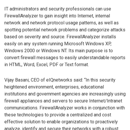
IT administrators and security professionals can use
FirewallAnalyzer to gain insight into Internet, internal
network and network protocol usage patterns, as well as
spotting potential network problems and categorize attacks
based on severity and source. FirewallAnalyzer installs
easily on any system running Microsoft Windows XP,
Windows 2000 or Windows NT. Its main purpose is to
convert firewall messages to easily understandable reports
in HTML, Word, Excel, PDF or Text format.
Vijay Basani, CEO of eIQnetworks said: “In this security
heightened environment, enterprises, educational
institutions and government agencies are increasingly using
firewall appliances and servers to secure Internet/Intranet
communications. FirewallAnalyzer works in conjunction with
these technologies to provide a centralized and cost
effective solution to enable organizations to proactively
analyze, identify and secure their networks with a robust