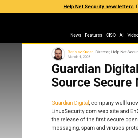
Help Net Security newsletters
:
News
Features
CISO
AI
Vide
Berislav Kucan
, Director, Help Net Secur
March 4, 2003
Guardian Digita
Source Secure 
Guardian Digital
, company well known
LinuxSecurity.com web site and En
the release of the first secure ope
messaging, spam and viruses prote