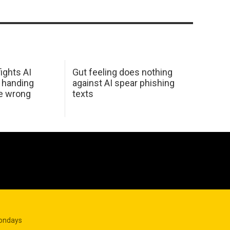
ights AI
Gut feeling does nothing
 handing
against AI spear phishing
he wrong
texts
Mondays