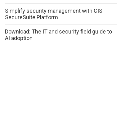
Simplify security management with CIS
SecureSuite Platform
Download: The IT and security field guide to
AI adoption