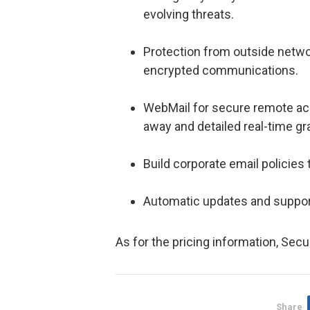
evolving threats.
Protection from outside netw
encrypted communications.
WebMail for secure remote acc
away and detailed real-time g
Build corporate email policies
Automatic updates and suppor
As for the pricing information, Secu
Share