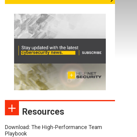
Resources
Download: The High-Performance Team
Playbook