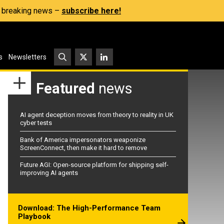
s, breaking news –
subscribe here!
s
Newsletters
Featured
news
AI agent deception moves from theory to reality in UK
cyber tests
Bank of America impersonators weaponize
ScreenConnect, then make it hard to remove
Future AGI: Open-source platform for shipping self-
improving AI agents
Download: The High-Performance Team
Playbook