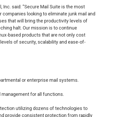
, Inc. said: “Secure Mail Suite is the most
r companies looking to eliminate junk mail and
 that will bring the productivity levels of
ching halt. Our mission is to continue
nux-based products that are not only cost
levels of security, scalability and ease-of-
epartmental or enterprise mail systems.
management for all functions.
ction utilizing dozens of technologies to
 and provide consistent protection from rapidly