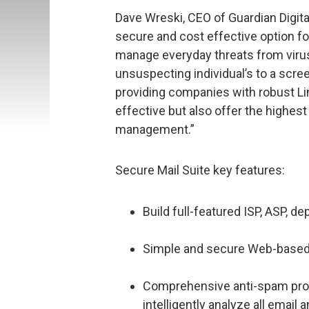
Dave Wreski, CEO of Guardian Digital
secure and cost effective option fo
manage everyday threats from viruses
unsuspecting individual’s to a scree
providing companies with robust Li
effective but also offer the highest 
management.”
Secure Mail Suite key features:
Build full-featured ISP, ASP, d
Simple and secure Web-based 
Comprehensive anti-spam prote
intelligently analyze all email