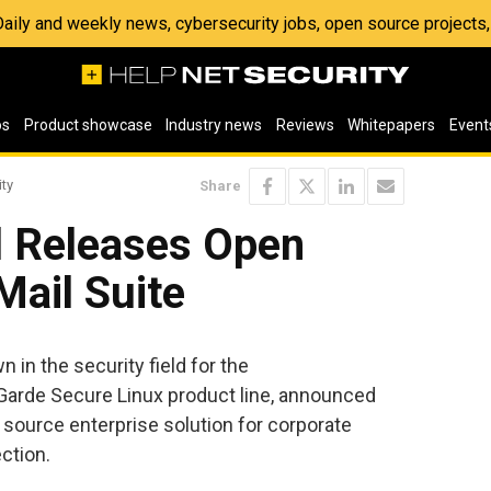
 Daily and weekly news, cybersecurity jobs, open source project
os
Product showcase
Industry news
Reviews
Whitepapers
Event
ity
Share
l Releases Open
Mail Suite
 in the security field for the
Garde Secure Linux product line, announced
n source enterprise solution for corporate
ction.