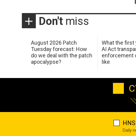
Don't
miss
August 2026 Patch
What the first
Tuesday forecast: How
AI Act transp
do we deal with the patch
enforcement c
apocalypse?
like
C
HNS 
Daily 