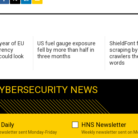
 year of EU
US fuel gauge exposure
ShieldFont f
arency
fell by more than half in
scraping by
ould look
three months
crawlers t
words
YBERSECURITY NEWS
Daily
HNS Newsletter
newsletter sent Monday-Friday
Weekly newsletter sent on 