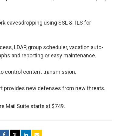
ork eavesdropping using SSL & TLS for
ess, LDAP, group scheduler, vacation auto-
raphs and reporting or easy maintenance.
 to control content transmission.
t provides new defenses from new threats.
re Mail Suite starts at $749.