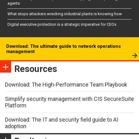
agents
What stops attackers wrecking industrial plants is knowing how
Digital executive protection is a strategic imperative for CEOs
Download: The ultimate guide to network operations
management
Resources
Download: The High-Performance Team Playbook
Simplify security management with CIS SecureSuite
Platform
Download: The IT and security field guide to AI
adoption