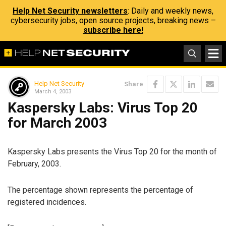
Help Net Security newsletters
: Daily and weekly news,
cybersecurity jobs, open source projects, breaking news –
subscribe here!
Help Net Security
Share
March 4, 2003
Kaspersky Labs: Virus Top 20
for March 2003
Kaspersky Labs presents the Virus Top 20 for the month of
February, 2003.
The percentage shown represents the percentage of
registered incidences.