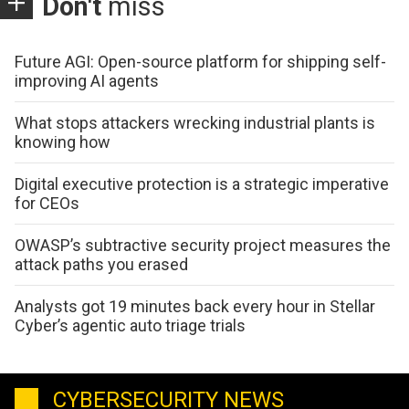
Don't
miss
Future AGI: Open-source platform for shipping self-
improving AI agents
What stops attackers wrecking industrial plants is
knowing how
Digital executive protection is a strategic imperative
for CEOs
OWASP’s subtractive security project measures the
attack paths you erased
Analysts got 19 minutes back every hour in Stellar
Cyber’s agentic auto triage trials
CYBERSECURITY NEWS