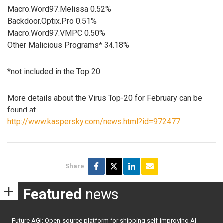
Macro.Word97.Melissa 0.52%
Backdoor.Optix.Pro 0.51%
Macro.Word97.VMPC 0.50%
Other Malicious Programs* 34.18%
*not included in the Top 20
More details about the Virus Top-20 for February can be
found at
http://www.kaspersky.com/news.html?id=972477
Share
Featured
news
Future AGI: Open-source platform for shipping self-improving AI