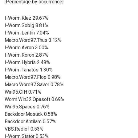
[Percentage by occurrence]
I-Worm.Klez 29.67%
I-Worm.Sobig 8.81%
I-Worm.Lentin 7.04%
Macro.Word97.Thus 3.12%
I-Worm.Avron 3.00%
I-Worm.Roron 2.87%
I-Worm.Hybris 2.49%
I-Worm.Tanatos 1.30%
Macro.Word97.Flop 0.98%
Macro.Word97.Saver 0.78%
Win95.CIH 0.71%
Worm.Win32.Opasoft 0.69%
Win95.Spaces 0.76%
Backdoor.Mosuck 0.58%
Backdoor.Antilam 0.57%
VBS.Redlof 0.53%
I-Worm.Stator 0.53%