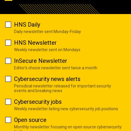
HNS Daily
Daily newsletter sent Monday-Friday
HNS Newsletter
Weekly newsletter sent on Mondays
InSecure Newsletter
Editor's choice newsletter sent twice a month
Cybersecurity news alerts
Periodical newsletter released for important security
events and breaking news
Cybersecurity jobs
Weekly newsletter listing new cybersecurity job positions
Open source
Monthly newsletter focusing on open source cybersecurity