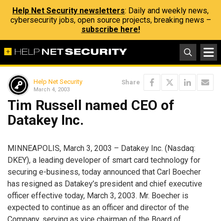
Help Net Security newsletters
: Daily and weekly news,
cybersecurity jobs, open source projects, breaking news –
subscribe here!
Help Net Security
Share
March 4, 2003
Tim Russell named CEO of
Datakey Inc.
MINNEAPOLIS, March 3, 2003 – Datakey Inc. (Nasdaq:
DKEY), a leading developer of smart card technology for
securing e-business, today announced that Carl Boecher
has resigned as Datakey’s president and chief executive
officer effective today, March 3, 2003. Mr. Boecher is
expected to continue as an officer and director of the
Company, serving as vice chairman of the Board of