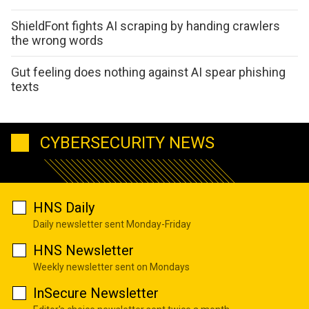
ShieldFont fights AI scraping by handing crawlers
the wrong words
Gut feeling does nothing against AI spear phishing
texts
CYBERSECURITY NEWS
HNS Daily
Daily newsletter sent Monday-Friday
HNS Newsletter
Weekly newsletter sent on Mondays
InSecure Newsletter