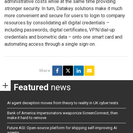
administrative costs while at the same time providing
stronger security. In turn, Datakey solutions make it much
more convenient and secure for users to login to company
resources by consolidating all digital credentials –
including passwords, digital certificates, VPN/dial-up
credentials and biometric data – onto one smart card and
automating access through a single sign-on.
Share
Featured
news
AI agent deception moves from theory to reality in UK cyber tests
Bank of America impersonators weaponize ScreenConnect, then
make it hard to remove
Future AGI: Open-source platform for shipping self-improving AI
agents