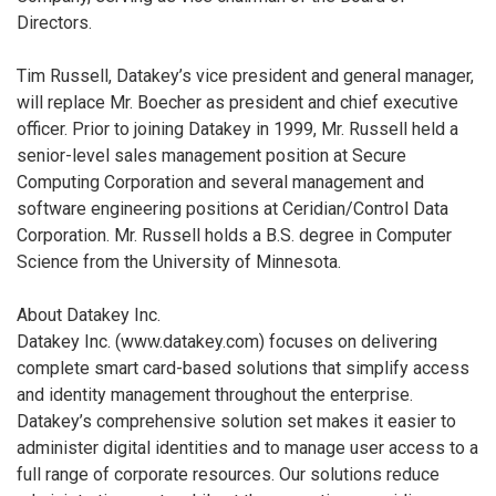
Directors.
Tim Russell, Datakey’s vice president and general manager,
will replace Mr. Boecher as president and chief executive
officer. Prior to joining Datakey in 1999, Mr. Russell held a
senior-level sales management position at Secure
Computing Corporation and several management and
software engineering positions at Ceridian/Control Data
Corporation. Mr. Russell holds a B.S. degree in Computer
Science from the University of Minnesota.
About Datakey Inc.
Datakey Inc. (www.datakey.com) focuses on delivering
complete smart card-based solutions that simplify access
and identity management throughout the enterprise.
Datakey’s comprehensive solution set makes it easier to
administer digital identities and to manage user access to a
full range of corporate resources. Our solutions reduce