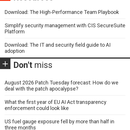
Download: The High-Performance Team Playbook
Simplify security management with CIS SecureSuite
Platform
Download: The IT and security field guide to AI
adoption
Don't
miss
August 2026 Patch Tuesday forecast: How do we
deal with the patch apocalypse?
What the first year of EU AI Act transparency
enforcement could look like
US fuel gauge exposure fell by more than half in
three months