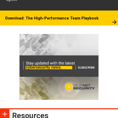
Download: The High-Performance Team Playbook
Resources