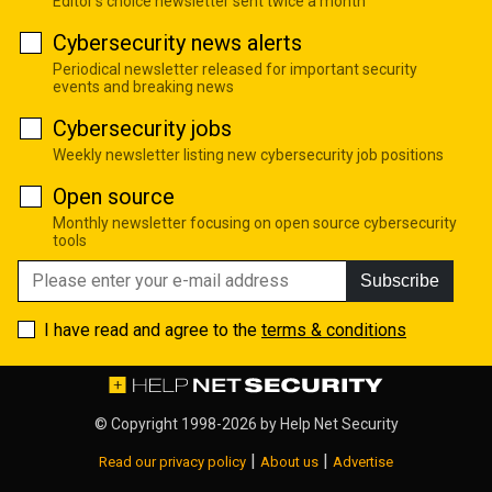
Editor's choice newsletter sent twice a month
Cybersecurity news alerts
Periodical newsletter released for important security
events and breaking news
Cybersecurity jobs
Weekly newsletter listing new cybersecurity job positions
Open source
Monthly newsletter focusing on open source cybersecurity
tools
Subscribe
I have read and agree to the
terms & conditions
© Copyright 1998-2026 by
Help Net Security
|
|
Read our privacy policy
About us
Advertise