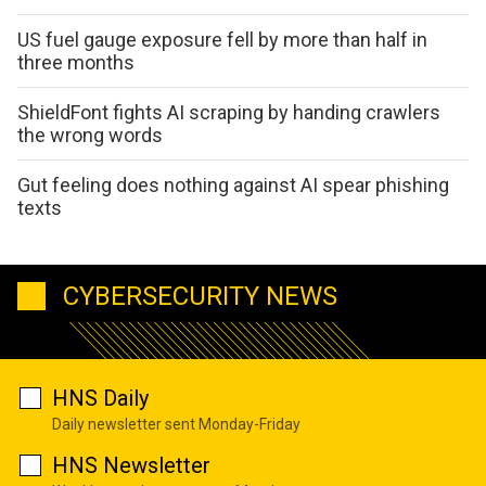
US fuel gauge exposure fell by more than half in
three months
ShieldFont fights AI scraping by handing crawlers
the wrong words
Gut feeling does nothing against AI spear phishing
texts
CYBERSECURITY NEWS
HNS Daily
Daily newsletter sent Monday-Friday
HNS Newsletter