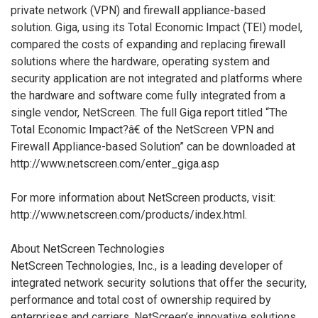
private network (VPN) and firewall appliance-based
solution. Giga, using its Total Economic Impact (TEI) model,
compared the costs of expanding and replacing firewall
solutions where the hardware, operating system and
security application are not integrated and platforms where
the hardware and software come fully integrated from a
single vendor, NetScreen. The full Giga report titled “The
Total Economic Impact?â€ of the NetScreen VPN and
Firewall Appliance-based Solution” can be downloaded at
http://www.netscreen.com/enter_giga.asp
For more information about NetScreen products, visit:
http://www.netscreen.com/products/index.html.
About NetScreen Technologies
NetScreen Technologies, Inc., is a leading developer of
integrated network security solutions that offer the security,
performance and total cost of ownership required by
enterprises and carriers. NetScreen’s innovative solutions