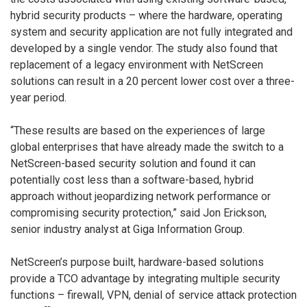
hybrid security products – where the hardware, operating
system and security application are not fully integrated and
developed by a single vendor. The study also found that
replacement of a legacy environment with NetScreen
solutions can result in a 20 percent lower cost over a three-
year period.
“These results are based on the experiences of large
global enterprises that have already made the switch to a
NetScreen-based security solution and found it can
potentially cost less than a software-based, hybrid
approach without jeopardizing network performance or
compromising security protection,” said Jon Erickson,
senior industry analyst at Giga Information Group.
NetScreen’s purpose built, hardware-based solutions
provide a TCO advantage by integrating multiple security
functions – firewall, VPN, denial of service attack protection