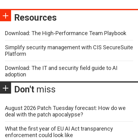
Resources
Download: The High-Performance Team Playbook
Simplify security management with CIS SecureSuite
Platform
Download: The IT and security field guide to AI
adoption
Don't
miss
August 2026 Patch Tuesday forecast: How do we
deal with the patch apocalypse?
What the first year of EU AI Act transparency
enforcement could look like