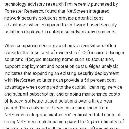
technology advisory research firm recently purchased by
Forrester Research, found that NetScreen integrated
network security solutions provide potential cost
advantages when compared to software-based security
solutions deployed in enterprise network environments.
When comparing security solutions, organisations often
consider the total cost of ownership (TCO) incurred during a
solution’s lifecycle including items such as acquisition,
support, deployment and operation costs. Giga’s analysis
indicates that expanding an existing security deployment
with NetScreen solutions can provide a 56 percent cost
advantage when compared to the capital, licensing, service
and support subscription, and ongoing maintenance costs
of legacy, software-based solutions over a three-year
period. This analysis is based on a sampling of four
NetScreen enterprise customers’ estimated total costs of
using NetScreen solutions compared to Giga’s estimates of
the costs associated with using existing software-based,