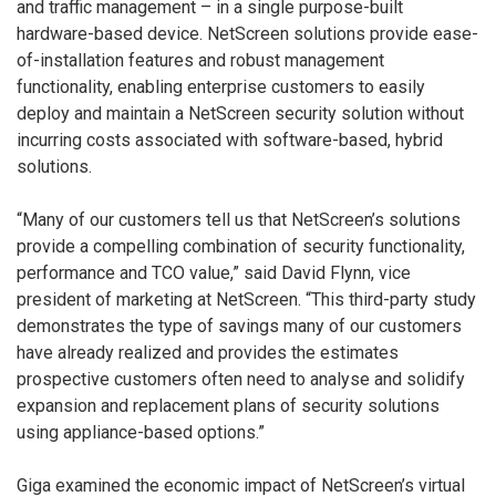
and traffic management – in a single purpose-built
hardware-based device. NetScreen solutions provide ease-
of-installation features and robust management
functionality, enabling enterprise customers to easily
deploy and maintain a NetScreen security solution without
incurring costs associated with software-based, hybrid
solutions.
“Many of our customers tell us that NetScreen’s solutions
provide a compelling combination of security functionality,
performance and TCO value,” said David Flynn, vice
president of marketing at NetScreen. “This third-party study
demonstrates the type of savings many of our customers
have already realized and provides the estimates
prospective customers often need to analyse and solidify
expansion and replacement plans of security solutions
using appliance-based options.”
Giga examined the economic impact of NetScreen’s virtual