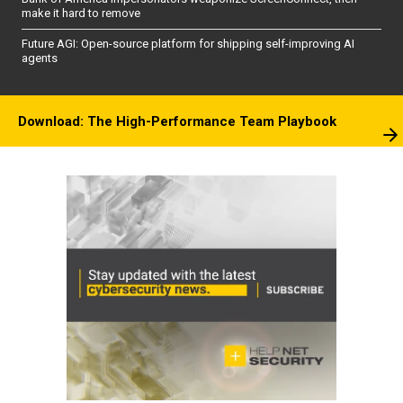
make it hard to remove
Future AGI: Open-source platform for shipping self-improving AI
agents
Download: The High-Performance Team Playbook