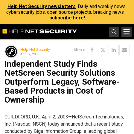
Help Net Security newsletters
: Daily and weekly news,
cybersecurity jobs, open source projects, breaking news –
subscribe here!
Help Net Security
Share
April 2, 2003
Independent Study Finds
NetScreen Security Solutions
Outperform Legacy, Software-
Based Products in Cost of
Ownership
GUILDFORD, U.K., April 2, 2003—NetScreen Technologies,
Inc. (Nasdaq: NSCN) today announced that a recent study
conducted by Giga Information Group, a leading global