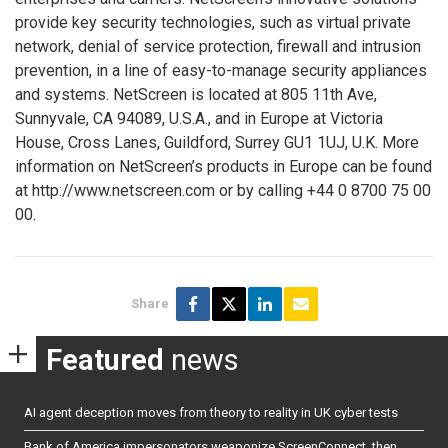
provide key security technologies, such as virtual private
network, denial of service protection, firewall and intrusion
prevention, in a line of easy-to-manage security appliances
and systems. NetScreen is located at 805 11th Ave,
Sunnyvale, CA 94089, U.S.A., and in Europe at Victoria
House, Cross Lanes, Guildford, Surrey GU1 1UJ, U.K. More
information on NetScreen’s products in Europe can be found
at http://www.netscreen.com or by calling +44 0 8700 75 00
00.
Share
Featured
news
AI agent deception moves from theory to reality in UK cyber tests
Bank of America impersonators weaponize ScreenConnect, then