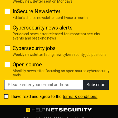
Weekly newsletter sent on Mondays
InSecure Newsletter
Editor's choice newsletter sent twice a month
Cybersecurity news alerts
Periodical newsletter released for important security
events and breaking news
Cybersecurity jobs
Weekly newsletter listing new cybersecurity job positions
Open source
Monthly newsletter focusing on open source cybersecurity
tools
Subscribe
I have read and agree to the
terms & conditions