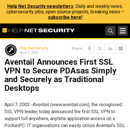
Help Net Security newsletters
: Daily and weekly news,
cybersecurity jobs, open source projects, breaking news –
subscribe here!
Help Net Security
Share
April 7, 2003
Aventail Announces First SSL
VPN to Secure PDAsas Simply
and Securely as Traditional
Desktops
April 7, 2003 -Aventail (www.aventail.com), the recognised
SSL VPN leader, today announced the first SSL VPN to
support full anywhere, anytime application access on a
PocketPC. IT organisations can easily utilize Aventail’s SSL