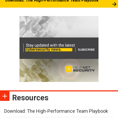
Download: The High-Performance Team Playbook
Resources
Download: The High-Performance Team Playbook