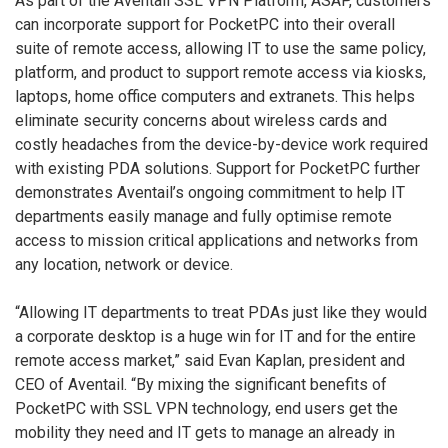
As part of the Aventail SSL VPN Platform, ASAP, customers
can incorporate support for PocketPC into their overall
suite of remote access, allowing IT to use the same policy,
platform, and product to support remote access via kiosks,
laptops, home office computers and extranets. This helps
eliminate security concerns about wireless cards and
costly headaches from the device-by-device work required
with existing PDA solutions. Support for PocketPC further
demonstrates Aventail’s ongoing commitment to help IT
departments easily manage and fully optimise remote
access to mission critical applications and networks from
any location, network or device.
“Allowing IT departments to treat PDAs just like they would
a corporate desktop is a huge win for IT and for the entire
remote access market,” said Evan Kaplan, president and
CEO of Aventail. “By mixing the significant benefits of
PocketPC with SSL VPN technology, end users get the
mobility they need and IT gets to manage an already in