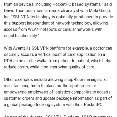
from all devices, including PocketPC based systems,” said
David Thompson, senior research analyst with Meta Group,
Inc. “SSL VPN technology is optimally positioned to provide
this support independent of network technology, allowing
access from WLAN hotspots or cellular networks with
equal functionality.”
With Aventail’s SSL VPN platform for example, a doctor can
securely access a vertical point of care application on a
PDA as he or she walks from patient to patient, which helps
reduce costs, while also improving quality of care.
Other examples include allowing shop-floor managers at
manufacturing firms to place on-the-spot orders or
empowering employees of logistics companies to access
customer orders and update package information as part of
a global package tracking system with their PocketPC.