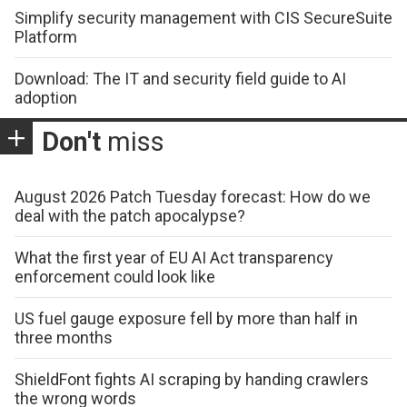
Simplify security management with CIS SecureSuite
Platform
Download: The IT and security field guide to AI
adoption
Don't
miss
August 2026 Patch Tuesday forecast: How do we
deal with the patch apocalypse?
What the first year of EU AI Act transparency
enforcement could look like
US fuel gauge exposure fell by more than half in
three months
ShieldFont fights AI scraping by handing crawlers
the wrong words