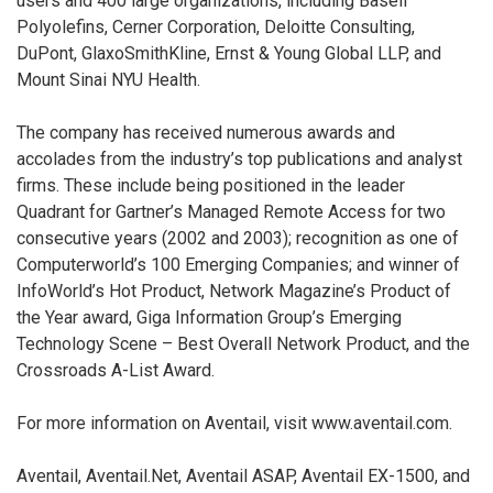
users and 400 large organizations, including Basell
Polyolefins, Cerner Corporation, Deloitte Consulting,
DuPont, GlaxoSmithKline, Ernst & Young Global LLP, and
Mount Sinai NYU Health.
The company has received numerous awards and
accolades from the industry’s top publications and analyst
firms. These include being positioned in the leader
Quadrant for Gartner’s Managed Remote Access for two
consecutive years (2002 and 2003); recognition as one of
Computerworld’s 100 Emerging Companies; and winner of
InfoWorld’s Hot Product, Network Magazine’s Product of
the Year award, Giga Information Group’s Emerging
Technology Scene – Best Overall Network Product, and the
Crossroads A-List Award.
For more information on Aventail, visit www.aventail.com.
Aventail, Aventail.Net, Aventail ASAP, Aventail EX-1500, and