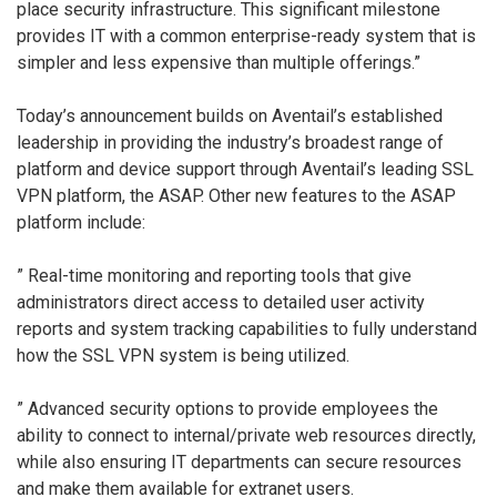
place security infrastructure. This significant milestone
provides IT with a common enterprise-ready system that is
simpler and less expensive than multiple offerings.”
Today’s announcement builds on Aventail’s established
leadership in providing the industry’s broadest range of
platform and device support through Aventail’s leading SSL
VPN platform, the ASAP. Other new features to the ASAP
platform include:
” Real-time monitoring and reporting tools that give
administrators direct access to detailed user activity
reports and system tracking capabilities to fully understand
how the SSL VPN system is being utilized.
” Advanced security options to provide employees the
ability to connect to internal/private web resources directly,
while also ensuring IT departments can secure resources
and make them available for extranet users.