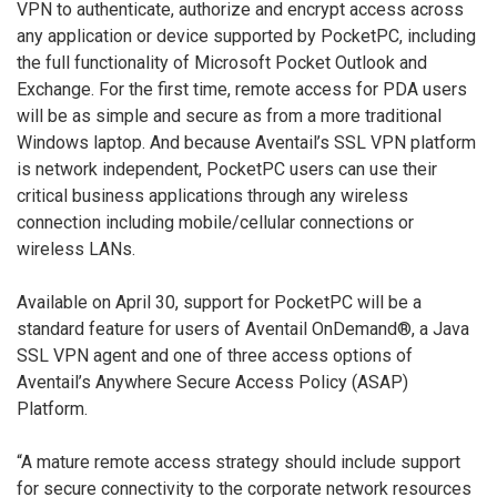
VPN to authenticate, authorize and encrypt access across
any application or device supported by PocketPC, including
the full functionality of Microsoft Pocket Outlook and
Exchange. For the first time, remote access for PDA users
will be as simple and secure as from a more traditional
Windows laptop. And because Aventail’s SSL VPN platform
is network independent, PocketPC users can use their
critical business applications through any wireless
connection including mobile/cellular connections or
wireless LANs.
Available on April 30, support for PocketPC will be a
standard feature for users of Aventail OnDemand®, a Java
SSL VPN agent and one of three access options of
Aventail’s Anywhere Secure Access Policy (ASAP)
Platform.
“A mature remote access strategy should include support
for secure connectivity to the corporate network resources