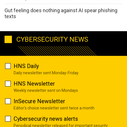
Gut feeling does nothing against AI spear phishing
texts
CYBERSECURITY NEWS
HNS Daily
Daily newsletter sent Monday-Friday
HNS Newsletter
Weekly newsletter sent on Mondays
InSecure Newsletter
Editor's choice newsletter sent twice a month
Cybersecurity news alerts
Periodical newsletter released for important security