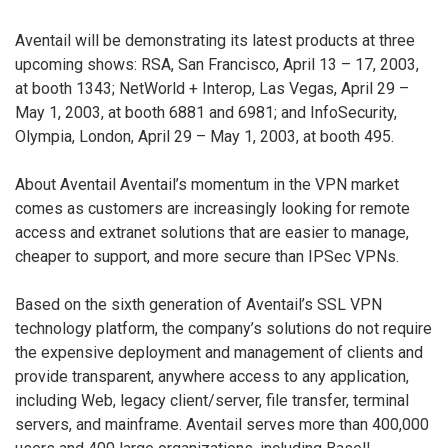
Aventail will be demonstrating its latest products at three
upcoming shows: RSA, San Francisco, April 13 – 17, 2003,
at booth 1343; NetWorld + Interop, Las Vegas, April 29 –
May 1, 2003, at booth 6881 and 6981; and InfoSecurity,
Olympia, London, April 29 – May 1, 2003, at booth 495.
About Aventail Aventail’s momentum in the VPN market
comes as customers are increasingly looking for remote
access and extranet solutions that are easier to manage,
cheaper to support, and more secure than IPSec VPNs.
Based on the sixth generation of Aventail’s SSL VPN
technology platform, the company’s solutions do not require
the expensive deployment and management of clients and
provide transparent, anywhere access to any application,
including Web, legacy client/server, file transfer, terminal
servers, and mainframe. Aventail serves more than 400,000