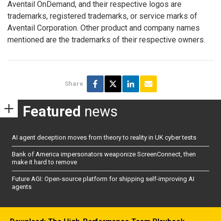
Aventail OnDemand, and their respective logos are
trademarks, registered trademarks, or service marks of
Aventail Corporation. Other product and company names
mentioned are the trademarks of their respective owners.
Share
Featured
news
AI agent deception moves from theory to reality in UK cyber tests
Bank of America impersonators weaponize ScreenConnect, then
make it hard to remove
Future AGI: Open-source platform for shipping self-improving AI
agents