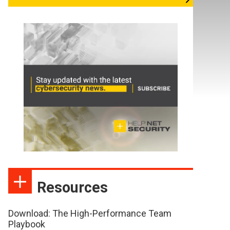
Resources
Download: The High-Performance Team
Playbook