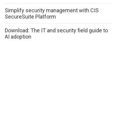
Simplify security management with CIS
SecureSuite Platform
Download: The IT and security field guide to
AI adoption