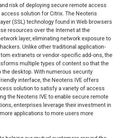
and risk of deploying secure remote access
access solution for Citrix. The Neoteris
 Layer (SSL) technology found in Web browsers
se resources over the Internet at the
e network layer, eliminating network exposure to
hackers. Unlike other traditional application-
stom extranets or vendor-specific add-ons, the
sforms multiple types of content so that the
to the desktop. With numerous security
friendly interface, the Neoteris IVE offers
ess solution to satisfy a variety of access
ing the Neoteris IVE to enable secure remote
ions, enterprises leverage their investment in
 more applications to more users more