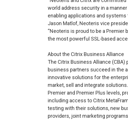
“Neoteris and Citrix are committed
world address security in a manner
enabling applications and systems t
Jason Matlof, Neoteris vice presid
“Neoteris is proud to be a Premier b
the most powerful SSL-based acces
About the Citrix Business Alliance
The Citrix Business Alliance (CBA)
business partners succeed in the a
innovative solutions for the enterpr
market, sell and integrate solutions
Premier and Premier Plus levels, p
including access to Citrix MetaFra
testing with their solutions, new bu
providers, joint marketing program