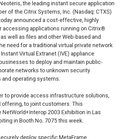
Neoteris, the leading instant secure application
r of the Citrix Systems, Inc. (Nasdaq: CTXS)
 today announced a cost-effective, highly
r accessing applications running on Citrix®
as well as files and other Web-based and
he need for a traditional virtual private network
nstant Virtual Extranet (IVE) appliance
 businesses to deploy and maintain public-
rporate networks to unknown security
rs and operating systems.
er to provide access infrastructure solutions,
 offering, to joint customers. This
 NetWorld+Interop 2003 Exhibition in Las
biting in Booth No. 7075 this week.
securely deploy specific MetaFrame