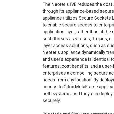
The Neoteris IVE reduces the cost 
through its appliance-based secure 
appliance utilizes Secure Sockets
to enable secure access to enterpri
application layer, rather than at th
such threats as viruses, Trojans, or 
layer access solutions, such as cu
Neoteris appliance dynamically tran
end user’s experience is identical 
features, cost benefits, and a user-
enterprises a compelling secure acc
needs from any location. By deploy
access to Citrix MetaFrame applicat
both systems, and they can deploy
securely.