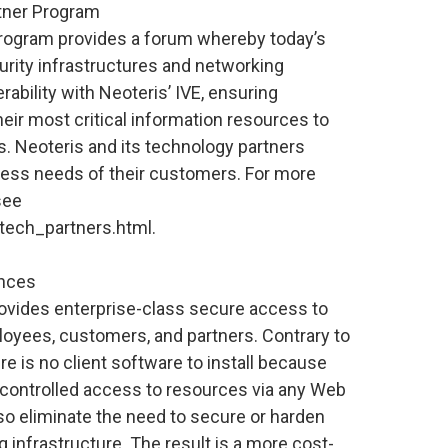
tner Program
rogram provides a forum whereby today’s
curity infrastructures and networking
rability with Neoteris’ IVE, ensuring
heir most critical information resources to
 Neoteris and its technology partners
cess needs of their customers. For more
see
tech_partners.html.
ances
ovides enterprise-class secure access to
oyees, customers, and partners. Contrary to
re is no client software to install because
 controlled access to resources via any Web
o eliminate the need to secure or harden
 infrastructure. The result is a more cost-