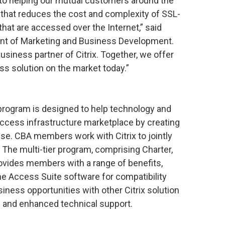
 to helping our mutual customers around the
 that reduces the cost and complexity of SSL-
hat are accessed over the Internet,” said
ent of Marketing and Business Development.
usiness partner of Citrix. Together, we offer
s solution on the market today.”
 program is designed to help technology and
ccess infrastructure marketplace by creating
ise. CBA members work with Citrix to jointly
. The multi-tier program, comprising Charter,
rovides members with a range of benefits,
me Access Suite software for compatibility
siness opportunities with other Citrix solution
s and enhanced technical support.