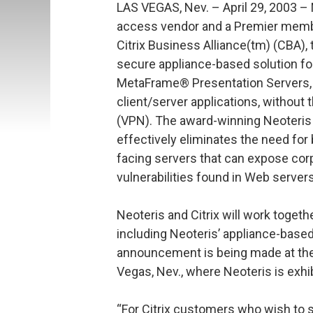
LAS VEGAS, Nev. – April 29, 2003 – 
access vendor and a Premier membe
Citrix Business Alliance(tm) (CBA),
secure appliance-based solution fo
MetaFrame® Presentation Servers, 
client/server applications, without t
(VPN). The award-winning Neoteris I
effectively eliminates the need for
facing servers that can expose co
vulnerabilities found in Web serve
Neoteris and Citrix will work togeth
including Neoteris’ appliance-based
announcement is being made at the
Vegas, Nev., where Neoteris is exhi
“For Citrix customers who wish to 