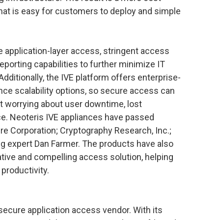
hat is easy for customers to deploy and simple
 application-layer access, stringent access
reporting capabilities to further minimize IT
ditionally, the IVE platform offers enterprise-
ance scalability options, so secure access can
t worrying about user downtime, lost
ce. Neoteris IVE appliances have passed
re Corporation; Cryptography Research, Inc.;
g expert Dan Farmer. The products have also
ive and compelling access solution, helping
productivity.
t secure application access vendor. With its