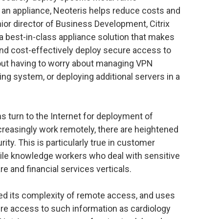
g an appliance, Neoteris helps reduce costs and
ior director of Business Development, Citrix
a best-in-class appliance solution that makes
 and cost-effectively deploy secure access to
out having to worry about managing VPN
ing system, or deploying additional servers in a
s turn to the Internet for deployment of
creasingly work remotely, there are heightened
ity. This is particularly true in customer
bile knowledge workers who deal with sensitive
re and financial services verticals.
ed its complexity of remote access, and uses
ure access to such information as cardiology