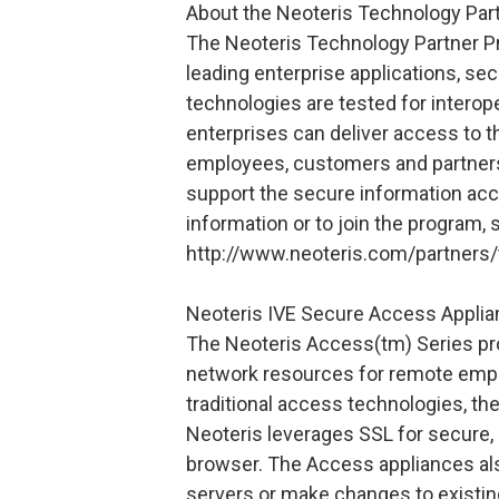
About the Neoteris Technology Par
The Neoteris Technology Partner P
leading enterprise applications, se
technologies are tested for interope
enterprises can deliver access to t
employees, customers and partners.
support the secure information ac
information or to join the program, 
http://www.neoteris.com/partners/
Neoteris IVE Secure Access Appli
The Neoteris Access(tm) Series pr
network resources for remote empl
traditional access technologies, the
Neoteris leverages SSL for secure,
browser. The Access appliances als
servers or make changes to existing