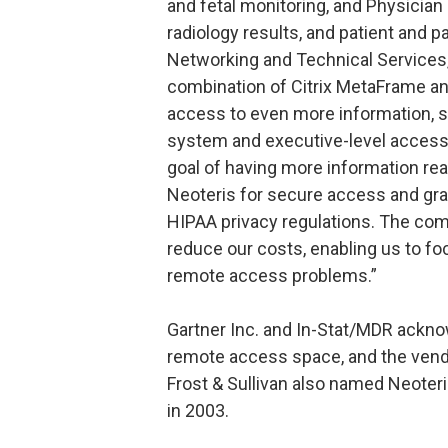
and fetal monitoring, and Physician
radiology results, and patient and p
Networking and Technical Services,
combination of Citrix MetaFrame an
access to even more information, su
system and executive-level access in
goal of having more information read
Neoteris for secure access and gran
HIPAA privacy regulations. The comb
reduce our costs, enabling us to fo
remote access problems.”
Gartner Inc. and In-Stat/MDR ackno
remote access space, and the vendo
Frost & Sullivan also named Neoter
in 2003.