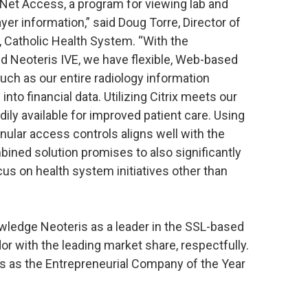
 Net Access, a program for viewing lab and
ayer information,” said Doug Torre, Director of
 Catholic Health System. “With the
d Neoteris IVE, we have flexible, Web-based
ch as our entire radiology information
to financial data. Utilizing Citrix meets our
ily available for improved patient care. Using
ular access controls aligns well with the
ined solution promises to also significantly
cus on health system initiatives other than
wledge Neoteris as a leader in the SSL-based
r with the leading market share, respectfully.
is as the Entrepreneurial Company of the Year