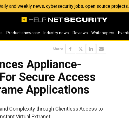
 Daily and weekly news, cybersecurity jobs, open source project
os
Product showcase
Industry news
Reviews
Whitepapers
Event
Share
nces Appliance-
 For Secure Access
rame Applications
nd Complexity through Clientless Access to
Instant Virtual Extranet