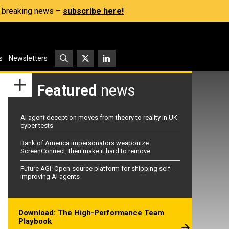
s, breaking news –
subscribe here!
s
Newsletters
Featured
news
AI agent deception moves from theory to reality in UK
cyber tests
Bank of America impersonators weaponize
ScreenConnect, then make it hard to remove
Future AGI: Open-source platform for shipping self-
improving AI agents
Download: The High-Performance Team
Playbook