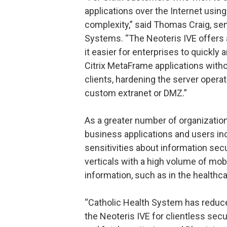
applications over the Internet usin
complexity,” said Thomas Craig, sen
Systems. “The Neoteris IVE offers 
it easier for enterprises to quickly
Citrix MetaFrame applications with
clients, hardening the server operat
custom extranet or DMZ.”
As a greater number of organization
business applications and users in
sensitivities about information secur
verticals with a high volume of mo
information, such as in the healthca
“Catholic Health System has reduc
the Neoteris IVE for clientless sec