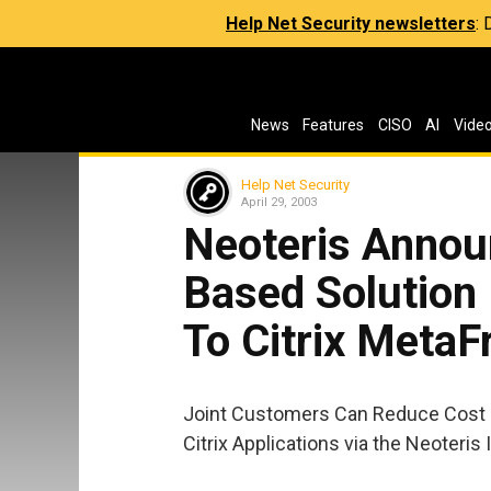
Help Net Security newsletters
:
News
Features
CISO
AI
Vide
Help Net Security
April 29, 2003
Neoteris Annou
Based Solution
To Citrix MetaF
Joint Customers Can Reduce Cost a
Citrix Applications via the Neoteris 