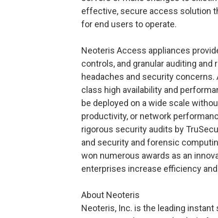
effective, secure access solution t
for end users to operate.
Neoteris Access appliances provide
controls, and granular auditing and 
headaches and security concerns. Ad
class high availability and perform
be deployed on a wide scale withou
productivity, or network performan
rigorous security audits by TruSecu
and security and forensic computin
won numerous awards as an innovat
enterprises increase efficiency and 
About Neoteris
Neoteris, Inc. is the leading instan