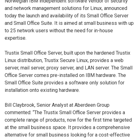
Norwegian IBM independent software vendor of security
and network management solutions for Linux, announced
today the launch and availability of its Small Office Server
and Small Office Suite. It is aimed at small business with up
to 25 network users without the need for in-house
expertise.
Trustix Small Office Server, built upon the hardened Trustix
Linux distribution, Trustix Secure Linux, provides a web
server, mail server, proxy server, and LAN server. The Small
Office Server comes pre-installed on IBM hardware. The
Small Office Suite provides a software only solution for
installation onto existing hardware.
Bill Claybrook, Senior Analyst at Aberdeen Group
commented: “The Trustix Small Office Server provides a
complete range of products, now for the first time targeted
at the small business space. It provides a comprehensive
alternative for small business looking for a cost-effective