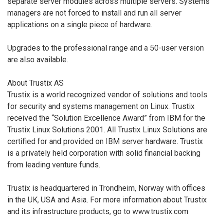
separate server modules across multiple servers. Systems
managers are not forced to install and run all server
applications on a single piece of hardware.
Upgrades to the professional range and a 50-user version
are also available.
About Trustix AS
Trustix is a world recognized vendor of solutions and tools
for security and systems management on Linux. Trustix
received the “Solution Excellence Award” from IBM for the
Trustix Linux Solutions 2001. All Trustix Linux Solutions are
certified for and provided on IBM server hardware. Trustix
is a privately held corporation with solid financial backing
from leading venture funds.
Trustix is headquartered in Trondheim, Norway with offices
in the UK, USA and Asia. For more information about Trustix
and its infrastructure products, go to www.trustix.com