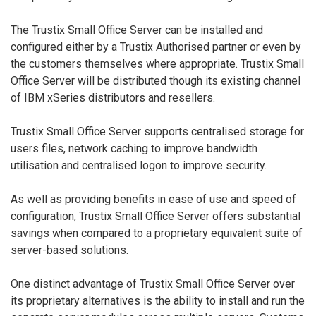
The Trustix Small Office Server can be installed and
configured either by a Trustix Authorised partner or even by
the customers themselves where appropriate. Trustix Small
Office Server will be distributed though its existing channel
of IBM xSeries distributors and resellers.
Trustix Small Office Server supports centralised storage for
users files, network caching to improve bandwidth
utilisation and centralised logon to improve security.
As well as providing benefits in ease of use and speed of
configuration, Trustix Small Office Server offers substantial
savings when compared to a proprietary equivalent suite of
server-based solutions.
One distinct advantage of Trustix Small Office Server over
its proprietary alternatives is the ability to install and run the