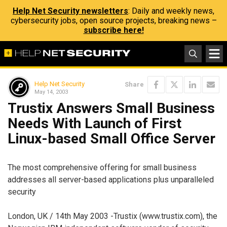
Help Net Security newsletters
: Daily and weekly news,
cybersecurity jobs, open source projects, breaking news –
subscribe here!
Help Net Security
Share
May 14, 2003
Trustix Answers Small Business
Needs With Launch of First
Linux-based Small Office Server
The most comprehensive offering for small business
addresses all server-based applications plus unparalleled
security
London, UK / 14th May 2003 -Trustix (www.trustix.com), the