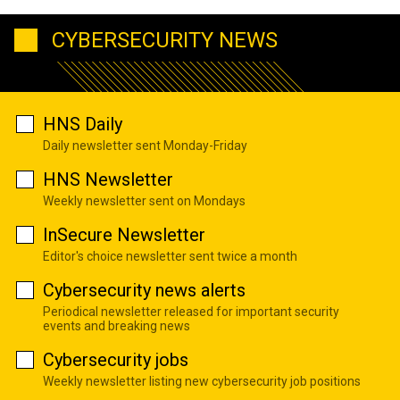
CYBERSECURITY NEWS
HNS Daily
Daily newsletter sent Monday-Friday
HNS Newsletter
Weekly newsletter sent on Mondays
InSecure Newsletter
Editor's choice newsletter sent twice a month
Cybersecurity news alerts
Periodical newsletter released for important security
events and breaking news
Cybersecurity jobs
Weekly newsletter listing new cybersecurity job positions