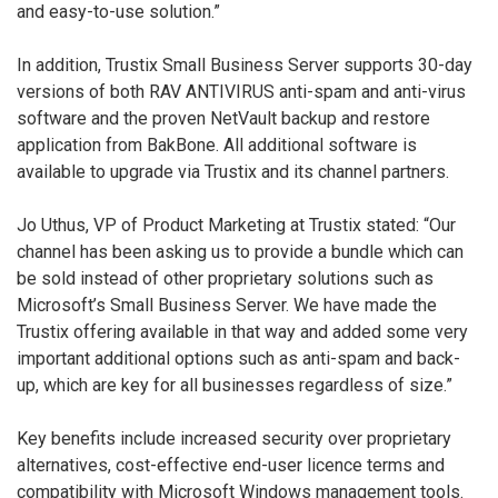
and easy-to-use solution.”
In addition, Trustix Small Business Server supports 30-day
versions of both RAV ANTIVIRUS anti-spam and anti-virus
software and the proven NetVault backup and restore
application from BakBone. All additional software is
available to upgrade via Trustix and its channel partners.
Jo Uthus, VP of Product Marketing at Trustix stated: “Our
channel has been asking us to provide a bundle which can
be sold instead of other proprietary solutions such as
Microsoft’s Small Business Server. We have made the
Trustix offering available in that way and added some very
important additional options such as anti-spam and back-
up, which are key for all businesses regardless of size.”
Key benefits include increased security over proprietary
alternatives, cost-effective end-user licence terms and
compatibility with Microsoft Windows management tools.