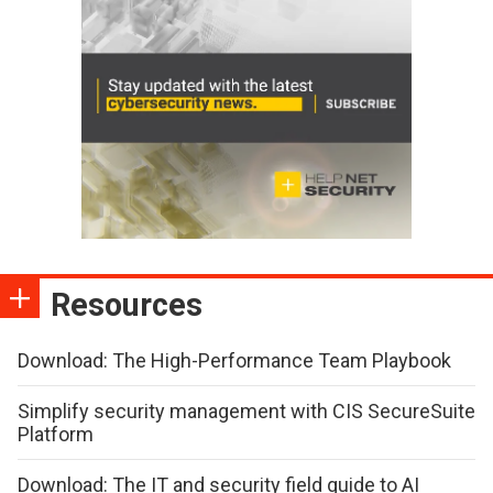
Resources
Download: The High-Performance Team Playbook
Simplify security management with CIS SecureSuite
Platform
Download: The IT and security field guide to AI