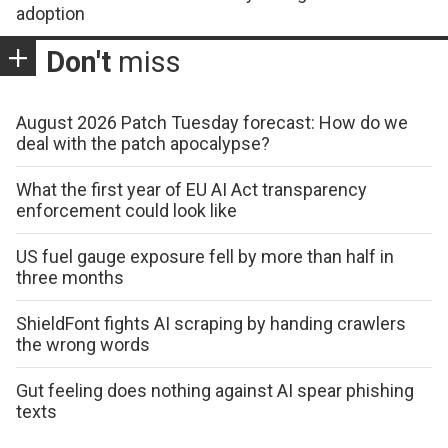
adoption
Don't
miss
August 2026 Patch Tuesday forecast: How do we
deal with the patch apocalypse?
What the first year of EU AI Act transparency
enforcement could look like
US fuel gauge exposure fell by more than half in
three months
ShieldFont fights AI scraping by handing crawlers
the wrong words
Gut feeling does nothing against AI spear phishing
texts