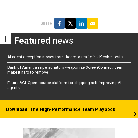
Share
Featured
news
AI agent deception moves from theory to reality in UK cyber tests
Bank of America impersonators weaponize ScreenConnect, then
make it hard to remove
Future AGI: Open-source platform for shipping self-improving AI
agents
Download: The High-Performance Team Playbook