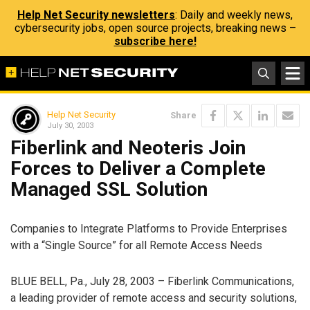
Help Net Security newsletters
: Daily and weekly news,
cybersecurity jobs, open source projects, breaking news –
subscribe here!
Help Net Security
Share
July 30, 2003
Fiberlink and Neoteris Join
Forces to Deliver a Complete
Managed SSL Solution
Companies to Integrate Platforms to Provide Enterprises
with a “Single Source” for all Remote Access Needs
BLUE BELL, Pa., July 28, 2003 – Fiberlink Communications,
a leading provider of remote access and security solutions,