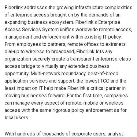
Fiberlink addresses the growing infrastructure complexities
of enterprise access brought on by the demands of an
expanding business ecosystem. Fiberlink’s Enterprise
Access Services System unifies worldwide remote access,
management and enforcement within existing IT policy.
From employees to partners, remote offices to extranets,
dial-up to wireless to broadband, Fiberlink lets any
organization securely create a transparent enterprise-class
access bridge to virtually any extended business
opportunity. Multi-network redundancy, best-of-breed
application services and support, the lowest TCO and the
least impact on IT help make Fiberlink a critical partner in
moving businesses forward. For the first time, companies
can manage every aspect of remote, mobile or wireless
access with the same rigorous policy enforcement as for
local users.
With hundreds of thousands of corporate users, analyst