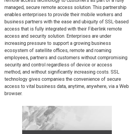
remote access technology to customers as part of a fully
managed, secure remote access solution. This partnership
enables enterprises to provide their mobile workers and
business partners with the ease and ubiquity of SSL-based
access that is fully integrated with their Fiberlink remote
access and security solution. Enterprises are under
increasing pressure to support a growing business
ecosystem of satellite offices, remote and roaming
employees, partners and customers without compromising
security and control regardless of device or access
method, and without significantly increasing costs. SSL
technology gives companies the convenience of secure
access to vital business data, anytime, anywhere, via a Web
browser.