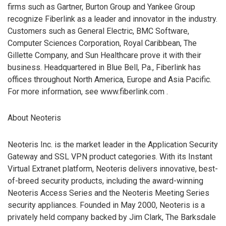
firms such as Gartner, Burton Group and Yankee Group
recognize Fiberlink as a leader and innovator in the industry.
Customers such as General Electric, BMC Software,
Computer Sciences Corporation, Royal Caribbean, The
Gillette Company, and Sun Healthcare prove it with their
business. Headquartered in Blue Bell, Pa., Fiberlink has
offices throughout North America, Europe and Asia Pacific.
For more information, see www.fiberlink.com
.
About Neoteris
Neoteris Inc. is the market leader in the Application Security
Gateway and SSL VPN product categories. With its Instant
Virtual Extranet platform, Neoteris delivers innovative, best-
of-breed security products, including the award-winning
Neoteris Access Series and the Neoteris Meeting Series
security appliances. Founded in May 2000, Neoteris is a
privately held company backed by Jim Clark, The Barksdale