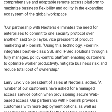
comprehensive and adaptable remote access platform to
maximize business flexibility and agility in the expanding
ecosystem of the global workspace.
“Our partnership with Neoteris eliminates the need for
enterprises to commit to one security protocol over
another,” said Skip Taylor, vice president of product
marketing at Fiberlink. “Using this technology, Fiberlink
integrates best-in-class SSL and IPSec solutions through a
fully managed, policy-centric platform enabling customers
to optimize worker productivity, mitigate business risk, and
reduce total cost of ownership.”
Larry Link, vice president of sales at Neoteris, added, “A
number of our customers have asked for a managed
access service option when provisioning secure Web-
based access. Our partnership with Fiberlink provides
customers with more deployment options, as well as