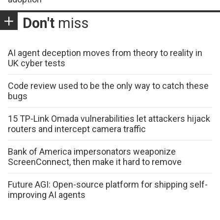
Don't
miss
AI agent deception moves from theory to reality in
UK cyber tests
Code review used to be the only way to catch these
bugs
15 TP-Link Omada vulnerabilities let attackers hijack
routers and intercept camera traffic
Bank of America impersonators weaponize
ScreenConnect, then make it hard to remove
Future AGI: Open-source platform for shipping self-
improving AI agents