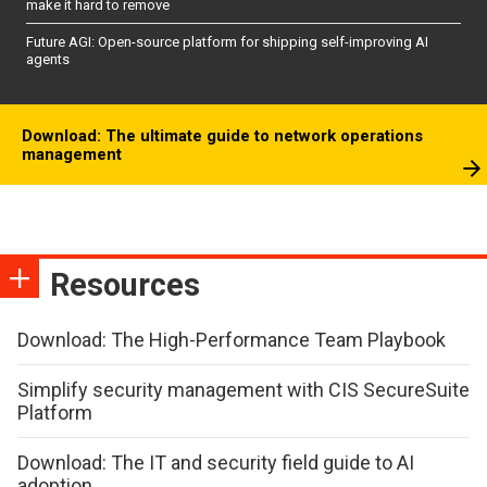
make it hard to remove
Future AGI: Open-source platform for shipping self-improving AI
agents
Download: The ultimate guide to network operations
management
Resources
Download: The High-Performance Team Playbook
Simplify security management with CIS SecureSuite
Platform
Download: The IT and security field guide to AI
adoption