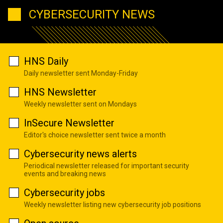
CYBERSECURITY NEWS
HNS Daily
Daily newsletter sent Monday-Friday
HNS Newsletter
Weekly newsletter sent on Mondays
InSecure Newsletter
Editor's choice newsletter sent twice a month
Cybersecurity news alerts
Periodical newsletter released for important security
events and breaking news
Cybersecurity jobs
Weekly newsletter listing new cybersecurity job positions