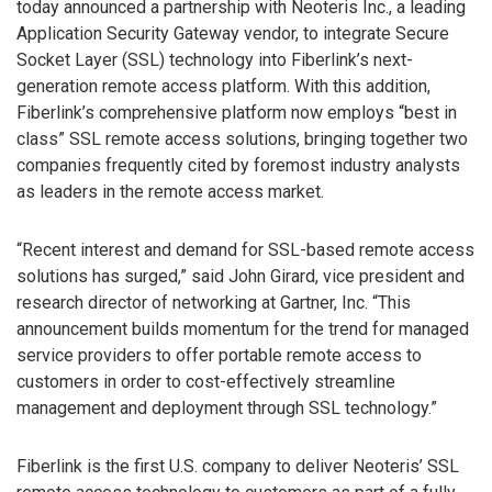
today announced a partnership with Neoteris Inc., a leading
Application Security Gateway vendor, to integrate Secure
Socket Layer (SSL) technology into Fiberlink’s next-
generation remote access platform. With this addition,
Fiberlink’s comprehensive platform now employs “best in
class” SSL remote access solutions, bringing together two
companies frequently cited by foremost industry analysts
as leaders in the remote access market.
“Recent interest and demand for SSL-based remote access
solutions has surged,” said John Girard, vice president and
research director of networking at Gartner, Inc. “This
announcement builds momentum for the trend for managed
service providers to offer portable remote access to
customers in order to cost-effectively streamline
management and deployment through SSL technology.”
Fiberlink is the first U.S. company to deliver Neoteris’ SSL