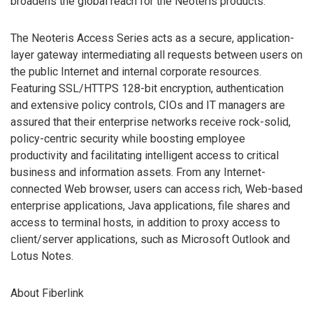
broadens the global reach for the Neoteris products.”
The Neoteris Access Series acts as a secure, application-
layer gateway intermediating all requests between users on
the public Internet and internal corporate resources.
Featuring SSL/HTTPS 128-bit encryption, authentication
and extensive policy controls, CIOs and IT managers are
assured that their enterprise networks receive rock-solid,
policy-centric security while boosting employee
productivity and facilitating intelligent access to critical
business and information assets. From any Internet-
connected Web browser, users can access rich, Web-based
enterprise applications, Java applications, file shares and
access to terminal hosts, in addition to proxy access to
client/server applications, such as Microsoft Outlook and
Lotus Notes.
About Fiberlink