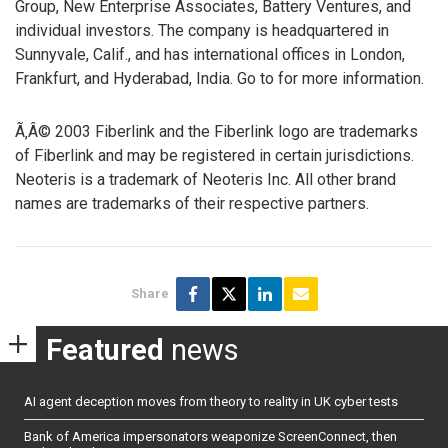
Group, New Enterprise Associates, Battery Ventures, and
individual investors. The company is headquartered in
Sunnyvale, Calif., and has international offices in London,
Frankfurt, and Hyderabad, India. Go to
for more information.
Ã‚Â© 2003 Fiberlink and the Fiberlink logo are trademarks
of Fiberlink and may be registered in certain jurisdictions.
Neoteris is a trademark of Neoteris Inc. All other brand
names are trademarks of their respective partners.
Share
Featured
news
AI agent deception moves from theory to reality in UK cyber tests
Bank of America impersonators weaponize ScreenConnect, then