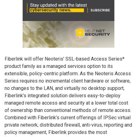
Fiberlink will offer Neoteris’ SSL-based Access Series*
product family as a managed services option to its
extensible, policy-centric platform. As the Neoteris Access
Series requires no incremental client hardware or software,
no changes to the LAN, and virtually no desktop support,
Fiberlink’s integrated solution delivers easy-to-deploy
managed remote access and security at a lower total cost
of ownership than conventional methods of remote access.
Combined with Fiberlink’s current offerings of IPSec virtual
private network, distributed firewall, anti-virus, reporting and
policy management, Fiberlink provides the most