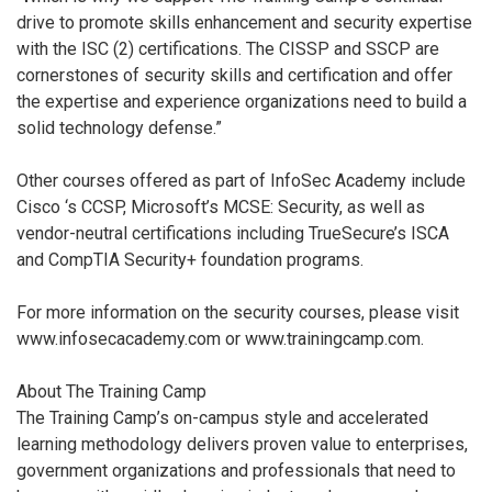
drive to promote skills enhancement and security expertise
with the ISC (2) certifications. The CISSP and SSCP are
cornerstones of security skills and certification and offer
the expertise and experience organizations need to build a
solid technology defense.”
Other courses offered as part of InfoSec Academy include
Cisco ‘s CCSP, Microsoft’s MCSE: Security, as well as
vendor-neutral certifications including TrueSecure’s ISCA
and CompTIA Security+ foundation programs.
For more information on the security courses, please visit
www.infosecacademy.com or www.trainingcamp.com.
About The Training Camp
The Training Camp’s on-campus style and accelerated
learning methodology delivers proven value to enterprises,
government organizations and professionals that need to