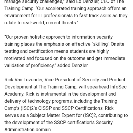
manage security challenges,” said Ed Denzler, CEO of The
Training Camp. “Our accelerated training approach offers an
environment for IT professionals to fast track skills as they
relate to real-world, current threats.”
“Our proven holistic approach to information security
training places the emphasis on effective “skilling’. Onsite
testing and certification means students are highly
motivated and focused on the outcome and get immediate
validation of proficiency,” added Denzler.
Rick Van Luvender, Vice President of Security and Product
Development at The Training Camp, will spearhead InfoSec
Academy. Rick is instrumental in the development and
delivery of technology programs, including the Training
Camp’s (ISC)2’s CISSP and SSCP Certifications. Rick
serves as a Subject Matter Expert for (ISC)2, contributing to
the development of the SSCP certification’s Security
Administration domain.