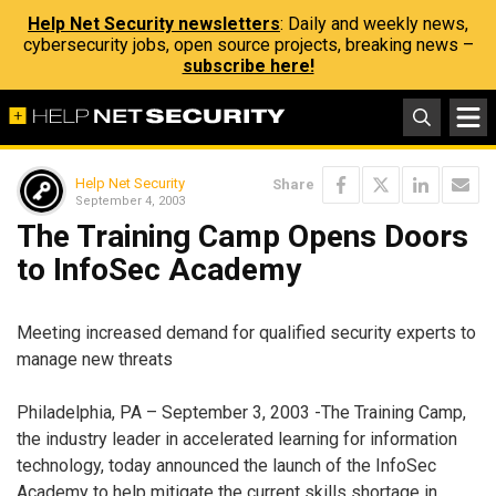
Help Net Security newsletters
: Daily and weekly news,
cybersecurity jobs, open source projects, breaking news –
subscribe here!
Help Net Security
Share
September 4, 2003
The Training Camp Opens Doors
to InfoSec Academy
Meeting increased demand for qualified security experts to
manage new threats
Philadelphia, PA – September 3, 2003 -The Training Camp,
the industry leader in accelerated learning for information
technology, today announced the launch of the InfoSec
Academy to help mitigate the current skills shortage in