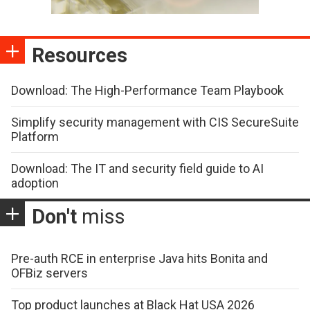
Resources
Download: The High-Performance Team Playbook
Simplify security management with CIS SecureSuite
Platform
Download: The IT and security field guide to AI
adoption
Don't
miss
Pre-auth RCE in enterprise Java hits Bonita and
OFBiz servers
Top product launches at Black Hat USA 2026