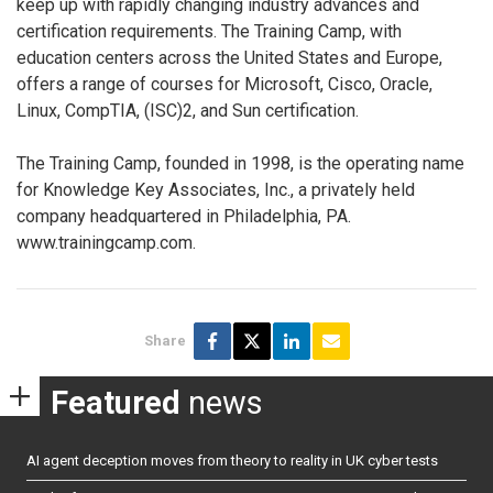
keep up with rapidly changing industry advances and
certification requirements. The Training Camp, with
education centers across the United States and Europe,
offers a range of courses for Microsoft, Cisco, Oracle,
Linux, CompTIA, (ISC)2, and Sun certification.
The Training Camp, founded in 1998, is the operating name
for Knowledge Key Associates, Inc., a privately held
company headquartered in Philadelphia, PA.
www.trainingcamp.com.
Share
Featured
news
AI agent deception moves from theory to reality in UK cyber tests