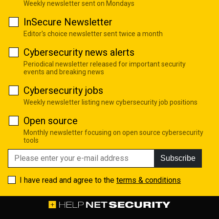
Weekly newsletter sent on Mondays
InSecure Newsletter
Editor's choice newsletter sent twice a month
Cybersecurity news alerts
Periodical newsletter released for important security
events and breaking news
Cybersecurity jobs
Weekly newsletter listing new cybersecurity job positions
Open source
Monthly newsletter focusing on open source cybersecurity
tools
Subscribe
I have read and agree to the
terms & conditions