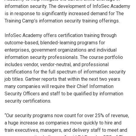
information security. The development of InfoSec Academy
is in response to significantly increased demand for The
Training Camp’s information security training offerings.
InfoSec Academy offers certification training through
outcome-based, blended-learning programs for
enterprises, government organizations and individual
information security professionals. The course portfolio
includes vendor, vendor-neutral, and professional
certifications for the full spectrum of information security
job titles. Gartner reports that within the next two years
many companies will require their Chief Information
Security Officers and staff to be qualified by information
security certifications.
“Our security programs now count for over 25% of revenue,
a huge increase as companies move quickly to hire and
train executives, managers, and delivery staff to meet and