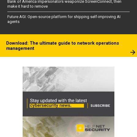
Bank of America impersonators weaponize ScreenConnect, then
make it hard to remove
Future AGI: Open-source platform for shipping self-improving AI
agents
Download: The ultimate guide to network operations
management