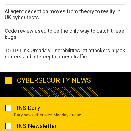
AI agent deception moves from theory to reality in
UK cyber tests
Code review used to be the only way to catch these
bugs
15 TP-Link Omada vulnerabilities let attackers hijack
routers and intercept camera traffic
CYBERSECURITY NEWS
HNS Daily
Daily newsletter sent Monday-Friday
HNS Newsletter