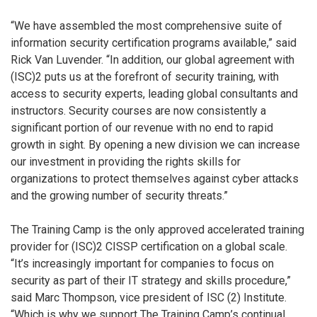
“We have assembled the most comprehensive suite of
information security certification programs available,” said
Rick Van Luvender. “In addition, our global agreement with
(ISC)2 puts us at the forefront of security training, with
access to security experts, leading global consultants and
instructors. Security courses are now consistently a
significant portion of our revenue with no end to rapid
growth in sight. By opening a new division we can increase
our investment in providing the rights skills for
organizations to protect themselves against cyber attacks
and the growing number of security threats.”
The Training Camp is the only approved accelerated training
provider for (ISC)2 CISSP certification on a global scale.
“It’s increasingly important for companies to focus on
security as part of their IT strategy and skills procedure,”
said Marc Thompson, vice president of ISC (2) Institute.
“Which is why we support The Training Camp’s continual