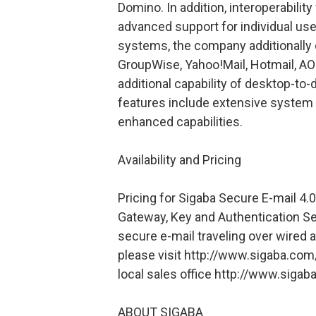
Domino. In addition, interoperability
advanced support for individual user
systems, the company additionally o
GroupWise, Yahoo!Mail, Hotmail, AO
additional capability of desktop-t
features include extensive system 
enhanced capabilities.
Availability and Pricing
Pricing for Sigaba Secure E-mail 4.0
Gateway, Key and Authentication Se
secure e-mail traveling over wired 
please visit http://www.sigaba.com
local sales office http://www.sig
ABOUT SIGABA