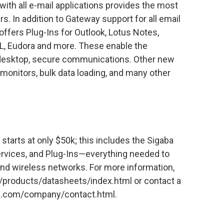
 with all e-mail applications provides the most
s. In addition to Gateway support for all email
ffers Plug-Ins for Outlook, Lotus Notes,
L, Eudora and more. These enable the
o-desktop, secure communications. Other new
monitors, bulk data loading, and many other
 starts at only $50k; this includes the Sigaba
rvices, and Plug-Ins—everything needed to
and wireless networks. For more information,
/products/datasheets/index.html or contact a
aba.com/company/contact.html.