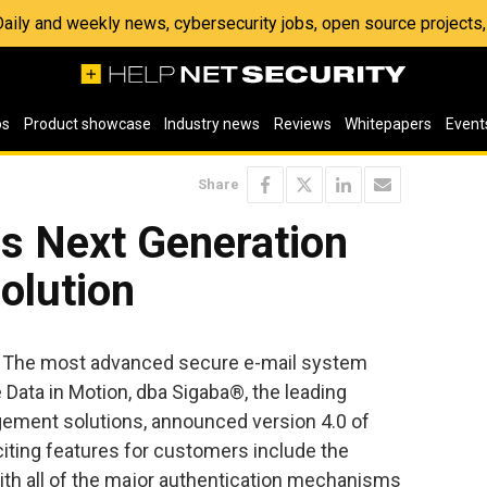
 Daily and weekly news, cybersecurity jobs, open source project
os
Product showcase
Industry news
Reviews
Whitepapers
Event
Share
s Next Generation
olution
— The most advanced secure e-mail system
 Data in Motion, dba Sigaba®, the leading
ment solutions, announced version 4.0 of
iting features for customers include the
with all of the major authentication mechanisms