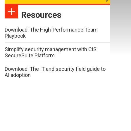
Resources
Download: The High-Performance Team
Playbook
Simplify security management with CIS
SecureSuite Platform
Download: The IT and security field guide to
AI adoption