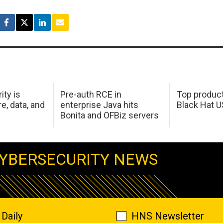
ity is
Pre-auth RCE in
Top product
e, data, and
enterprise Java hits
Black Hat 
Bonita and OFBiz servers
YBERSECURITY NEWS
Daily
HNS Newsletter