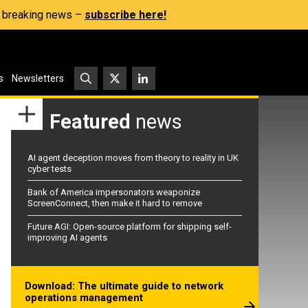
s, breaking news –
subscribe here!
s
Newsletters
Featured
news
AI agent deception moves from theory to reality in UK
cyber tests
Bank of America impersonators weaponize
ScreenConnect, then make it hard to remove
Future AGI: Open-source platform for shipping self-
improving AI agents
Download: The ultimate guide to network
operations management