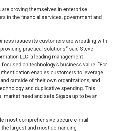
 are proving themselves in enterprise
rs in the financial services, government and
siness issues its customers are wrestling with
roviding practical solutions,” said Steve
formation LLC, a leading management
m focused on technology’s business value. “For
authentication enables customers to leverage
 and outside of their own organizations, and
technology and duplicative spending. This
ical market need and sets Sigaba up to be an
ngle most comprehensive secure e-mail
in the largest and most demanding