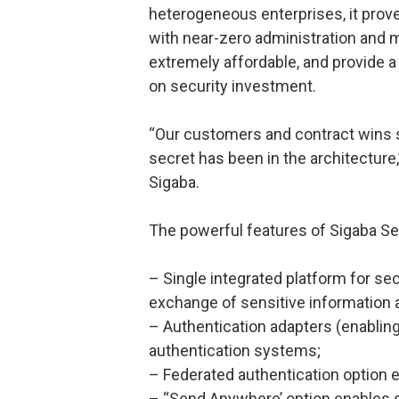
heterogeneous enterprises, it proves 
with near-zero administration and
extremely affordable, and provide a
on security investment.
“Our customers and contract wins s
secret has been in the architecture,
Sigaba.
The powerful features of Sigaba Sec
– Single integrated platform for s
exchange of sensitive information
– Authentication adapters (enablin
authentication systems;
– Federated authentication option en
– “Send Anywhere’ option enables