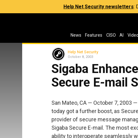
Help Net Security newsletters
:
News
Features
CISO
AI
Vide
Help Net Security
October 8, 2003
Sigaba Enhance
Secure E-mail S
San Mateo, CA — October 7, 2003 
today got a further boost, as Secure
provider of secure message manage
Sigaba Secure E-mail. The most exc
ability to interoperate seamlessly 