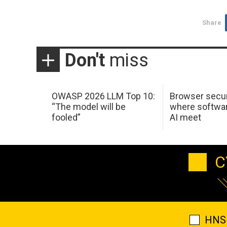
Share
Don't
miss
OWASP 2026 LLM Top 10:
Browser secur
“The model will be
where softwar
fooled”
AI meet
C
HNS 