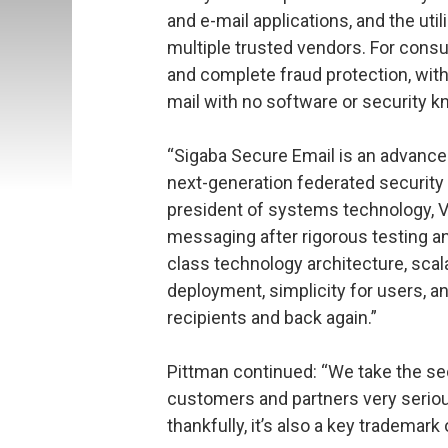
and e-mail applications, and the uti
multiple trusted vendors. For cons
and complete fraud protection, with 
mail with no software or security 
“Sigaba Secure Email is an advance
next-generation federated security 
president of systems technology, V
messaging after rigorous testing an
class technology architecture, scala
deployment, simplicity for users, an
recipients and back again.”
Pittman continued: “We take the se
customers and partners very seriou
thankfully, it’s also a key trademark