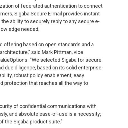
lization of federated authentication to connect
umers, Sigaba Secure E-mail provides instant
the ability to securely reply to any secure e-
knowledge needed.
d offering based on open standards and a
architecture,” said Mark Pittman, vice
alueOptions. “We selected Sigaba for secure
d due diligence, based on its solid enterprise-
bility, robust policy enablement, easy
d protection that reaches all the way to
curity of confidential communications with
sly, and absolute ease-of-use is a necessity;
 of the Sigaba product suite.”