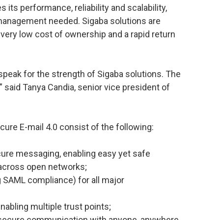
its performance, reliability and scalability,
 management needed. Sigaba solutions are
 very low cost of ownership and a rapid return
peak for the strength of Sigaba solutions. The
” said Tanya Candia, senior vice president of
ure E-mail 4.0 consist of the following:
ecure messaging, enabling easy yet safe
 across open networks;
g SAML compliance) for all major
abling multiple trust points;
 secure communication with anyone, anywhere,