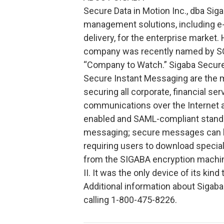
Secure Data in Motion Inc., dba Sig
management solutions, including e
delivery, for the enterprise market.
company was recently named by SC
“Company to Watch.” Sigaba Secure
Secure Instant Messaging are the mo
securing all corporate, financial s
communications over the Internet 
enabled and SAML-compliant standa
messaging; secure messages can be
requiring users to download special
from the SIGABA encryption machine
II. It was the only device of its k
Additional information about Sigab
calling 1-800-475-8226.