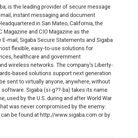
aba, is the leading provider of secure message
-mail, instant messaging and document
 Headquartered in San Mateo, California, the
 Magazine and CIO Magazine as the
 E-mail, Sigaba Secure Statements and Sigaba
st flexible, easy-to-use solutions for
ervices, healthcare and government
and wireless networks. The company’s Liberty-
rds-based solutions support next generation
 sent to virtually anyone, anywhere, without
 software. Sigaba (sï-g??-ba) takes its name
, used by the U.S. during and after World War
ind that was never compromised by the enemy.
a can be found at http://www.sigaba.com or by