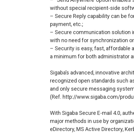
without special recipient-side soft
– Secure Reply capability can be f
payment, etc.;
– Secure communication solution int
with no need for synchronization o
– Security is easy, fast, affordable
a minimum for both administrator a
Sigaba’s advanced, innovative archit
recognized open standards such as 
and only secure messaging system t
(Ref. http://www.sigaba.com/produ
With Sigaba Secure E-mail 4.0, authen
major methods in use by organizati
eDirectory, MS Active Directory, K