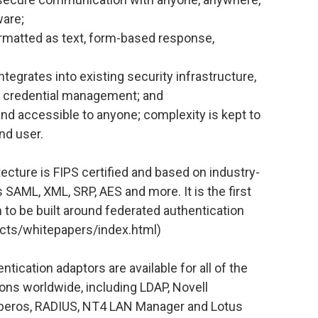
ware;
ormatted as text, form-based response,
egrates into existing security infrastructure,
r credential management; and
 and accessible to anyone; complexity is kept to
nd user.
ecture is FIPS certified and based on industry-
SAML, XML, SRP, AES and more. It is the first
o be built around federated authentication
cts/whitepapers/index.html)
tication adaptors are available for all of the
ons worldwide, including LDAP, Novell
erberos, RADIUS, NT4 LAN Manager and Lotus