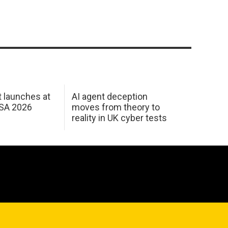
 launches at
AI agent deception
USA 2026
moves from theory to
reality in UK cyber tests