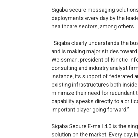
Sigaba secure messaging solutions
deployments every day by the leade
healthcare sectors, among others.
“Sigaba clearly understands the bu
and is making major strides toward p
Weissman, president of Kinetic In
consulting and industry analyst fir
instance, its support of federated 
existing infrastructures both inside
minimize their need for redundant 
capability speaks directly to a crit
important player going forward.”
Sigaba Secure E-mail 4.0 is the si
solution on the market. Every day, 