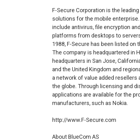
F-Secure Corporation is the leading
solutions for the mobile enterpris
include antivirus, file encryption a
platforms from desktops to servers
1988, F-Secure has been listed on
The company is headquartered in He
headquarters in San Jose, Californi
and the United Kingdom and regional
a network of value added resellers 
the globe. Through licensing and d
applications are available for the 
manufacturers, such as Nokia.
http://www.F-Secure.com
About BlueCom AS