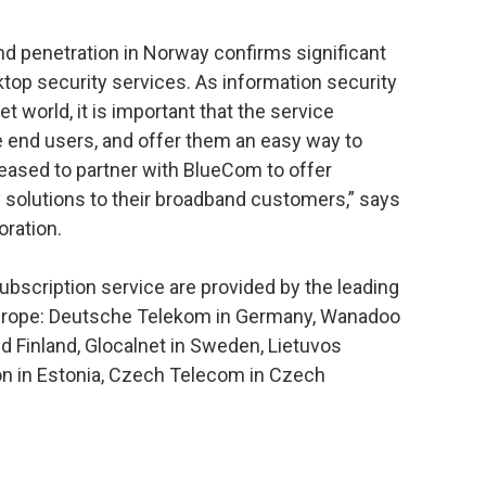
d penetration in Norway confirms significant
op security services. As information security
et world, it is important that the service
e end users, and offer them an easy way to
leased to partner with BlueCom to offer
y solutions to their broadband customers,” says
ration.
subscription service are provided by the leading
Europe: Deutsche Telekom in Germany, Wanadoo
d Finland, Glocalnet in Sweden, Lietuvos
fon in Estonia, Czech Telecom in Czech