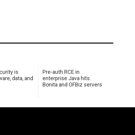
urity is
Pre-auth RCE in
are, data, and
enterprise Java hits
Bonita and OFBiz servers