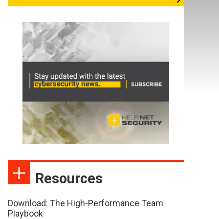
Resources
Download: The High-Performance Team
Playbook