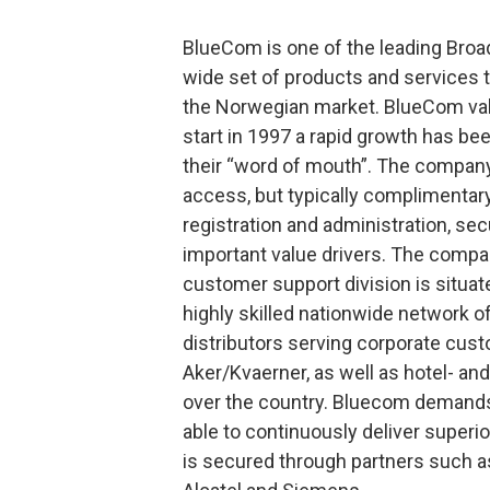
BlueCom is one of the leading Bro
wide set of products and services t
the Norwegian market. BlueCom valu
start in 1997 a rapid growth has b
their “word of mouth”. The company
access, but typically complimenta
registration and administration, sec
important value drivers. The company
customer support division is situa
highly skilled nationwide network o
distributors serving corporate cus
Aker/Kvaerner, as well as hotel- an
over the country. Bluecom demands 
able to continuously deliver superi
is secured through partners such as