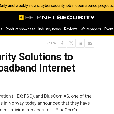
 Daily and weekly news, cybersecurity jobs, open source project
os
Product showcase
Industry news
Reviews
Whitepapers
Event
Share
rity Solutions to
adband Internet
ation (HEX: FSC), and BlueCom AS, one of the
rs in Norway, today announced that they have
ed antivirus services to all BlueCom’s