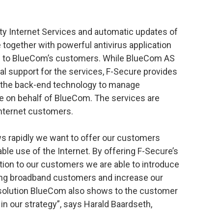
ity Internet Services and automatic updates of
 together with powerful antivirus application
ice to BlueCom’s customers. While BlueCom AS
al support for the services, F-Secure provides
as the back-end technology to manage
ce on behalf of BlueCom. The services are
Internet customers.
 rapidly we want to offer our customers
able use of the Internet. By offering F-Secure’s
tion to our customers we are able to introduce
isting broadband customers and increase our
 solution BlueCom also shows to the customer
 in our strategy”, says Harald Baardseth,