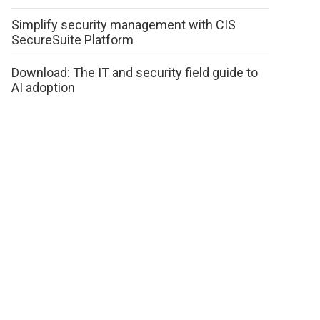
Simplify security management with CIS
SecureSuite Platform
Download: The IT and security field guide to
AI adoption