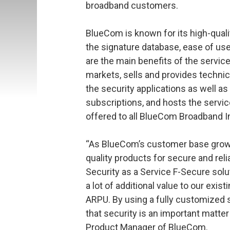
broadband customers.
BlueCom is known for its high-qual
the signature database, ease of use
are the main benefits of the serv
markets, sells and provides technic
the security applications as well 
subscriptions, and hosts the servi
offered to all BlueCom Broadband 
“As BlueCom’s customer base grows
quality products for secure and reli
Security as a Service F-Secure solu
a lot of additional value to our ex
ARPU. By using a fully customized
that security is an important matter
Product Manager of BlueCom.