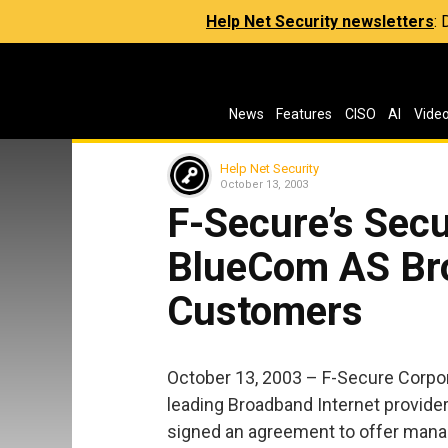
Help Net Security newsletters
:
News
Features
CISO
AI
Vide
Help Net Security
October 13, 2003
F-Secure’s Secu
BlueCom AS Bro
Customers
October 13, 2003 – F-Secure Corpor
leading Broadband Internet provide
signed an agreement to offer manag