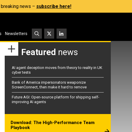
s, breaking news –
subscribe here!
s
Newsletters
Featured
news
AI agent deception moves from theory to reality in UK
cyber tests
Bank of America impersonators weaponize
ScreenConnect, then make it hard to remove
Future AGI: Open-source platform for shipping self-
improving AI agents
Download: The High-Performance Team
Playbook