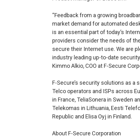
“Feedback from a growing broadban
market demand for automated deskt
is an essential part of today’s Intern
providers consider the needs of th
secure their Internet use. We are p
industry leading up-to-date securit
Kimmo Alkio, COO at F-Secure Corpo
F-Secure’s security solutions as a 
Telco operators and ISPs across 
in France, TeliaSonera in Sweden an
Telekomas in Lithuania, Eesti Tele
Republic and Elisa Oyj in Finland.
About F-Secure Corporation