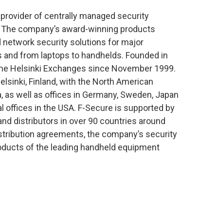
 provider of centrally managed security
e. The company’s award-winning products
nd network security solutions for major
 and from laptops to handhelds. Founded in
 the Helsinki Exchanges since November 1999.
lsinki, Finland, with the North American
a, as well as offices in Germany, Sweden, Japan
 offices in the USA. F-Secure is supported by
and distributors in over 90 countries around
istribution agreements, the company’s security
products of the leading handheld equipment