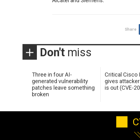
Alcatel and Siemens.
Share
Don't
miss
Three in four AI-
Critical Cisco
generated vulnerability
gives attacker
patches leave something
is out (CVE-2
broken
C