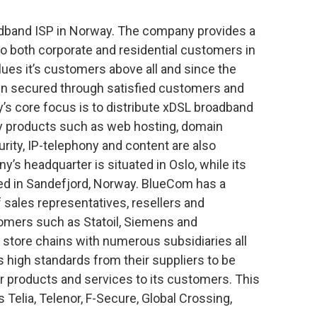
adband ISP in Norway. The company provides a
o both corporate and residential customers in
es it’s customers above all and since the
een secured through satisfied customers and
’s core focus is to distribute xDSL broadband
ry products such as web hosting, domain
urity, IP-telephony and content are also
’s headquarter is situated in Oslo, while its
ted in Sandefjord, Norway. BlueCom has a
f sales representatives, resellers and
tomers such as Statoil, Siemens and
d store chains with numerous subsidiaries all
high standards from their suppliers to be
or products and services to its customers. This
 Telia, Telenor, F-Secure, Global Crossing,