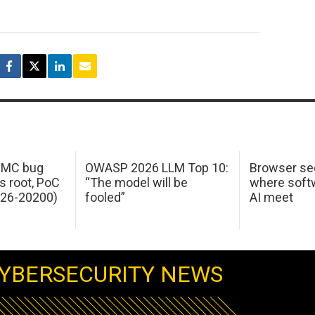
 IMC bug
OWASP 2026 LLM Top 10:
Browser sec
s root, PoC
“The model will be
where softw
026-20200)
fooled”
AI meet
YBERSECURITY NEWS