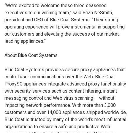
“We’re excited to welcome these three seasoned
executives to our winning team,” said Brian NeSmith,
president and CEO of Blue Coat Systems. “Their strong
operating experience will prove instrumental in supporting
our customers and elevating the success of our market-
leading appliances.”
About Blue Coat Systems
Blue Coat Systems provides secure proxy appliances that
control user communications over the Web. Blue Coat
ProxySG appliances integrate advanced proxy functionality
with security services such as content filtering, instant
messaging control and Web virus scanning — without
impacting network performance. With more than 3,000
customers and over 14,000 appliances shipped worldwide,
Blue Coat is trusted by many of the world’s most influential
organizations to ensure a safe and productive Web