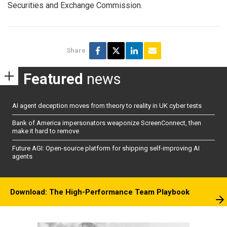
Securities and Exchange Commission.
Share
Featured
news
AI agent deception moves from theory to reality in UK cyber tests
Bank of America impersonators weaponize ScreenConnect, then
make it hard to remove
Future AGI: Open-source platform for shipping self-improving AI
agents
Download: The High-Performance Team Playbook