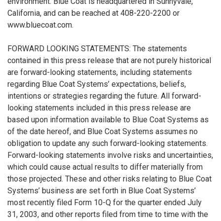
environment. Blue Coat is headquartered in Sunnyvale,
California, and can be reached at 408-220-2200 or
www.bluecoat.com.
FORWARD LOOKING STATEMENTS: The statements
contained in this press release that are not purely historical
are forward-looking statements, including statements
regarding Blue Coat Systems’ expectations, beliefs,
intentions or strategies regarding the future. All forward-
looking statements included in this press release are
based upon information available to Blue Coat Systems as
of the date hereof, and Blue Coat Systems assumes no
obligation to update any such forward-looking statements.
Forward-looking statements involve risks and uncertainties,
which could cause actual results to differ materially from
those projected. These and other risks relating to Blue Coat
Systems’ business are set forth in Blue Coat Systems’
most recently filed Form 10-Q for the quarter ended July
31, 2003, and other reports filed from time to time with the