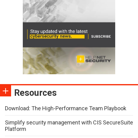
Resources
Download: The High-Performance Team Playbook
Simplify security management with CIS SecureSuite
Platform