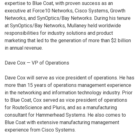
expertise to Blue Coat, with proven success as an
executive at Force10 Networks, Cisco Systems, Growth
Networks, and SynOptics/Bay Networks. During his tenure
at SynOptics/Bay Networks, Mullaney held worldwide
responsibilities for industry solutions and product
marketing that led to the generation of more than $2 billion
in annual revenue.
Dave Cox — VP of Operations
Dave Cox will serve as vice president of operations. He has
more than 15 years of operations management experience
in the networking and information technology industry. Prior
to Blue Coat, Cox served as vice president of operations
for RouteScience and Pluris, and as a manufacturing
consultant for Hammerhead Systems. He also comes to
Blue Coat with extensive manufacturing management
experience from Cisco Systems.