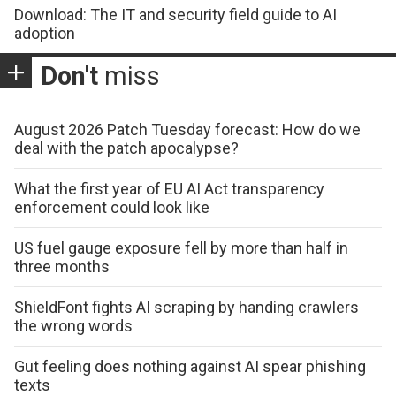
Download: The IT and security field guide to AI
adoption
Don't
miss
August 2026 Patch Tuesday forecast: How do we
deal with the patch apocalypse?
What the first year of EU AI Act transparency
enforcement could look like
US fuel gauge exposure fell by more than half in
three months
ShieldFont fights AI scraping by handing crawlers
the wrong words
Gut feeling does nothing against AI spear phishing
texts