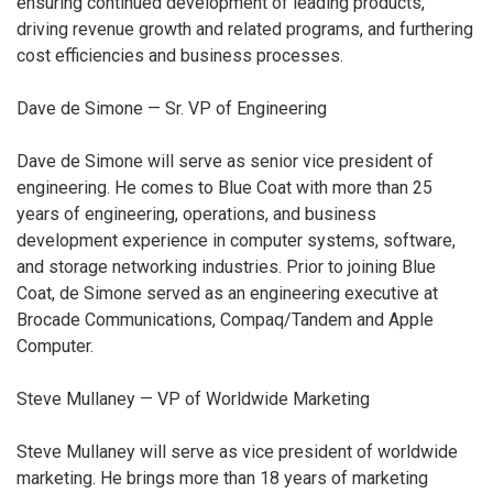
ensuring continued development of leading products,
driving revenue growth and related programs, and furthering
cost efficiencies and business processes.
Dave de Simone — Sr. VP of Engineering
Dave de Simone will serve as senior vice president of
engineering. He comes to Blue Coat with more than 25
years of engineering, operations, and business
development experience in computer systems, software,
and storage networking industries. Prior to joining Blue
Coat, de Simone served as an engineering executive at
Brocade Communications, Compaq/Tandem and Apple
Computer.
Steve Mullaney — VP of Worldwide Marketing
Steve Mullaney will serve as vice president of worldwide
marketing. He brings more than 18 years of marketing