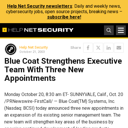
Help Net Security newsletters
: Daily and weekly news,
cybersecurity jobs, open source projects, breaking news –
subscribe here!
Help Net Security
Share
October 21, 2003
Blue Coat Strengthens Executive
Team With Three New
Appointments
Monday October 20, 8:30 am ET- SUNNYVALE, Calif., Oct. 20
/PRNewswire-FirstCall/ — Blue Coat(TM) Systems, Inc.
(Nasdaq: BCSI) today announced three new appointments in
an expansion of its existing senior management team. The
new team will strengthen key areas of the business by