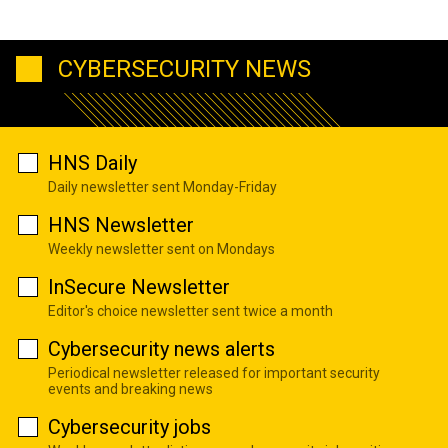
CYBERSECURITY NEWS
HNS Daily
Daily newsletter sent Monday-Friday
HNS Newsletter
Weekly newsletter sent on Mondays
InSecure Newsletter
Editor's choice newsletter sent twice a month
Cybersecurity news alerts
Periodical newsletter released for important security
events and breaking news
Cybersecurity jobs