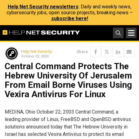
Help Net Security newsletters
: Daily and weekly news,
cybersecurity jobs, open source projects, breaking news –
subscribe here!
Help Net Security
Share
October 22, 2003
Central Command Protects The
Hebrew University Of Jerusalem
From Email Borne Viruses Using
Vexira Antivirus For Linux
MEDINA, Ohio October 22, 2003 Central Command, a
leading provider of Linux, FreeBSD and OpenBSD antivirus
solutions announced today that The Hebrew University in
Israel has selected Vexira Antivirus to protect its email