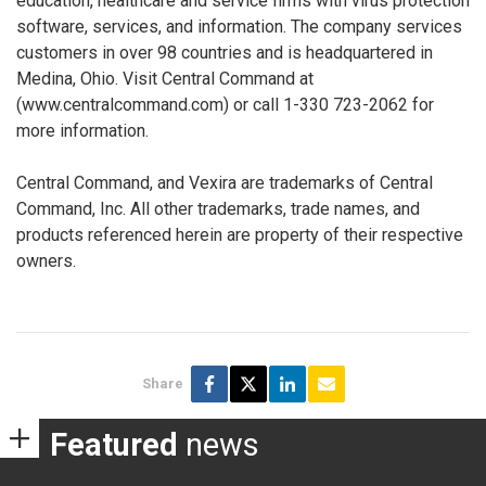
education, healthcare and service firms with virus protection
software, services, and information. The company services
customers in over 98 countries and is headquartered in
Medina, Ohio. Visit Central Command at
(www.centralcommand.com) or call 1-330 723-2062 for
more information.
Central Command, and Vexira are trademarks of Central
Command, Inc. All other trademarks, trade names, and
products referenced herein are property of their respective
owners.
Share
Featured
news