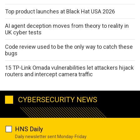
Top product launches at Black Hat USA 2026
AI agent deception moves from theory to reality in
UK cyber tests
Code review used to be the only way to catch these
bugs
15 TP-Link Omada vulnerabilities let attackers hijack
routers and intercept camera traffic
CYBERSECURITY NEWS
HNS Daily
Daily newsletter sent Monday-Friday