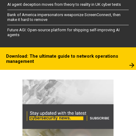
AI agent deception moves from theory to reality in UK cyber tests
Bank of America impersonators weaponize ScreenConnect, then
make it hard to remove
Future AGI: Open-source platform for shipping self-improving AI
agents
Download: The ultimate guide to network operations
management