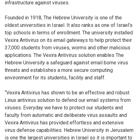
infrastructure against viruses.
Founded in 1918, The Hebrew University is one of the
oldest universities in Israel. It also ranks as one of Israel’s
top schools in terms of enrollment. The university installed
Vexira Antivirus on its email gateways to help protect their
37,000 students from viruses, worms and other malicious
applications. The Vexira Antivirus solution enables The
Hebrew University a safeguard against email borne virus
threats and establishes a more secure computing
environment for its students, facility and staff.
“Vexira Antivirus has shown to be an effective and robust
Linux antivirus solution to defend our email systems from
viruses. Everyday we have to protect our students and
faculty from automatic and deliberate virus assaults and
Vexira Antivirus has provided effortless and extensive
virus defense capabilities. Hebrew University in Jerusalem
is one the largest universities in Israel so it is important to