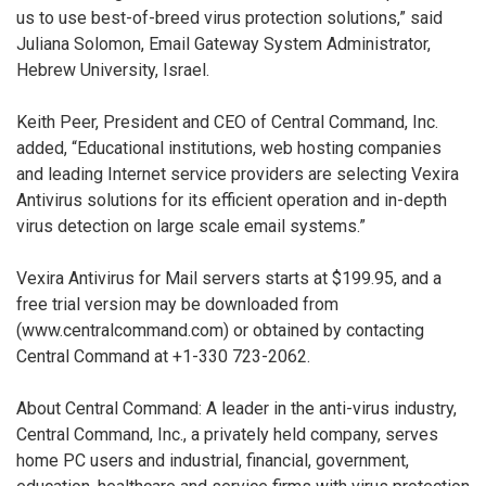
us to use best-of-breed virus protection solutions,” said
Juliana Solomon, Email Gateway System Administrator,
Hebrew University, Israel.
Keith Peer, President and CEO of Central Command, Inc.
added, “Educational institutions, web hosting companies
and leading Internet service providers are selecting Vexira
Antivirus solutions for its efficient operation and in-depth
virus detection on large scale email systems.”
Vexira Antivirus for Mail servers starts at $199.95, and a
free trial version may be downloaded from
(www.centralcommand.com) or obtained by contacting
Central Command at +1-330 723-2062.
About Central Command: A leader in the anti-virus industry,
Central Command, Inc., a privately held company, serves
home PC users and industrial, financial, government,