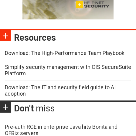
Resources
Download: The High-Performance Team Playbook
Simplify security management with CIS SecureSuite
Platform
Download: The IT and security field guide to AI
adoption
Don't
miss
Pre-auth RCE in enterprise Java hits Bonita and
OFBiz servers