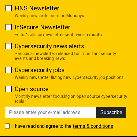
HNS Newsletter
Weekly newsletter sent on Mondays
InSecure Newsletter
Editor's choice newsletter sent twice a month
Cybersecurity news alerts
Periodical newsletter released for important security
events and breaking news
Cybersecurity jobs
Weekly newsletter listing new cybersecurity job positions
Open source
Monthly newsletter focusing on open source cybersecurity
tools
Subscribe
I have read and agree to the
terms & conditions