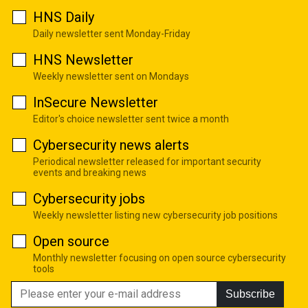
HNS Daily
Daily newsletter sent Monday-Friday
HNS Newsletter
Weekly newsletter sent on Mondays
InSecure Newsletter
Editor's choice newsletter sent twice a month
Cybersecurity news alerts
Periodical newsletter released for important security
events and breaking news
Cybersecurity jobs
Weekly newsletter listing new cybersecurity job positions
Open source
Monthly newsletter focusing on open source cybersecurity
tools
Subscribe