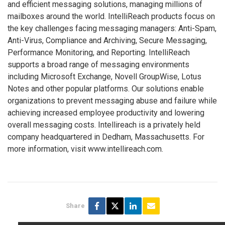
and efficient messaging solutions, managing millions of
mailboxes around the world. IntelliReach products focus on
the key challenges facing messaging managers: Anti-Spam,
Anti-Virus, Compliance and Archiving, Secure Messaging,
Performance Monitoring, and Reporting. IntelliReach
supports a broad range of messaging environments
including Microsoft Exchange, Novell GroupWise, Lotus
Notes and other popular platforms. Our solutions enable
organizations to prevent messaging abuse and failure while
achieving increased employee productivity and lowering
overall messaging costs. Intellireach is a privately held
company headquartered in Dedham, Massachusetts. For
more information, visit www.intellireach.com.
Share