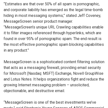
“Estimates are that over 50% of all spam is pornographic,
and corporate liability has emerged as the legal time-bomb
hiding in most messaging systems,” stated Jeff Coveney,
MessageScreen senior product manager.
“MessageScreen’s unique URL Crawling capabilities enable
it to filter images referenced through hyperlinks, which are
found in over 95% of pornographic spam. The end result is
the most effective pornographic spam blocking capabilities
in any product.”
MessageScreen is a sophisticated content filtering solution
that acts as a messaging firewall, providing email security
for Microsoft (Nasdaq: MSFT) Exchange, Novell GroupWise
and Lotus Notes. It helps organizations fight and reduce the
growing Internet messaging problem – unsolicited,
objectionable, and destructive email.
“MessageScreen is one of the best investments we’ve