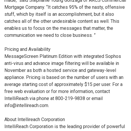
made,” said Stephanie Young Gonzaga of ARCS Commercial
Mortgage Company. “It catches 95% of the nasty, offensive
stuff, which by itself is an accomplishment, but it also
catches all of the other undesirable content as well. This
enables us to focus on the messages that matter, the
communication we need to close business. ”
Pricing and Availability
MessageScreen Platinum Edition with integrated Sophos
anti-virus and advance image filtering will be available in
November as both a hosted service and gateway-level
appliance. Pricing is based on the number of users with an
average starting cost of approximately $15 per user. For a
free web evaluation or for more information, contact
IntelliReach via phone at 800-219-9838 or email
info@intellireach.com.
About Intellireach Corporation
IntelliReach Corporation is the leading provider of powerful