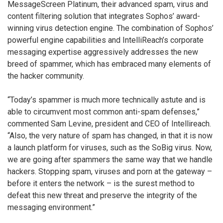
MessageScreen Platinum, their advanced spam, virus and
content filtering solution that integrates Sophos’ award-
winning virus detection engine. The combination of Sophos’
powerful engine capabilities and IntelliReach’s corporate
messaging expertise aggressively addresses the new
breed of spammer, which has embraced many elements of
the hacker community.
“Today’s spammer is much more technically astute and is
able to circumvent most common anti-spam defenses,”
commented Sam Levine, president and CEO of Intellireach.
“Also, the very nature of spam has changed, in that it is now
a launch platform for viruses, such as the SoBig virus. Now,
we are going after spammers the same way that we handle
hackers. Stopping spam, viruses and porn at the gateway –
before it enters the network – is the surest method to
defeat this new threat and preserve the integrity of the
messaging environment.”