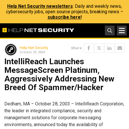
Help Net Security newsletters
: Daily and weekly news,
cybersecurity jobs, open source projects, breaking news –
subscribe here!
Help Net Security
Share
October 29, 2003
IntelliReach Launches
MessageScreen Platinum,
Aggressively Addressing New
Breed Of Spammer/Hacker
Dedham, MA – October 28, 2003 – IntelliReach Corporation,
the leader in integrated compliance, security and
management solutions for corporate messaging
environments, announced today the availability of