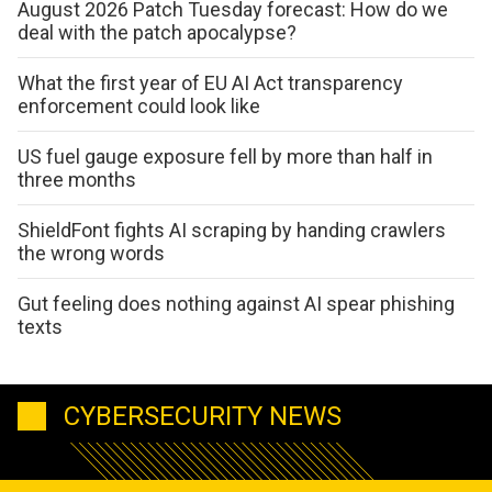
August 2026 Patch Tuesday forecast: How do we
deal with the patch apocalypse?
What the first year of EU AI Act transparency
enforcement could look like
US fuel gauge exposure fell by more than half in
three months
ShieldFont fights AI scraping by handing crawlers
the wrong words
Gut feeling does nothing against AI spear phishing
texts
CYBERSECURITY NEWS