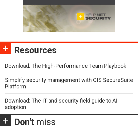
Resources
Download: The High-Performance Team Playbook
Simplify security management with CIS SecureSuite
Platform
Download: The IT and security field guide to AI
adoption
Don't
miss