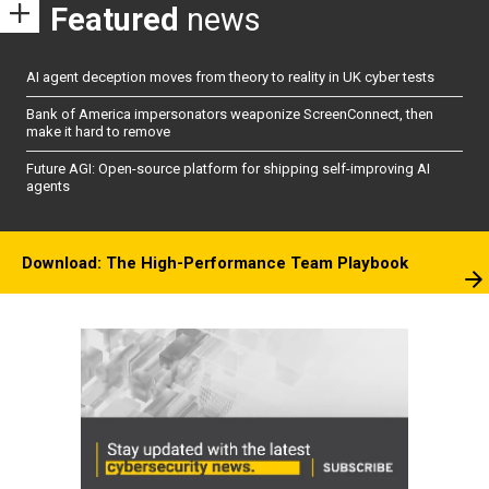
Featured
news
AI agent deception moves from theory to reality in UK cyber tests
Bank of America impersonators weaponize ScreenConnect, then
make it hard to remove
Future AGI: Open-source platform for shipping self-improving AI
agents
Download: The High-Performance Team Playbook