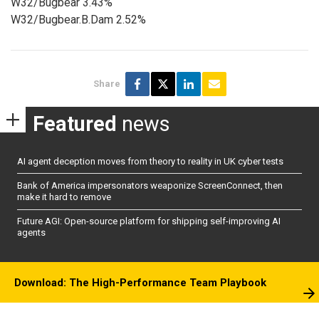
W32/Bugbear 3.43%
W32/Bugbear.B.Dam 2.52%
Share
Featured
news
AI agent deception moves from theory to reality in UK cyber tests
Bank of America impersonators weaponize ScreenConnect, then
make it hard to remove
Future AGI: Open-source platform for shipping self-improving AI
agents
Download: The High-Performance Team Playbook