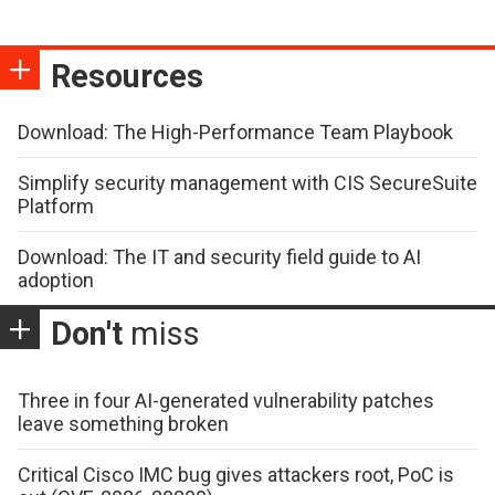
Resources
Download: The High-Performance Team Playbook
Simplify security management with CIS SecureSuite
Platform
Download: The IT and security field guide to AI
adoption
Don't
miss
Three in four AI-generated vulnerability patches
leave something broken
Critical Cisco IMC bug gives attackers root, PoC is