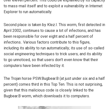
over eleven percent. This could be explained by its capacity
to mass-mail itself and to exploit a vulnerability in Internet
Explorer to run automatically.
Second place is taken by Klez.I. This worm, first detected in
April 2002, continues to cause a lot of infections, and has
been responsible for over eight and a half percent of
infections.. Various factors contribute to this figure,
including its ability to run automatically; its use of so-called
social engineering techniques to trick users; and its ability
to go unnoticed, so that users don’t even know that their
computers have been infected by it.
The Trojan horse PSW.Bugbear.B (at just under six and a half
percent) comes third in this Top Ten. This is not surprising,
given that this malicious code is closely linked to the
Bugbear.B worm, which downloads it to computers.