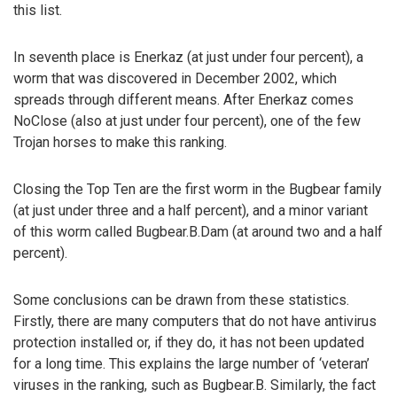
this list.
In seventh place is Enerkaz (at just under four percent), a
worm that was discovered in December 2002, which
spreads through different means. After Enerkaz comes
NoClose (also at just under four percent), one of the few
Trojan horses to make this ranking.
Closing the Top Ten are the first worm in the Bugbear family
(at just under three and a half percent), and a minor variant
of this worm called Bugbear.B.Dam (at around two and a half
percent).
Some conclusions can be drawn from these statistics.
Firstly, there are many computers that do not have antivirus
protection installed or, if they do, it has not been updated
for a long time. This explains the large number of ‘veteran’
viruses in the ranking, such as Bugbear.B. Similarly, the fact