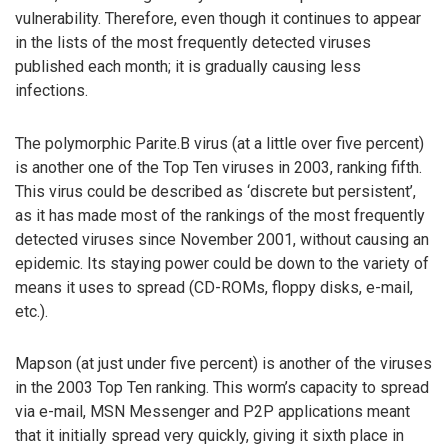
vulnerability. Therefore, even though it continues to appear
in the lists of the most frequently detected viruses
published each month; it is gradually causing less
infections.
The polymorphic Parite.B virus (at a little over five percent)
is another one of the Top Ten viruses in 2003, ranking fifth.
This virus could be described as ‘discrete but persistent’,
as it has made most of the rankings of the most frequently
detected viruses since November 2001, without causing an
epidemic. Its staying power could be down to the variety of
means it uses to spread (CD-ROMs, floppy disks, e-mail,
etc.).
Mapson (at just under five percent) is another of the viruses
in the 2003 Top Ten ranking. This worm’s capacity to spread
via e-mail, MSN Messenger and P2P applications meant
that it initially spread very quickly, giving it sixth place in