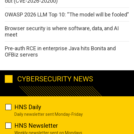
out (CVE-2026-20200)
OWASP 2026 LLM Top 10: “The model will be fooled”
Browser security is where software, data, and AI
meet
Pre-auth RCE in enterprise Java hits Bonita and
OFBiz servers
CYBERSECURITY NEWS
HNS Daily
Daily newsletter sent Monday-Friday
HNS Newsletter
Weekly newsletter sent on Mondays