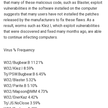
that many of these malicious code, such as Blaster, exploit
vulnerabilities in the software installed on the computer
suggests that many users have not installed the patches
released by the manufacturers to fix these flaws. As a
result, worms such as Klez.I, which exploit vulnerabilities
that were discovered and fixed many months ago, are able
to continue infecting computers.
Virus % Frequency
W32/Bugbear.B 11.21%
W32/Klez.I 8.59%
Trj/PSW.Bugbear.B 6.45%
W32/Blaster 5.32%
W32/Parite.B 5.10%
W32/Mapson@MM 4.73%
W32/EnerKaz 4.42%
Trj/JS.NoClose 3.59%