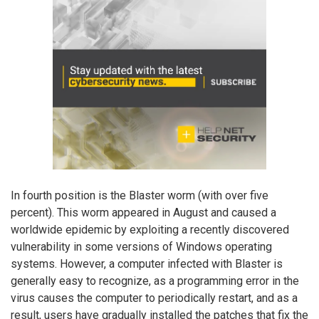
In fourth position is the Blaster worm (with over five
percent). This worm appeared in August and caused a
worldwide epidemic by exploiting a recently discovered
vulnerability in some versions of Windows operating
systems. However, a computer infected with Blaster is
generally easy to recognize, as a programming error in the
virus causes the computer to periodically restart, and as a
result, users have gradually installed the patches that fix the