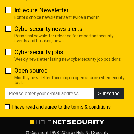
InSecure Newsletter
Editor's choice newsletter sent twice a month
Cybersecurity news alerts
Periodical newsletter released for important security
events and breaking news
Cybersecurity jobs
Weekly newsletter listing new cybersecurity job positions
Open source
Monthly newsletter focusing on open source cybersecurity
tools
Subscribe
I have read and agree to the
terms & conditions
© Copyright 1998-2026 by
Help Net Security