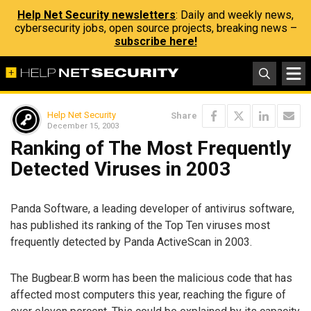
Help Net Security newsletters
: Daily and weekly news,
cybersecurity jobs, open source projects, breaking news –
subscribe here!
Help Net Security
Share
December 15, 2003
Ranking of The Most Frequently
Detected Viruses in 2003
Panda Software, a leading developer of antivirus software,
has published its ranking of the Top Ten viruses most
frequently detected by Panda ActiveScan in 2003.
The Bugbear.B worm has been the malicious code that has
affected most computers this year, reaching the figure of