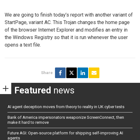
We are going to finish today’s report with another variant of
StartPage, variant AC. This Trojan changes the home page
of the browser Internet Explorer and modifies an entry in
the Windows Registry so that it is run whenever the user
opens a text file.
Share
Featured
news
AI agent deception moves from theory to reality in UK cyber tests
Bank of America impersonators weaponize ScreenConnect, then
make it hard to remove
Future AGI: Open-source platform for shipping self-improving AI
agents