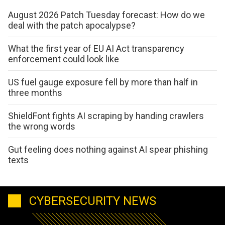
August 2026 Patch Tuesday forecast: How do we
deal with the patch apocalypse?
What the first year of EU AI Act transparency
enforcement could look like
US fuel gauge exposure fell by more than half in
three months
ShieldFont fights AI scraping by handing crawlers
the wrong words
Gut feeling does nothing against AI spear phishing
texts
CYBERSECURITY NEWS