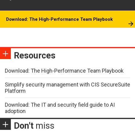
Download: The High-Performance Team Playbook
Resources
Download: The High-Performance Team Playbook
Simplify security management with CIS SecureSuite
Platform
Download: The IT and security field guide to AI
adoption
Don't
miss