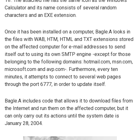
‘Hi’. The attached file has the same icon as the Windows
Calculator and its name consists of several random
characters and an EXE extension.
Once it has been installed on a computer, Bagle.A looks in
the files with WAB, HTM, HTML and TXT extensions stored
on the affected computer for e-mail addresses to send
itself out to using its own SMTP engine -except for those
belonging to the following domains: hotmail.com, msn.com,
microsoft.com and avp.com-. Furthermore, every ten
minutes, it attempts to connect to several web pages
through the port 6777, in order to update itself.
Bagle.A includes code that allows it to download files from
the Internet and run them on the affected computer, but it
can only carry out its actions until the system date is
January 28, 2004.