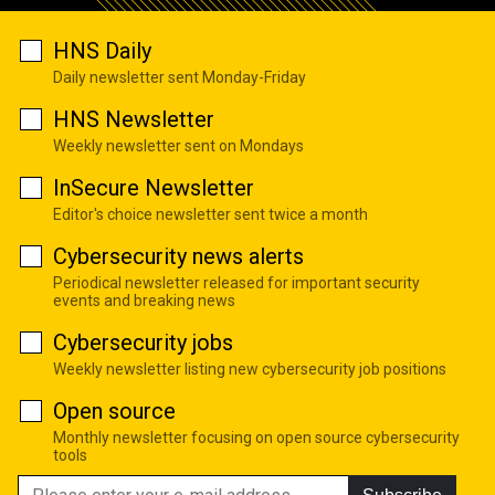
HNS Daily
Daily newsletter sent Monday-Friday
HNS Newsletter
Weekly newsletter sent on Mondays
InSecure Newsletter
Editor's choice newsletter sent twice a month
Cybersecurity news alerts
Periodical newsletter released for important security
events and breaking news
Cybersecurity jobs
Weekly newsletter listing new cybersecurity job positions
Open source
Monthly newsletter focusing on open source cybersecurity
tools