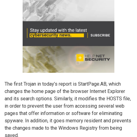
The first Trojan in today’s report is StartPage.AB, which
changes the home page of the browser Internet Explorer
and its search options. Similarly, it modifies the HOSTS file,
in order to prevent the user from accessing several web
pages that offer information or software for eliminating
spyware. In addition, it goes memory resident and prevents
the changes made to the Windows Registry from being
saved.