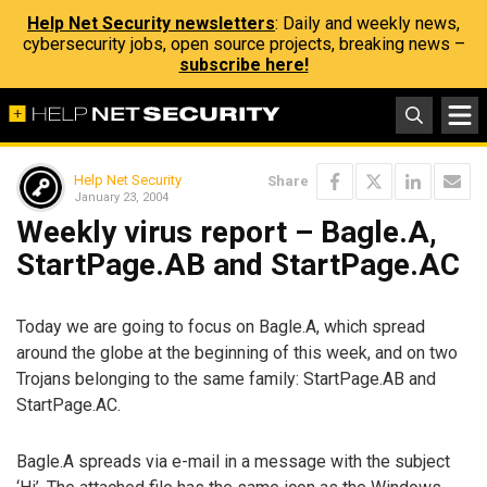
Help Net Security newsletters
: Daily and weekly news,
cybersecurity jobs, open source projects, breaking news –
subscribe here!
Help Net Security
Share
January 23, 2004
Weekly virus report – Bagle.A,
StartPage.AB and StartPage.AC
Today we are going to focus on Bagle.A, which spread
around the globe at the beginning of this week, and on two
Trojans belonging to the same family: StartPage.AB and
StartPage.AC.
Bagle.A spreads via e-mail in a message with the subject