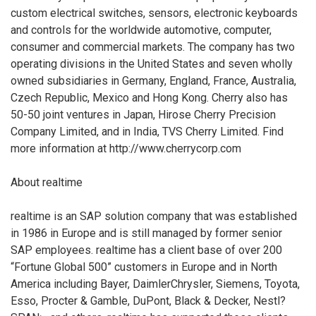
custom electrical switches, sensors, electronic keyboards
and controls for the worldwide automotive, computer,
consumer and commercial markets. The company has two
operating divisions in the United States and seven wholly
owned subsidiaries in Germany, England, France, Australia,
Czech Republic, Mexico and Hong Kong. Cherry also has
50-50 joint ventures in Japan, Hirose Cherry Precision
Company Limited, and in India, TVS Cherry Limited. Find
more information at http://www.cherrycorp.com
About realtime
realtime is an SAP solution company that was established
in 1986 in Europe and is still managed by former senior
SAP employees. realtime has a client base of over 200
“Fortune Global 500” customers in Europe and in North
America including Bayer, DaimlerChrysler, Siemens, Toyota,
Esso, Procter & Gamble, DuPont, Black & Decker, Nestl?