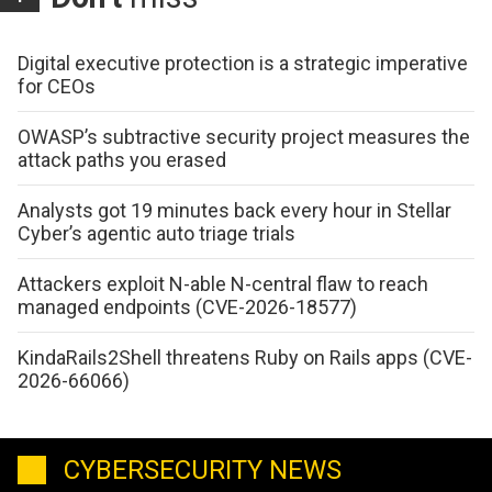
Digital executive protection is a strategic imperative
for CEOs
OWASP’s subtractive security project measures the
attack paths you erased
Analysts got 19 minutes back every hour in Stellar
Cyber’s agentic auto triage trials
Attackers exploit N-able N-central flaw to reach
managed endpoints (CVE-2026-18577)
KindaRails2Shell threatens Ruby on Rails apps (CVE-
2026-66066)
CYBERSECURITY NEWS