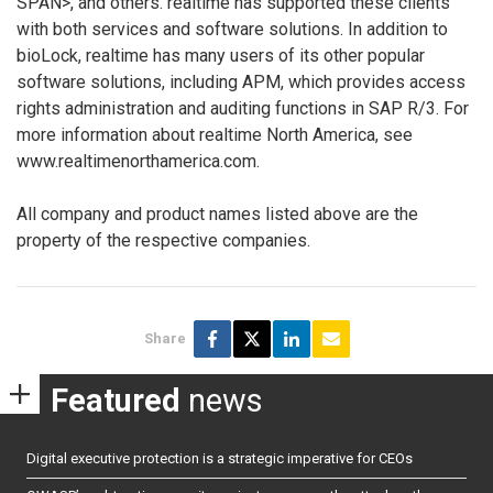
SPAN>, and others. realtime has supported these clients
with both services and software solutions. In addition to
bioLock, realtime has many users of its other popular
software solutions, including APM, which provides access
rights administration and auditing functions in SAP R/3. For
more information about realtime North America, see
www.realtimenorthamerica.com.
All company and product names listed above are the
property of the respective companies.
Share
Featured
news
Digital executive protection is a strategic imperative for CEOs