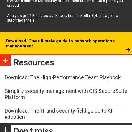
OWASP’s subtractive security project measures the attack paths you
erased
Analysts got 19 minutes back every hour in Stellar Cyber’s agentic
auto triage trials
Download: The ultimate guide to network operations
management
Resources
Download: The High-Performance Team Playbook
Simplify security management with CIS SecureSuite
Platform
Download: The IT and security field guide to AI
adoption
Don't
miss