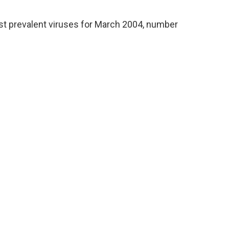
st prevalent viruses for March 2004, number