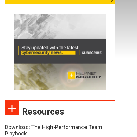
Resources
Download: The High-Performance Team
Playbook