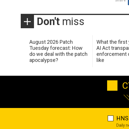
Share
Don't
miss
August 2026 Patch
What the first
Tuesday forecast: How
AI Act transp
do we deal with the patch
enforcement c
apocalypse?
like
C
HNS 
Daily 