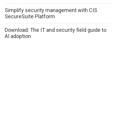
Simplify security management with CIS
SecureSuite Platform
Download: The IT and security field guide to
AI adoption