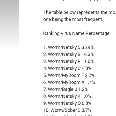
The table below represents the mo
one being the most frequent.
Ranking Virus Name Percentage
1. Worm/Netsky.D 35.9%
2. Worm/Netsky.B 16.3%
3. Worm/Netsky.P 11.0%
4. Worm/Netsky.C 4.8%
5. Worm/MyDoom.F 2.2%
6. Worm/MyDoom.A 1.4%
7. Worm/Bagle.J 1.2%
8. Worm/Netsky.K 1.0%
9. Worm/Netsky.Q 0.8%
10. Worm/Sober.D 0.7%