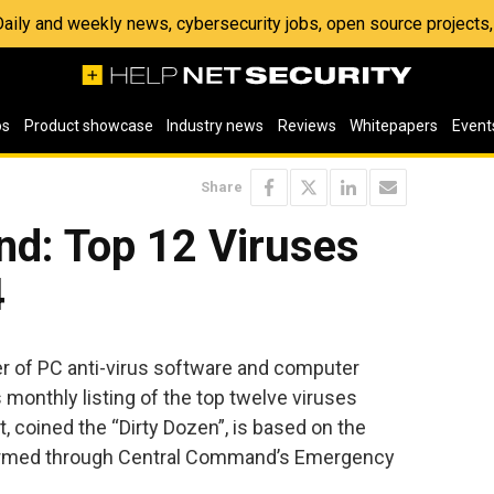
 Daily and weekly news, cybersecurity jobs, open source project
os
Product showcase
Industry news
Reviews
Whitepapers
Event
Share
d: Top 12 Viruses
4
r of PC anti-virus software and computer
 monthly listing of the top twelve viruses
, coined the “Dirty Dozen”, is based on the
irmed through Central Command’s Emergency