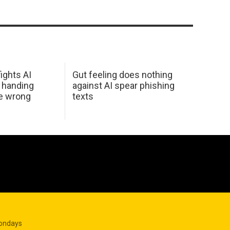
ights AI
Gut feeling does nothing
 handing
against AI spear phishing
he wrong
texts
Mondays