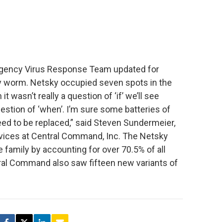
gency Virus Response Team updated for
ky worm. Netsky occupied seven spots in the
 wasn’t really a question of ‘if’ we’ll see
uestion of ‘when’. I’m sure some batteries of
eed to be replaced,” said Steven Sundermeier,
rvices at Central Command, Inc. The Netsky
family by accounting for over 70.5% of all
ral Command also saw fifteen new variants of