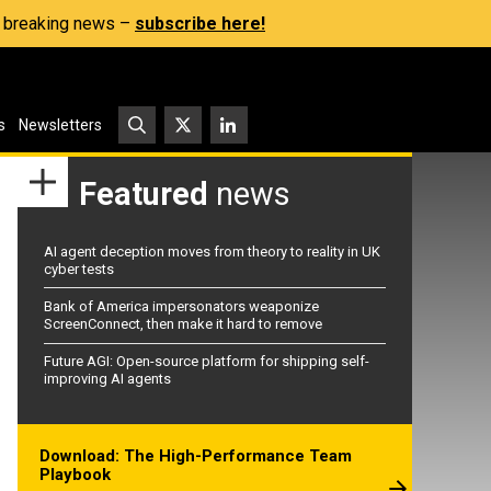
s, breaking news –
subscribe here!
s
Newsletters
Featured
news
AI agent deception moves from theory to reality in UK
cyber tests
Bank of America impersonators weaponize
ScreenConnect, then make it hard to remove
Future AGI: Open-source platform for shipping self-
improving AI agents
Download: The High-Performance Team
Playbook