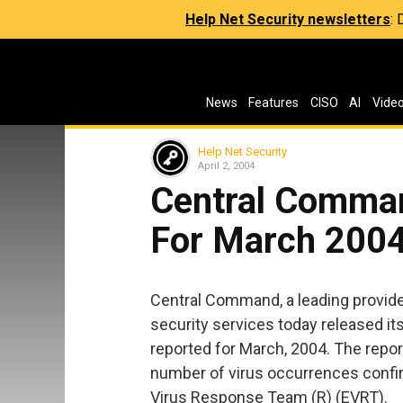
Help Net Security newsletters
:
News
Features
CISO
AI
Vide
Help Net Security
April 2, 2004
Central Comman
For March 200
Central Command, a leading provide
security services today released its
reported for March, 2004. The report
number of virus occurrences conf
Virus Response Team (R) (EVRT).