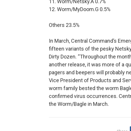
11. Worm/Netsky.A 0.7%
12. Worm/MyDoom.G 0.5%
Others 23.5%
In March, Central Command’s Emer
fifteen variants of the pesky Nets
Dirty Dozen. “Throughout the month it
another release, it was more of a q
pagers and beepers will probably n
Vice President of Products and Se
worm family bested the worm Bagle 
confirmed virus occurrences. Cent
the Worm/Bagle in March.