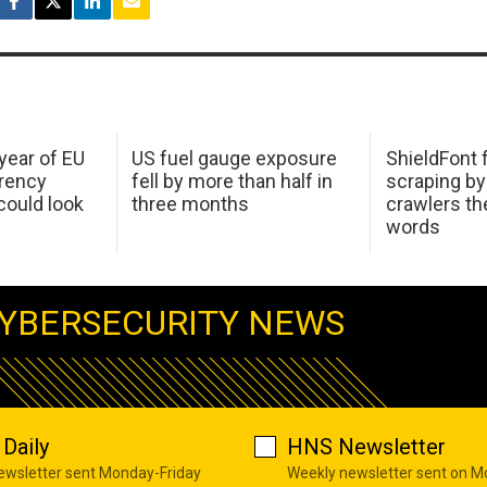
 year of EU
US fuel gauge exposure
ShieldFont f
arency
fell by more than half in
scraping by
ould look
three months
crawlers t
words
YBERSECURITY NEWS
Daily
HNS Newsletter
newsletter sent Monday-Friday
Weekly newsletter sent on 