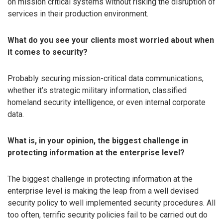
on mission critical systems without risking the disruption of
services in their production environment.
What do you see your clients most worried about when
it comes to security?
Probably securing mission-critical data communications,
whether it’s strategic military information, classified
homeland security intelligence, or even internal corporate
data.
What is, in your opinion, the biggest challenge in
protecting information at the enterprise level?
The biggest challenge in protecting information at the
enterprise level is making the leap from a well devised
security policy to well implemented security procedures. All
too often, terrific security policies fail to be carried out do