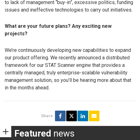
to lack of management “buy-in”, excessive politics, funding
issues and ineffective technologies to carry out initiatives.
What are your future plans? Any exciting new
projects?
We’re continuously developing new capabilities to expand
our product offering. We recently announced a distributed
framework for our STAT Scanner engine that provides a
centrally managed, truly enterprise-scalable vulnerability
management solution, so you’ll be hearing more about that
in the months ahead.
Share
Featured
news