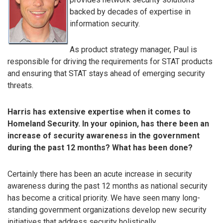
backed by decades of expertise in
information security.
As product strategy manager, Paul is
responsible for driving the requirements for STAT products
and ensuring that STAT stays ahead of emerging security
threats.
Harris has extensive expertise when it comes to
Homeland Security. In your opinion, has there been an
increase of security awareness in the government
during the past 12 months? What has been done?
Certainly there has been an acute increase in security
awareness during the past 12 months as national security
has become a critical priority. We have seen many long-
standing government organizations develop new security
initiatives that address security holistically.