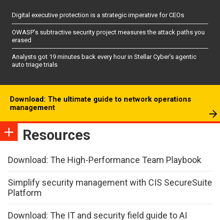
Digital executive protection is a strategic imperative for CEOs
OWASP’s subtractive security project measures the attack paths you
erased
Analysts got 19 minutes back every hour in Stellar Cyber’s agentic
auto triage trials
Download: The ultimate guide to network operations
management
Resources
Download: The High-Performance Team Playbook
Simplify security management with CIS SecureSuite
Platform
Download: The IT and security field guide to AI