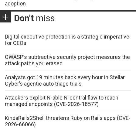
adoption
Don't
miss
Digital executive protection is a strategic imperative
for CEOs
OWASP’s subtractive security project measures the
attack paths you erased
Analysts got 19 minutes back every hour in Stellar
Cyber’s agentic auto triage trials
Attackers exploit N-able N-central flaw to reach
managed endpoints (CVE-2026-18577)
KindaRails2Shell threatens Ruby on Rails apps (CVE-
2026-66066)