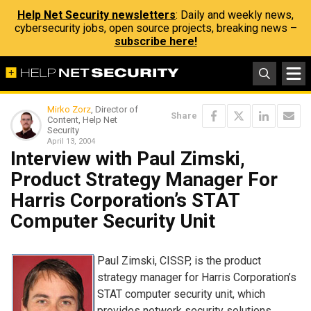
Help Net Security newsletters
: Daily and weekly news,
cybersecurity jobs, open source projects, breaking news –
subscribe here!
Mirko Zorz
, Director of
Share
Content, Help Net
Security
April 13, 2004
Interview with Paul Zimski,
Product Strategy Manager For
Harris Corporation’s STAT
Computer Security Unit
Paul Zimski, CISSP, is the product
strategy manager for Harris Corporation’s
STAT computer security unit, which
provides network security solutions