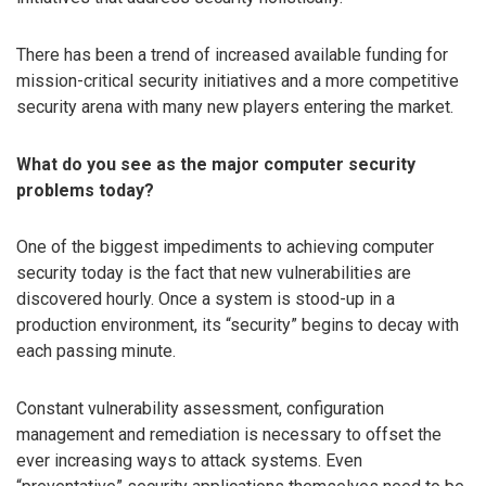
There has been a trend of increased available funding for
mission-critical security initiatives and a more competitive
security arena with many new players entering the market.
What do you see as the major computer security
problems today?
One of the biggest impediments to achieving computer
security today is the fact that new vulnerabilities are
discovered hourly. Once a system is stood-up in a
production environment, its “security” begins to decay with
each passing minute.
Constant vulnerability assessment, configuration
management and remediation is necessary to offset the
ever increasing ways to attack systems. Even