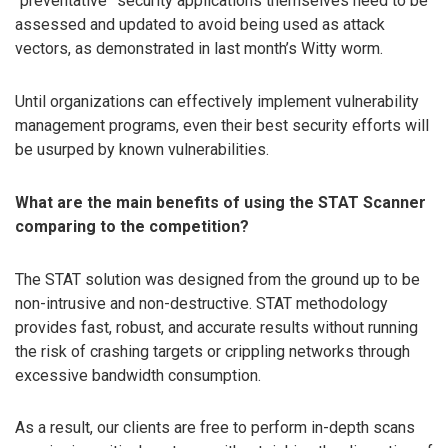
“preventative” security applications themselves need to be
assessed and updated to avoid being used as attack
vectors, as demonstrated in last month’s Witty worm.
Until organizations can effectively implement vulnerability
management programs, even their best security efforts will
be usurped by known vulnerabilities.
What are the main benefits of using the STAT Scanner
comparing to the competition?
The STAT solution was designed from the ground up to be
non-intrusive and non-destructive. STAT methodology
provides fast, robust, and accurate results without running
the risk of crashing targets or crippling networks through
excessive bandwidth consumption.
As a result, our clients are free to perform in-depth scans