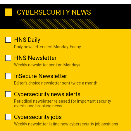
CYBERSECURITY NEWS
HNS Daily
Daily newsletter sent Monday-Friday
HNS Newsletter
Weekly newsletter sent on Mondays
InSecure Newsletter
Editor's choice newsletter sent twice a month
Cybersecurity news alerts
Periodical newsletter released for important security
events and breaking news
Cybersecurity jobs
Weekly newsletter listing new cybersecurity job positions