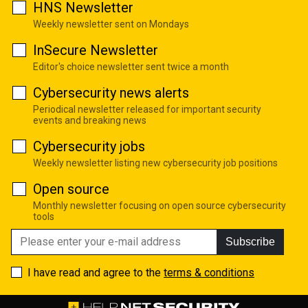
HNS Newsletter
Weekly newsletter sent on Mondays
InSecure Newsletter
Editor's choice newsletter sent twice a month
Cybersecurity news alerts
Periodical newsletter released for important security
events and breaking news
Cybersecurity jobs
Weekly newsletter listing new cybersecurity job positions
Open source
Monthly newsletter focusing on open source cybersecurity
tools
Subscribe
I have read and agree to the
terms & conditions