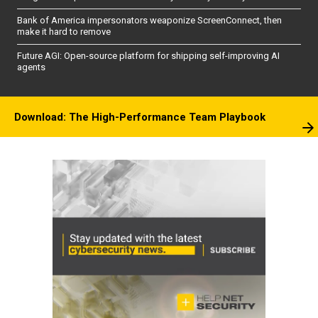
Bank of America impersonators weaponize ScreenConnect, then
make it hard to remove
Future AGI: Open-source platform for shipping self-improving AI
agents
Download: The High-Performance Team Playbook