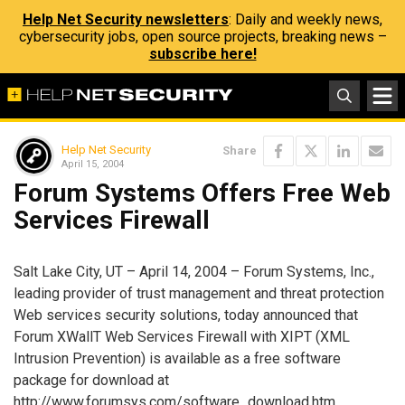
Help Net Security newsletters
: Daily and weekly news,
cybersecurity jobs, open source projects, breaking news –
subscribe here!
Help Net Security
Share
April 15, 2004
Forum Systems Offers Free Web
Services Firewall
Salt Lake City, UT – April 14, 2004 – Forum Systems, Inc.,
leading provider of trust management and threat protection
Web services security solutions, today announced that
Forum XWallT Web Services Firewall with XIPT (XML
Intrusion Prevention) is available as a free software
package for download at
http://www.forumsys.com/software_download.htm.