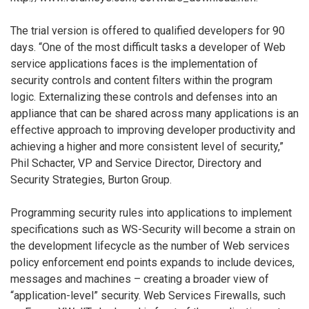
The trial version is offered to qualified developers for 90
days. “One of the most difficult tasks a developer of Web
service applications faces is the implementation of
security controls and content filters within the program
logic. Externalizing these controls and defenses into an
appliance that can be shared across many applications is an
effective approach to improving developer productivity and
achieving a higher and more consistent level of security,”
Phil Schacter, VP and Service Director, Directory and
Security Strategies, Burton Group.
Programming security rules into applications to implement
specifications such as WS-Security will become a strain on
the development lifecycle as the number of Web services
policy enforcement end points expands to include devices,
messages and machines – creating a broader view of
“application-level” security. Web Services Firewalls, such