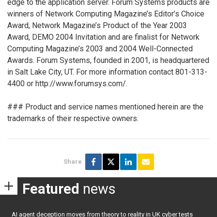
edge to the application server. Forum Systems products are
winners of Network Computing Magazine’s Editor’s Choice
Award, Network Magazine’s Product of the Year 2003
Award, DEMO 2004 Invitation and are finalist for Network
Computing Magazine’s 2003 and 2004 Well-Connected
Awards. Forum Systems, founded in 2001, is headquartered
in Salt Lake City, UT. For more information contact 801-313-
4400 or http://www.forumsys.com/.
### Product and service names mentioned herein are the
trademarks of their respective owners.
Share
Featured
news
AI agent deception moves from theory to reality in UK cyber tests