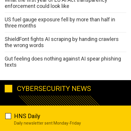
enforcement could look like
US fuel gauge exposure fell by more than half in
three months
ShieldFont fights AI scraping by handing crawlers
the wrong words
Gut feeling does nothing against AI spear phishing
texts
CYBERSECURITY NEWS
HNS Daily
Daily newsletter sent Monday-Friday