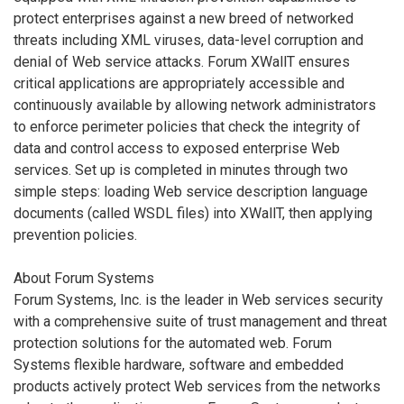
protect enterprises against a new breed of networked
threats including XML viruses, data-level corruption and
denial of Web service attacks. Forum XWallT ensures
critical applications are appropriately accessible and
continuously available by allowing network administrators
to enforce perimeter policies that check the integrity of
data and control access to exposed enterprise Web
services. Set up is completed in minutes through two
simple steps: loading Web service description language
documents (called WSDL files) into XWallT, then applying
prevention policies.
About Forum Systems
Forum Systems, Inc. is the leader in Web services security
with a comprehensive suite of trust management and threat
protection solutions for the automated web. Forum
Systems flexible hardware, software and embedded
products actively protect Web services from the networks