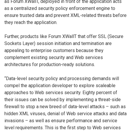
as Forum XWallT, deployed in front of the application acts
as a centralized security policy enforcement engine to
ensure trusted data and prevent XML-related threats before
they reach the application.
Further, products like Forum XWallT that offer SSL (Secure
Sockets Layer) session initiation and termination are
appealing to enterprise customers because they
complement existing security and Web services
architectures for production-ready solutions.
“Data-level security policy and processing demands will
compel the application developer to explore scaleable
approaches to Web services security. Eighty percent of
their issues can be solved by implementing a threat-side
firewall to stop a new breed of data-level attacks – such as
hidden XML viruses, denial of Web service attacks and data
invasions – as well as ensure performance and service
level requirements. This is the first step to Web services