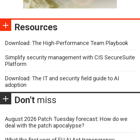
Resources
Download: The High-Performance Team Playbook
Simplify security management with CIS SecureSuite
Platform
Download: The IT and security field guide to AI
adoption
Don't
miss
August 2026 Patch Tuesday forecast: How do we
deal with the patch apocalypse?
What the first year of EU AI Act transparency