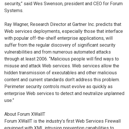
security,” said Wes Swenson, president and CEO for Forum
Systems.
Ray Wagner, Research Director at Gartner Inc. predicts that
Web services deployments, especially those that interface
with popular off-the-shelf enterprise applications, will
suffer from the regular discovery of significant security
vulnerabilities and from numerous automated attacks
through at least 2006. “Malicious people will find ways to
misuse and attack Web services. Web services allow the
hidden transmission of executables and other malicious
content and current standards don’t address this problem.
Perimeter security controls must evolve as quickly as
enterprise Web services to detect and neutralize unplanned
use.”
About Forum XWallT
Forum XWallT is the industry’s first Web Services Firewall
equipped with XML intrusion prevention capabilities to