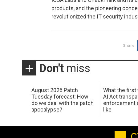
products, and the pioneering conce
revolutionized the IT security indus
Share
Don't
miss
August 2026 Patch
What the first
Tuesday forecast: How
AI Act transp
do we deal with the patch
enforcement c
apocalypse?
like
C