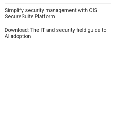
Simplify security management with CIS
SecureSuite Platform
Download: The IT and security field guide to
AI adoption