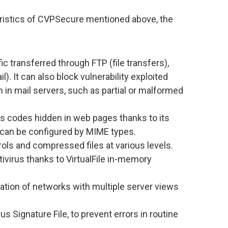
eristics of CVPSecure mentioned above, the
c transferred through FTP (file transfers),
 It can also block vulnerability exploited
n in mail servers, such as partial or malformed
us codes hidden in web pages thanks to its
can be configured by MIME types.
ols and compressed files at various levels.
ivirus thanks to VirtualFile in-memory
ation of networks with multiple server views
us Signature File, to prevent errors in routine