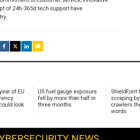
pt of 24h-365d tech support have
try.
 year of EU
US fuel gauge exposure
ShieldFont f
arency
fell by more than half in
scraping by
ould look
three months
crawlers t
words
YBERSECURITY NEWS