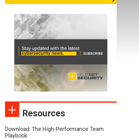
Resources
Download: The High-Performance Team
Playbook