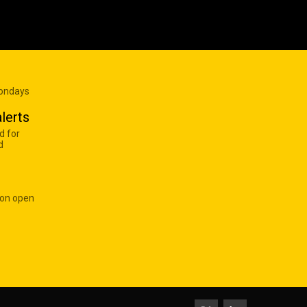
Mondays
lerts
d for
d
 on open