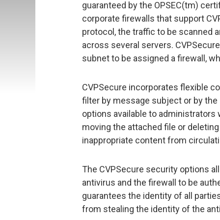
guaranteed by the OPSEC(tm) certific
corporate firewalls that support CV
protocol, the traffic to be scanned 
across several servers. CVPSecure 
subnet to be assigned a firewall, whi
CVPSecure incorporates flexible con
filter by message subject or by the 
options available to administrators 
moving the attached file or deleti
inappropriate content from circulati
The CVPSecure security options a
antivirus and the firewall to be aut
guarantees the identity of all part
from stealing the identity of the ant