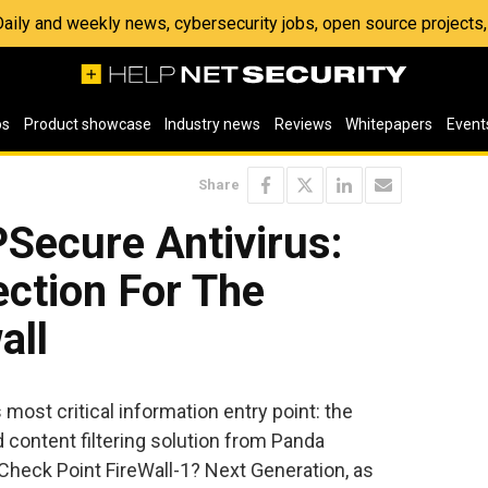
 Daily and weekly news, cybersecurity jobs, open source project
os
Product showcase
Industry news
Reviews
Whitepapers
Event
Share
ecure Antivirus:
ection For The
all
ost critical information entry point: the
d content filtering solution from Panda
 Check Point FireWall-1? Next Generation, as