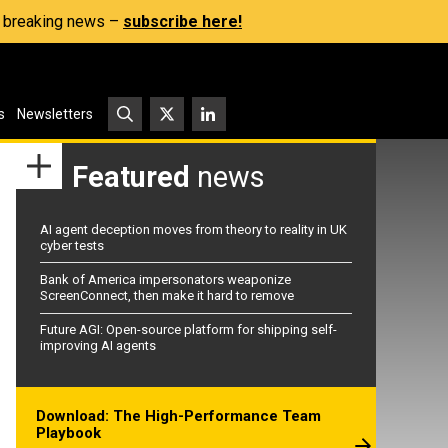
s, breaking news –
subscribe here!
s
Newsletters
Featured
news
AI agent deception moves from theory to reality in UK
cyber tests
Bank of America impersonators weaponize
ScreenConnect, then make it hard to remove
Future AGI: Open-source platform for shipping self-
improving AI agents
Download: The High-Performance Team
Playbook