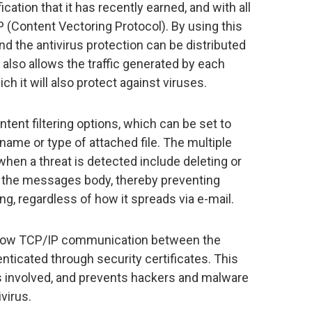
ation that it has recently earned, and with all
P (Content Vectoring Protocol). By using this
and the antivirus protection can be distributed
also allows the traffic generated by each
ch it will also protect against viruses.
tent filtering options, which can be set to
name or type of attached file. The multiple
when a threat is detected include deleting or
ng the messages body, thereby preventing
ng, regardless of how it spreads via e-mail.
llow TCP/IP communication between the
henticated through security certificates. This
ies involved, and prevents hackers and malware
ivirus.