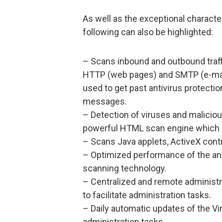
As well as the exceptional charact
following can also be highlighted:
– Scans inbound and outbound traffi
HTTP (web pages) and SMTP (e-mail).
used to get past antivirus protectio
messages.
– Detection of viruses and malicio
powerful HTML scan engine which 
– Scans Java applets, ActiveX contr
– Optimized performance of the ant
scanning technology.
– Centralized and remote administr
to facilitate administration tasks.
– Daily automatic updates of the Vir
administration tasks.