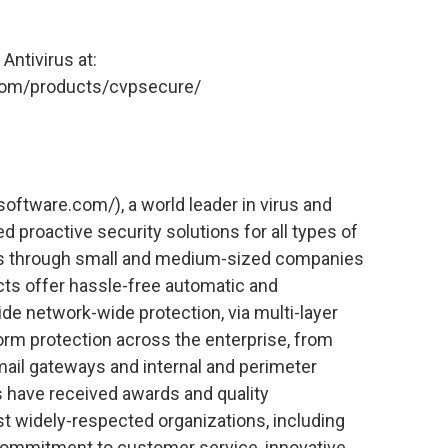
ntivirus at:
.com/products/cvpsecure/
ftware.com/), a world leader in virus and
ed proactive security solutions for all types of
ons through small and medium-sized companies
cts offer hassle-free automatic and
ide network-wide protection, via multi-layer
orm protection across the enterprise, from
ail gateways and internal and perimeter
s have received awards and quality
st widely-respected organizations, including
ommitment to customer service, innovative