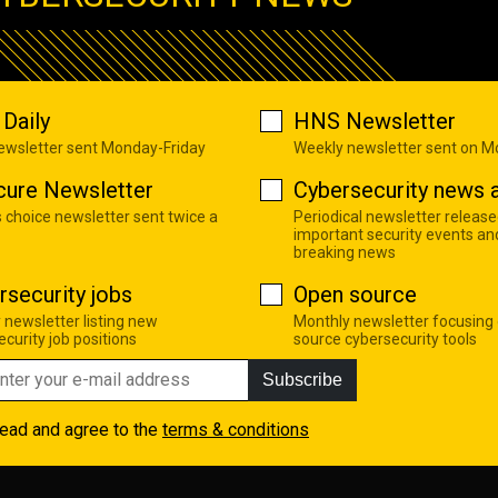
Daily
HNS Newsletter
newsletter sent Monday-Friday
Weekly newsletter sent on 
cure Newsletter
Cybersecurity news a
s choice newsletter sent twice a
Periodical newsletter release
important security events an
breaking news
rsecurity jobs
Open source
 newsletter listing new
Monthly newsletter focusing
curity job positions
source cybersecurity tools
Subscribe
read and agree to the
terms & conditions