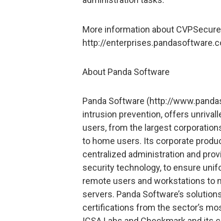
More information about CVPSecure A
http://enterprises.pandasoftware
About Panda Software
Panda Software (http://www.pandaso
intrusion prevention, offers unrivall
users, from the largest corporati
to home users. Its corporate produ
centralized administration and prov
security technology, to ensure unif
remote users and workstations to m
servers. Panda Software’s solution
certifications from the sector’s mo
ICSA Labs and Checkmark and its c