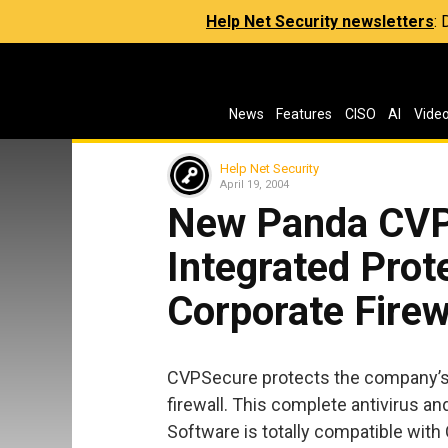
Help Net Security newsletters
:
News
Features
CISO
AI
Vide
Help Net Security
April 19, 2004
New Panda CVPS
Integrated Prot
Corporate Firew
CVPSecure protects the company’s m
firewall. This complete antivirus an
Software is totally compatible with