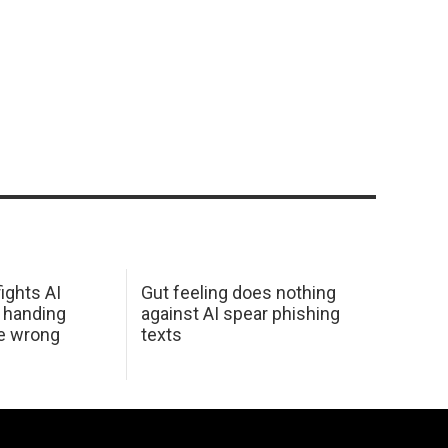
ights AI
Gut feeling does nothing
 handing
against AI spear phishing
he wrong
texts