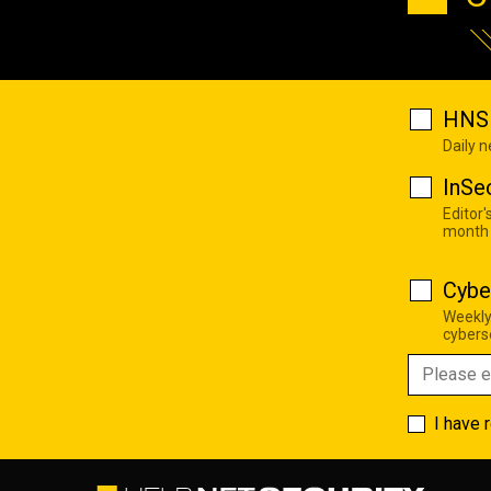
HNS 
Daily 
InSe
Editor'
month
Cybe
Weekly
cyberse
I have 