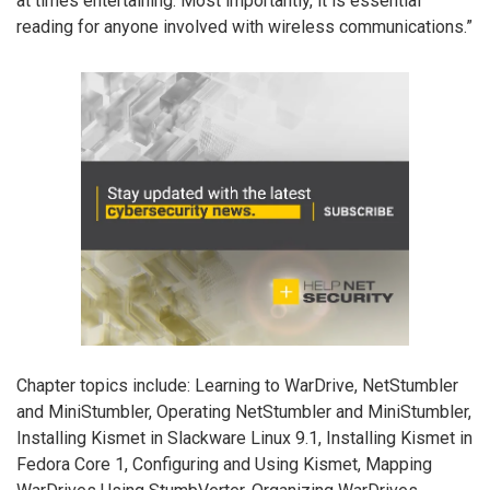
at times entertaining. Most importantly, it is essential
reading for anyone involved with wireless communications.”
Chapter topics include: Learning to WarDrive, NetStumbler
and MiniStumbler, Operating NetStumbler and MiniStumbler,
Installing Kismet in Slackware Linux 9.1, Installing Kismet in
Fedora Core 1, Configuring and Using Kismet, Mapping