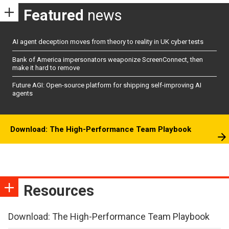
Featured
news
AI agent deception moves from theory to reality in UK cyber tests
Bank of America impersonators weaponize ScreenConnect, then
make it hard to remove
Future AGI: Open-source platform for shipping self-improving AI
agents
Download: The High-Performance Team Playbook
Resources
Download: The High-Performance Team Playbook