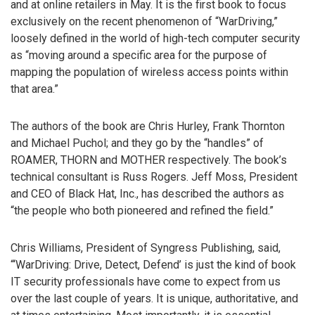
and at online retailers in May. It is the first book to focus
exclusively on the recent phenomenon of “WarDriving,”
loosely defined in the world of high-tech computer security
as “moving around a specific area for the purpose of
mapping the population of wireless access points within
that area.”
The authors of the book are Chris Hurley, Frank Thornton
and Michael Puchol; and they go by the “handles” of
ROAMER, THORN and MOTHER respectively. The book’s
technical consultant is Russ Rogers. Jeff Moss, President
and CEO of Black Hat, Inc., has described the authors as
“the people who both pioneered and refined the field.”
Chris Williams, President of Syngress Publishing, said,
“‘WarDriving: Drive, Detect, Defend’ is just the kind of book
IT security professionals have come to expect from us
over the last couple of years. It is unique, authoritative, and