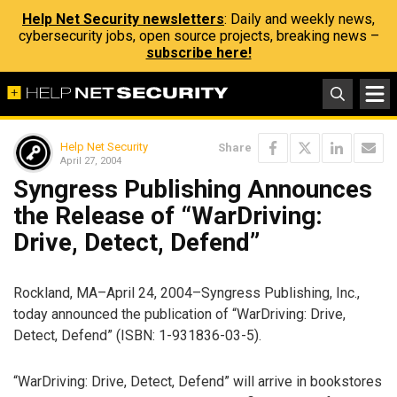
Help Net Security newsletters
: Daily and weekly news,
cybersecurity jobs, open source projects, breaking news –
subscribe here!
Help Net Security
Share
April 27, 2004
Syngress Publishing Announces
the Release of “WarDriving:
Drive, Detect, Defend”
Rockland, MA–April 24, 2004–Syngress Publishing, Inc.,
today announced the publication of “WarDriving: Drive,
Detect, Defend” (ISBN: 1-931836-03-5).
“WarDriving: Drive, Detect, Defend” will arrive in bookstores