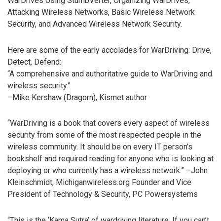
WarDrives Using StumbVerter, Organizing WarDrives,
Attacking Wireless Networks, Basic Wireless Network
Security, and Advanced Wireless Network Security.
Here are some of the early accolades for WarDriving: Drive,
Detect, Defend:
“A comprehensive and authoritative guide to WarDriving and
wireless security.”
–Mike Kershaw (Dragorn), Kismet author
“WarDriving is a book that covers every aspect of wireless
security from some of the most respected people in the
wireless community. It should be on every IT person’s
bookshelf and required reading for anyone who is looking at
deploying or who currently has a wireless network.” –John
Kleinschmidt, Michiganwireless.org Founder and Vice
President of Technology & Security, PC Powersystems
“This is the ‘Kama Sutra’ of wardriving literature. If you can’t