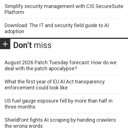
Simplify security management with CIS SecureSuite
Platform
Download: The IT and security field guide to AI
adoption
Don't
miss
August 2026 Patch Tuesday forecast: How do we
deal with the patch apocalypse?
What the first year of EU AI Act transparency
enforcement could look like
US fuel gauge exposure fell by more than half in
three months
ShieldFont fights AI scraping by handing crawlers
the wrong words