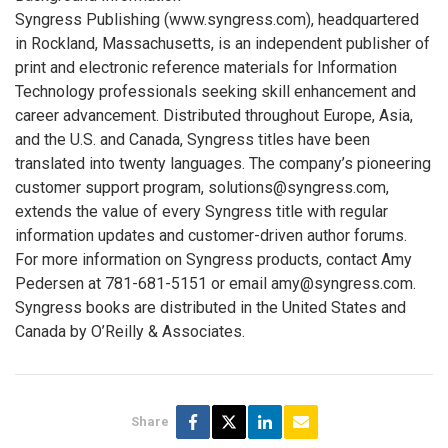
Syngress Publishing (www.syngress.com), headquartered
in Rockland, Massachusetts, is an independent publisher of
print and electronic reference materials for Information
Technology professionals seeking skill enhancement and
career advancement. Distributed throughout Europe, Asia,
and the U.S. and Canada, Syngress titles have been
translated into twenty languages. The company’s pioneering
customer support program, solutions@syngress.com,
extends the value of every Syngress title with regular
information updates and customer-driven author forums.
For more information on Syngress products, contact Amy
Pedersen at 781-681-5151 or email amy@syngress.com.
Syngress books are distributed in the United States and
Canada by O’Reilly & Associates.
Share