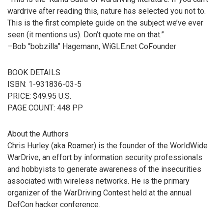
wardrive after reading this, nature has selected you not to.
This is the first complete guide on the subject we’ve ever
seen (it mentions us). Don’t quote me on that.”
–Bob “bobzilla” Hagemann, WiGLE.net CoFounder
BOOK DETAILS
ISBN: 1-931836-03-5
PRICE: $49.95 U.S.
PAGE COUNT: 448 PP
About the Authors
Chris Hurley (aka Roamer) is the founder of the WorldWide
WarDrive, an effort by information security professionals
and hobbyists to generate awareness of the insecurities
associated with wireless networks. He is the primary
organizer of the WarDriving Contest held at the annual
DefCon hacker conference.