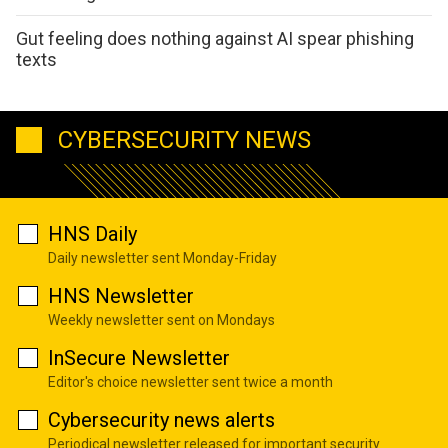
Gut feeling does nothing against AI spear phishing
texts
CYBERSECURITY NEWS
HNS Daily
Daily newsletter sent Monday-Friday
HNS Newsletter
Weekly newsletter sent on Mondays
InSecure Newsletter
Editor's choice newsletter sent twice a month
Cybersecurity news alerts
Periodical newsletter released for important security