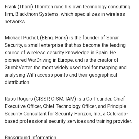
Frank (Thorn) Thornton runs his own technology consulting
firm, Blackthorn Systems, which specializes in wireless
networks.
Michael Puchol, (BEng, Hons) is the founder of Sonar
Security, a small enterprise that has become the leading
source of wireless security knowledge in Spain. He
pioneered WarDriving in Europe, and is the creator of
StumbVerter, the most widely used tool for mapping and
analysing WiFi access points and their geographical
distribution.
Russ Rogers (CISSP, CISM, IAM) is a Co-Founder, Chief
Executive Officer, Chief Technology Officer, and Principle
Security Consultant for Security Horizon, Inc., a Colorado-
based professional security services and training provider.
Background Information