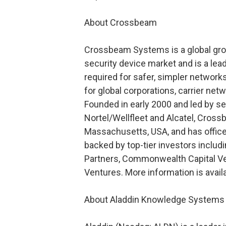
About Crossbeam
Crossbeam Systems is a global gro
security device market and is a lead
required for safer, simpler network
for global corporations, carrier ne
Founded in early 2000 and led by s
Nortel/Wellfleet and Alcatel, Cros
Massachusetts, USA, and has office
backed by top-tier investors includ
Partners, Commonwealth Capital Vent
Ventures. More information is ava
About Aladdin Knowledge Systems