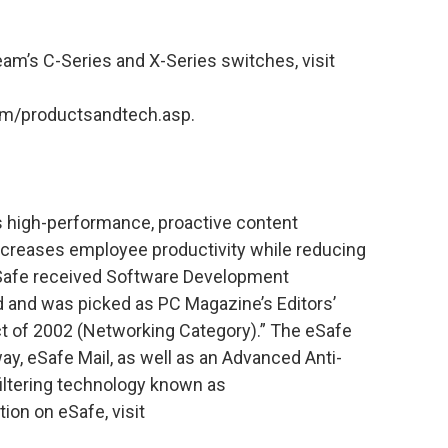
am’s C-Series and X-Series switches, visit
m/productsandtech.asp.
s high-performance, proactive content
increases employee productivity while reducing
eSafe received Software Development
 and was picked as PC Magazine’s Editors’
t of 2002 (Networking Category).” The eSafe
y, eSafe Mail, as well as an Advanced Anti-
iltering technology known as
ion on eSafe, visit