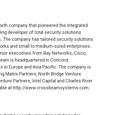
wth company that pioneered the integrated
ing developer of total security solutions
s. The company has tailored security solutions
tworks and small to medium-sized enterprises.
enior executives from Bay Networks, Cisco,
sbeam is headquartered in Concord,
s in Europe and Asia Pacific. The company is
ing Matrix Partners, North Bridge Venture
ure Partners, Intel Capital and Charles River
ilable at http://www.crossbeamsystems.com.