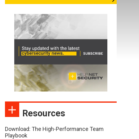
Resources
Download: The High-Performance Team
Playbook