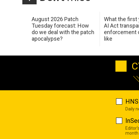
August 2026 Patch
What the first
Tuesday forecast: How
AI Act transp
do we deal with the patch
enforcement c
apocalypse?
like
C
HNS 
Daily 
InSe
Editor'
month