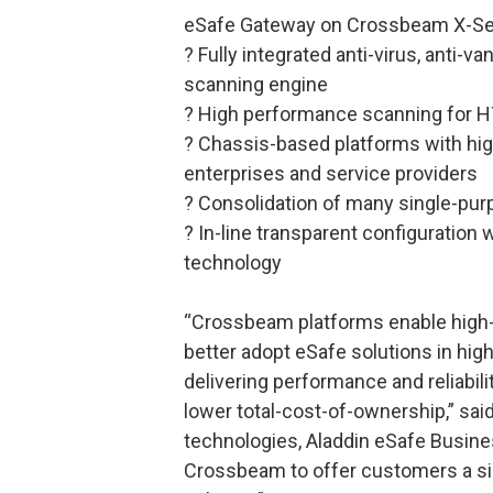
eSafe Gateway on Crossbeam X-Ser
? Fully integrated anti-virus, anti-v
scanning engine
? High performance scanning for H
? Chassis-based platforms with high 
enterprises and service providers
? Consolidation of many single-pur
? In-line transparent configuration
technology
“Crossbeam platforms enable high-
better adopt eSafe solutions in high
delivering performance and reliabili
lower total-cost-of-ownership,” sai
technologies, Aladdin eSafe Busines
Crossbeam to offer customers a sim