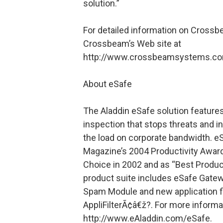
solution.”
For detailed information on Crossbe
Crossbeam’s Web site at
http://www.crossbeamsystems.co
About eSafe
The Aladdin eSafe solution feature
inspection that stops threats and 
the load on corporate bandwidth. 
Magazine’s 2004 Productivity Award
Choice in 2002 and as “Best Produc
product suite includes eSafe Gatewa
Spam Module and new application f
AppliFilterÃ¢â€ž?. For more informat
http://www.eAladdin.com/eSafe.