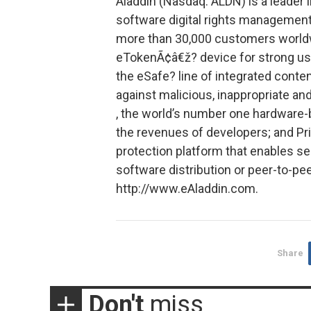
Aladdin (Nasdaq: ALDN) is a leader in
software digital rights management
more than 30,000 customers worldw
eTokenÃ¢â€ž? device for strong us
the eSafe? line of integrated conte
against malicious, inappropriate a
, the world’s number one hardware-
the revenues of developers; and Pr
protection platform that enables se
software distribution or peer-to-pee
http://www.eAladdin.com.
Share
Don't
miss