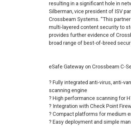
resulting in a significant hole in ne
Silberman, vice president of ISV p
Crossbeam Systems. “This partners
multi-layered content security to 
provides further evidence of Cross
broad range of best-of-breed securi
eSafe Gateway on Crossbeam C-Ser
? Fully integrated anti-virus, anti-v
scanning engine
? High performance scanning for H
? Integration with Check Point Fire
? Compact platforms for medium ent
? Easy deployment and simple ma