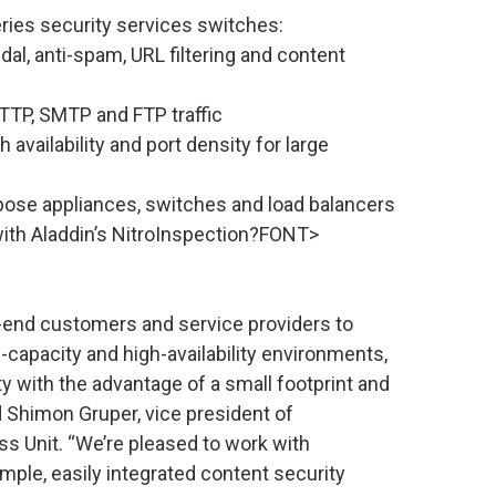
ies security services switches:
andal, anti-spam, URL filtering and content
TTP, SMTP and FTP traffic
availability and port density for large
pose appliances, switches and load balancers
 with Aladdin’s NitroInspection?FONT>
end customers and service providers to
-capacity and high-availability environments,
ty with the advantage of a small footprint and
d Shimon Gruper, vice president of
s Unit. “We’re pleased to work with
ple, easily integrated content security