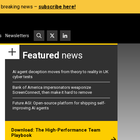
s, breaking news –
subscribe here!
s
Newsletters
Featured
news
AI agent deception moves from theory to reality in UK
cyber tests
Bank of America impersonators weaponize
ScreenConnect, then make it hard to remove
Future AGI: Open-source platform for shipping self-
improving AI agents
Download: The High-Performance Team
Playbook