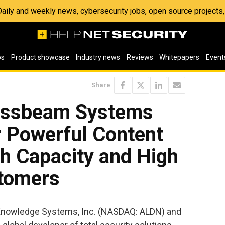
 Daily and weekly news, cybersecurity jobs, open source project
os
Product showcase
Industry news
Reviews
Whitepapers
Event
Share
rossbeam Systems
r Powerful Content
gh Capacity and High
stomers
 Knowledge Systems, Inc. (NASDAQ: ALDN) and