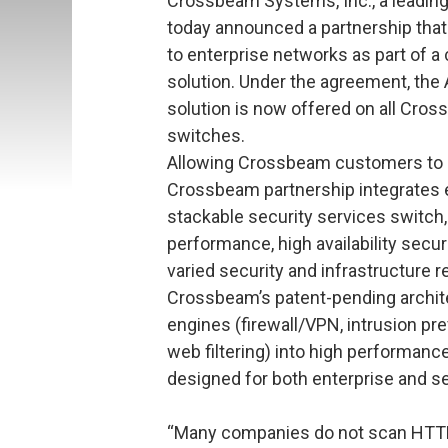
Crossbeam Systems, Inc., a leading 
today announced a partnership that
to enterprise networks as part of a
solution. Under the agreement, the 
solution is now offered on all Cro
switches.
Allowing Crossbeam customers to ea
Crossbeam partnership integrates eS
stackable security services switch, a
performance, high availability secu
varied security and infrastructure 
Crossbeam’s patent-pending archite
engines (firewall/VPN, intrusion pr
web filtering) into high performance
designed for both enterprise and s
“Many companies do not scan HTTP 