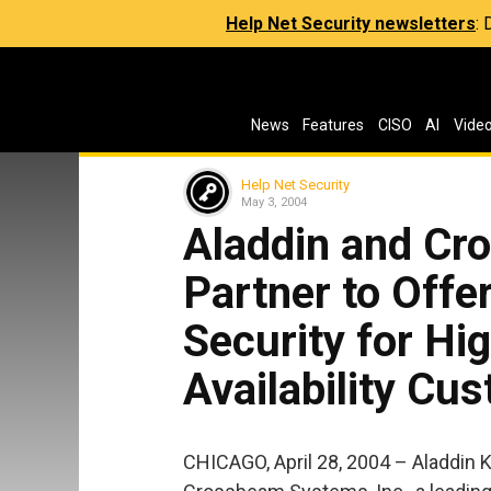
Help Net Security newsletters
:
News
Features
CISO
AI
Vide
Help Net Security
May 3, 2004
Aladdin and C
Partner to Offe
Security for Hi
Availability Cu
CHICAGO, April 28, 2004 – Aladdin