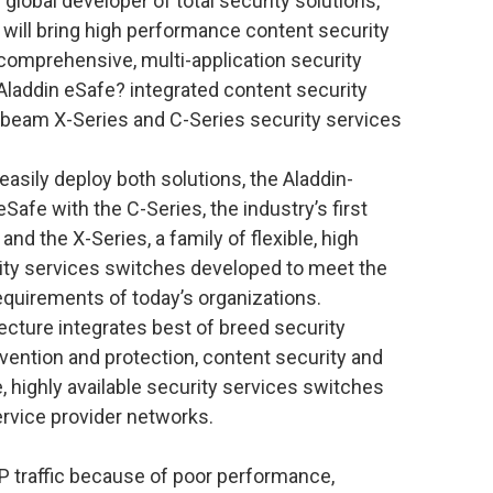
global developer of total security solutions,
 will bring high performance content security
 comprehensive, multi-application security
Aladdin eSafe? integrated content security
ssbeam X-Series and C-Series security services
sily deploy both solutions, the Aladdin-
afe with the C-Series, the industry’s first
nd the X-Series, a family of flexible, high
rity services switches developed to meet the
requirements of today’s organizations.
cture integrates best of breed security
evention and protection, content security and
, highly available security services switches
ervice provider networks.
traffic because of poor performance,