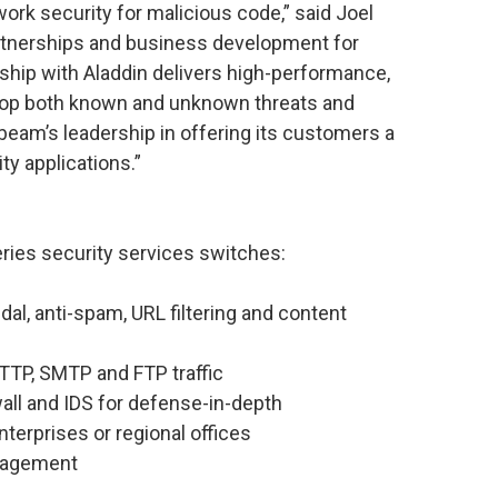
twork security for malicious code,” said Joel
artnerships and business development for
hip with Aladdin delivers high-performance,
stop both known and unknown threats and
beam’s leadership in offering its customers a
ty applications.”
ies security services switches:
andal, anti-spam, URL filtering and content
TTP, SMTP and FTP traffic
wall and IDS for defense-in-depth
erprises or regional offices
nagement