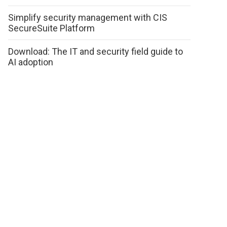
Simplify security management with CIS
SecureSuite Platform
Download: The IT and security field guide to
AI adoption