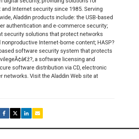
 digital security, providing solutions for
 and Internet security since 1985. Serving
ide, Aladdin products include: the USB-based
er authentication and e-commerce security;
nt security solutions that protect networks
nd nonproductive Internet-borne content; HASP?
based software security system that protects
ivilegeÃ¢â€ž?, a software licensing and
cure software distribution via CD, electronic
r networks. Visit the Aladdin Web site at