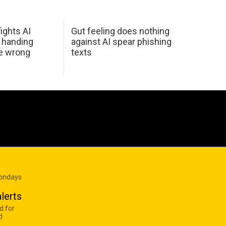
ights AI
Gut feeling does nothing
 handing
against AI spear phishing
he wrong
texts
Mondays
lerts
d for
d