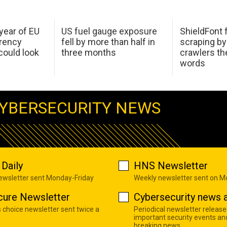
 year of EU
US fuel gauge exposure
ShieldFont f
arency
fell by more than half in
scraping by
ould look
three months
crawlers t
words
YBERSECURITY NEWS
Daily
HNS Newsletter
newsletter sent Monday-Friday
Weekly newsletter sent on 
cure Newsletter
Cybersecurity news a
s choice newsletter sent twice a
Periodical newsletter release
important security events an
breaking news