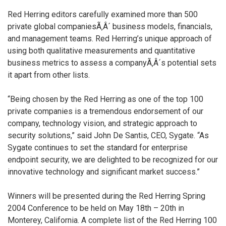
Red Herring editors carefully examined more than 500
private global companiesÃ‚Â´ business models, financials,
and management teams. Red Herring’s unique approach of
using both qualitative measurements and quantitative
business metrics to assess a companyÃ‚Â´s potential sets
it apart from other lists.
“Being chosen by the Red Herring as one of the top 100
private companies is a tremendous endorsement of our
company, technology vision, and strategic approach to
security solutions,” said John De Santis, CEO, Sygate. “As
Sygate continues to set the standard for enterprise
endpoint security, we are delighted to be recognized for our
innovative technology and significant market success.”
Winners will be presented during the Red Herring Spring
2004 Conference to be held on May 18th – 20th in
Monterey, California. A complete list of the Red Herring 100