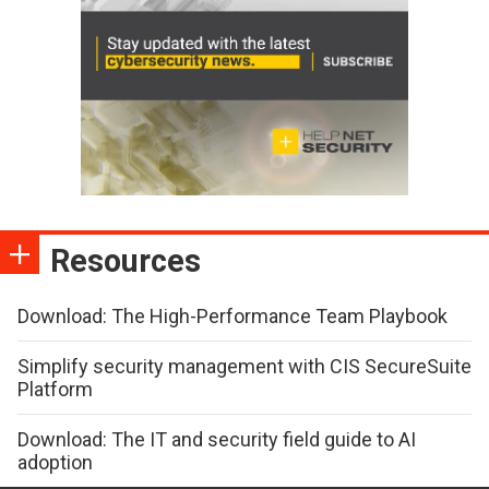
Resources
Download: The High-Performance Team Playbook
Simplify security management with CIS SecureSuite
Platform
Download: The IT and security field guide to AI
adoption