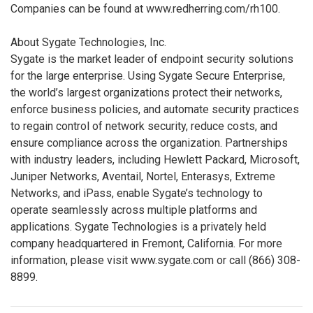
Companies can be found at www.redherring.com/rh100.
About Sygate Technologies, Inc.
Sygate is the market leader of endpoint security solutions
for the large enterprise. Using Sygate Secure Enterprise,
the world’s largest organizations protect their networks,
enforce business policies, and automate security practices
to regain control of network security, reduce costs, and
ensure compliance across the organization. Partnerships
with industry leaders, including Hewlett Packard, Microsoft,
Juniper Networks, Aventail, Nortel, Enterasys, Extreme
Networks, and iPass, enable Sygate’s technology to
operate seamlessly across multiple platforms and
applications. Sygate Technologies is a privately held
company headquartered in Fremont, California. For more
information, please visit www.sygate.com or call (866) 308-
8899.