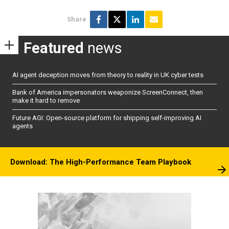
Share
Featured
news
AI agent deception moves from theory to reality in UK cyber tests
Bank of America impersonators weaponize ScreenConnect, then
make it hard to remove
Future AGI: Open-source platform for shipping self-improving AI
agents
Download: The High-Performance Team Playbook