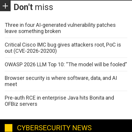
Don't
miss
Three in four AI-generated vulnerability patches
leave something broken
Critical Cisco IMC bug gives attackers root, PoC is
out (CVE-2026-20200)
OWASP 2026 LLM Top 10: “The model will be fooled”
Browser security is where software, data, and AI
meet
Pre-auth RCE in enterprise Java hits Bonita and
OFBiz servers
CYBERSECURITY NEWS