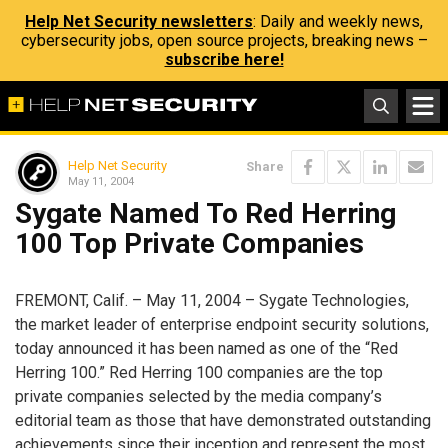
Help Net Security newsletters
: Daily and weekly news,
cybersecurity jobs, open source projects, breaking news –
subscribe here!
Help Net Security
Share
May 11, 2004
Sygate Named To Red Herring
100 Top Private Companies
FREMONT, Calif. – May 11, 2004 – Sygate Technologies,
the market leader of enterprise endpoint security solutions,
today announced it has been named as one of the “Red
Herring 100.” Red Herring 100 companies are the top
private companies selected by the media company’s
editorial team as those that have demonstrated outstanding
achievements since their inception and represent the most