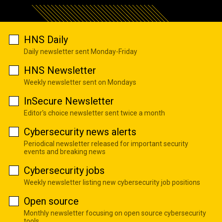
HNS Daily
Daily newsletter sent Monday-Friday
HNS Newsletter
Weekly newsletter sent on Mondays
InSecure Newsletter
Editor's choice newsletter sent twice a month
Cybersecurity news alerts
Periodical newsletter released for important security
events and breaking news
Cybersecurity jobs
Weekly newsletter listing new cybersecurity job positions
Open source
Monthly newsletter focusing on open source cybersecurity
tools