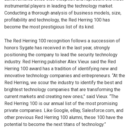
instrumental players in leading the technology market.
Conducting a thorough analysis of business models, size,
profitability and technology, the Red Herring 100 has
become the most prestigious list of its kind.
The Red Herring 100 recognition follows a succession of
honors Sygate has received in the last year, strongly
positioning the company to lead the security technology
industry. Red Herring publisher Alex Vieux said the Red
Herring 100 award has a tradition of identifying new and
innovative technology companies and entrepreneurs. “At the
Red Herring, we scour the industry to identify the best and
brightest technology companies that are transforming the
current markets and creating new ones,” said Vieux. “The
Red Herring 100 is our annual list of the most promising
private companies. Like Google, eBay, Salesforce.com, and
other previous Red Herring 100 alumni, these 100 have the
potential to become the next titans of technology.”