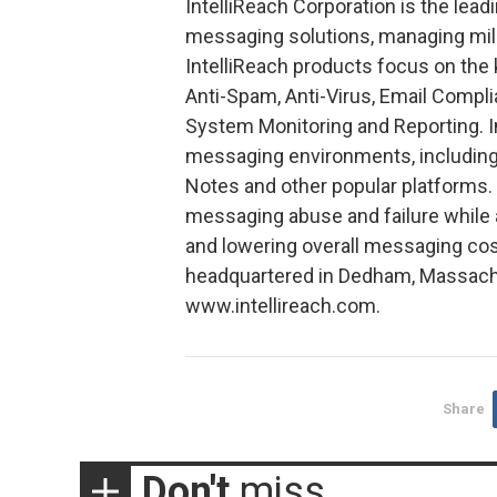
IntelliReach Corporation is the lead
messaging solutions, managing mill
IntelliReach products focus on th
Anti-Spam, Anti-Virus, Email Compl
System Monitoring and Reporting. I
messaging environments, including
Notes and other popular platforms. 
messaging abuse and failure while 
and lowering overall messaging cost
headquartered in Dedham, Massachus
www.intellireach.com.
Share
Don't
miss