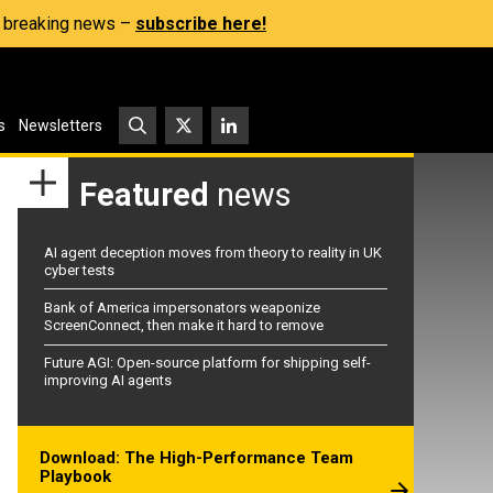
s, breaking news –
subscribe here!
s
Newsletters
Featured
news
AI agent deception moves from theory to reality in UK
cyber tests
Bank of America impersonators weaponize
ScreenConnect, then make it hard to remove
Future AGI: Open-source platform for shipping self-
improving AI agents
Download: The High-Performance Team
Playbook