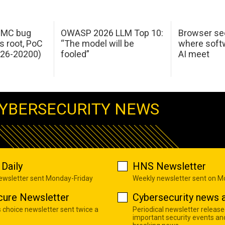
 IMC bug
OWASP 2026 LLM Top 10:
Browser sec
s root, PoC
“The model will be
where softw
026-20200)
fooled”
AI meet
YBERSECURITY NEWS
Daily
HNS Newsletter
newsletter sent Monday-Friday
Weekly newsletter sent on 
cure Newsletter
Cybersecurity news a
s choice newsletter sent twice a
Periodical newsletter release
important security events an