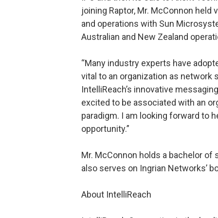
joining Raptor, Mr. McConnon held v
and operations with Sun Microsyst
Australian and New Zealand operati
“Many industry experts have adopte
vital to an organization as networ
IntelliReach’s innovative messagin
excited to be associated with an or
paradigm. I am looking forward to h
opportunity.”
Mr. McConnon holds a bachelor of s
also serves on Ingrian Networks’ bo
About IntelliReach