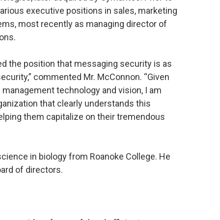
arious executive positions in sales, marketing
ems, most recently as managing director of
ons.
d the position that messaging security is as
k security,” commented Mr. McConnon. “Given
g management technology and vision, I am
ganization that clearly understands this
elping them capitalize on their tremendous
cience in biology from Roanoke College. He
ard of directors.