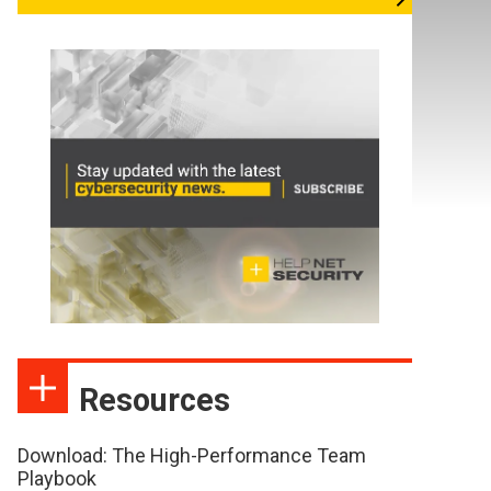
Resources
Download: The High-Performance Team
Playbook