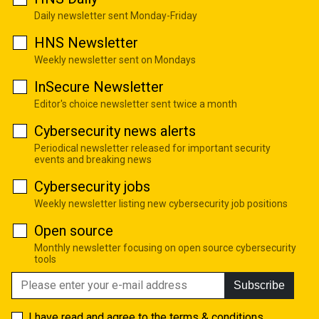
Daily newsletter sent Monday-Friday
HNS Newsletter
Weekly newsletter sent on Mondays
InSecure Newsletter
Editor's choice newsletter sent twice a month
Cybersecurity news alerts
Periodical newsletter released for important security
events and breaking news
Cybersecurity jobs
Weekly newsletter listing new cybersecurity job positions
Open source
Monthly newsletter focusing on open source cybersecurity
tools
Subscribe
I have read and agree to the
terms & conditions