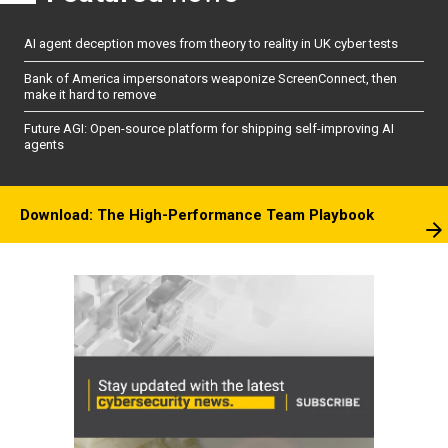
AI agent deception moves from theory to reality in UK cyber tests
Bank of America impersonators weaponize ScreenConnect, then
make it hard to remove
Future AGI: Open-source platform for shipping self-improving AI
agents
Download: The High-Performance Team Playbook