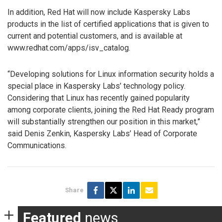
In addition, Red Hat will now include Kaspersky Labs
products in the list of certified applications that is given to
current and potential customers, and is available at
www.redhat.com/apps/isv_catalog.
“Developing solutions for Linux information security holds a
special place in Kaspersky Labs’ technology policy.
Considering that Linux has recently gained popularity
among corporate clients, joining the Red Hat Ready program
will substantially strengthen our position in this market,”
said Denis Zenkin, Kaspersky Labs’ Head of Corporate
Communications.
Share
Featured
news