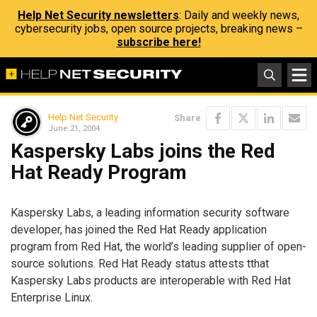
Help Net Security newsletters
: Daily and weekly news,
cybersecurity jobs, open source projects, breaking news –
subscribe here!
Help Net Security
Share
June 21, 2004
Kaspersky Labs joins the Red
Hat Ready Program
Kaspersky Labs, a leading information security software
developer, has joined the Red Hat Ready application
program from Red Hat, the world’s leading supplier of open-
source solutions. Red Hat Ready status attests tthat
Kaspersky Labs products are interoperable with Red Hat
Enterprise Linux.