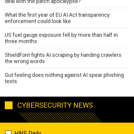
deal with the patch apocalypse?
What the first year of EU AI Act transparency
enforcement could look like
US fuel gauge exposure fell by more than half in
three months
ShieldFont fights AI scraping by handing crawlers
the wrong words
Gut feeling does nothing against AI spear phishing
texts
CYBERSECURITY NEWS
HNS Daily