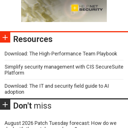
Resources
Download: The High-Performance Team Playbook
Simplify security management with CIS SecureSuite
Platform
Download: The IT and security field guide to AI
adoption
Don't
miss
August 2026 Patch Tuesday forecast: How do we